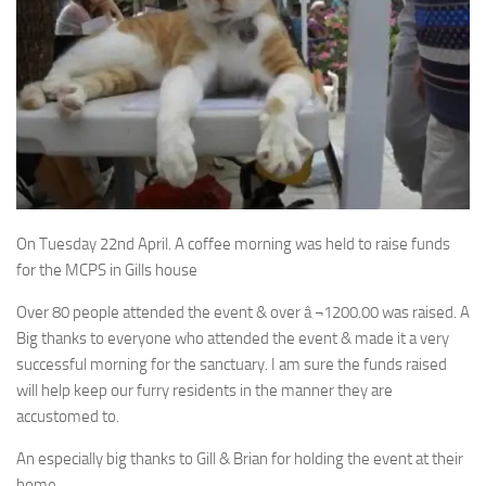
On Tuesday 22nd April. A coffee morning was held to raise funds
for the MCPS in Gills house
Over 80 people attended the event & over â‚¬1200.00 was raised. A
Big thanks to everyone who attended the event & made it a very
successful morning for the sanctuary. I am sure the funds raised
will help keep our furry residents in the manner they are
accustomed to.
An especially big thanks to Gill & Brian for holding the event at their
home.