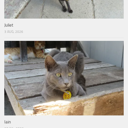
Juliet
3 AUG, 2026
Iain