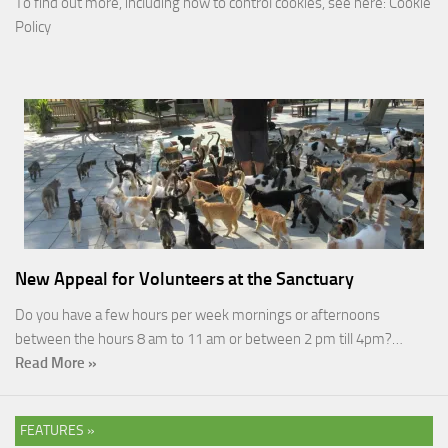
To find out more, including how to control cookies, see here:
Cookie
Policy
New Appeal for Volunteers at the Sanctuary
Do you have a few hours per week mornings or afternoons
between the hours 8 am to 11 am or between 2 pm till 4pm?…
Read More »
FEATURES »