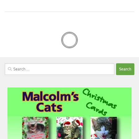
Search
for: