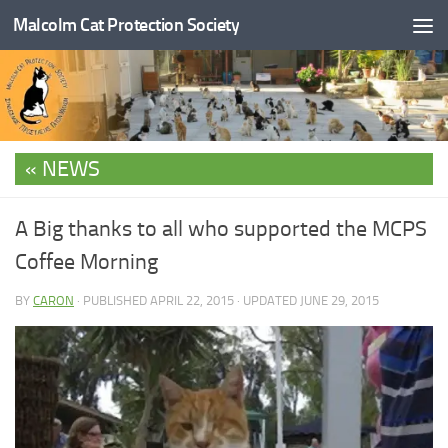
Malcolm Cat Protection Society
Skip to content
NEWS
A Big thanks to all who supported the MCPS
Coffee Morning
BY
CARON
· PUBLISHED
APRIL 22, 2015
· UPDATED
JUNE 29, 2015