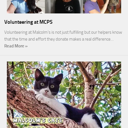
Volunteering at MCPS
Volunteering at Malcolm’s is not just fulfilling but our helpers know
that the time and effort they donate makes a real difference…
Read More »