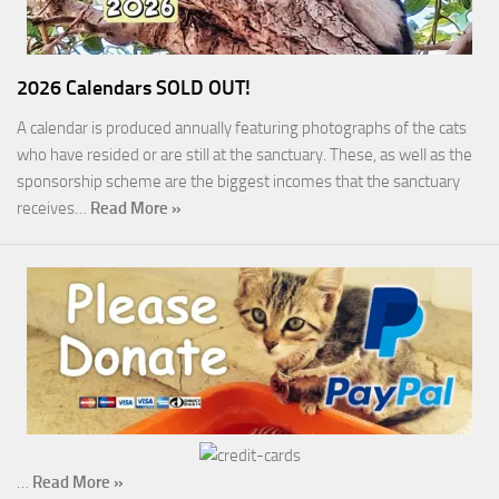
2026 Calendars SOLD OUT!
A calendar is produced annually featuring photographs of the cats
who have resided or are still at the sanctuary. These, as well as the
sponsorship scheme are the biggest incomes that the sanctuary
receives…
Read More »
…
Read More »