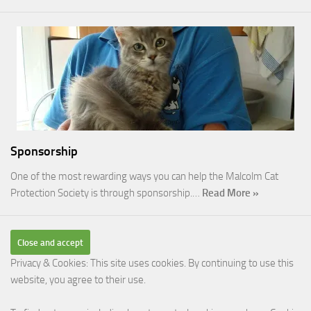
Sponsorship
One of the most rewarding ways you can help the Malcolm Cat
Protection Society is through sponsorship.…
Read More »
Privacy & Cookies: This site uses cookies. By continuing to use this
website, you agree to their use.