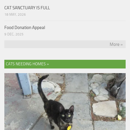
CAT SANCTUARY IS FULL
18 MAY, 2026
Food Donation Appeal
9 DEC, 2025
More »
CATS NEEDING HOMES »