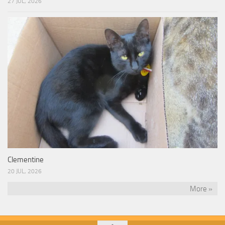
27 JUL, 2026
Clementine
20 JUL, 2026
More »