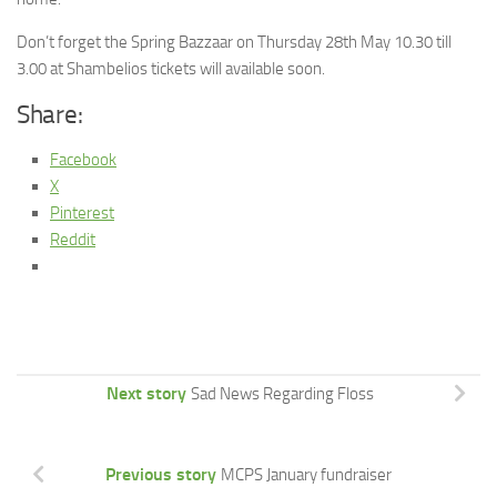
Don’t forget the Spring Bazzaar on Thursday 28th May 10.30 till
3.00 at Shambelios tickets will available soon.
Share:
Facebook
X
Pinterest
Reddit
Next story
Sad News Regarding Floss
Previous story
MCPS January fundraiser