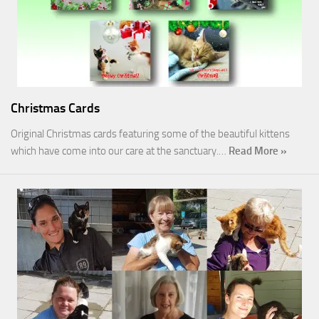
Christmas Cards
Original Christmas cards featuring some of the beautiful kittens
which have come into our care at the sanctuary.…
Read More »