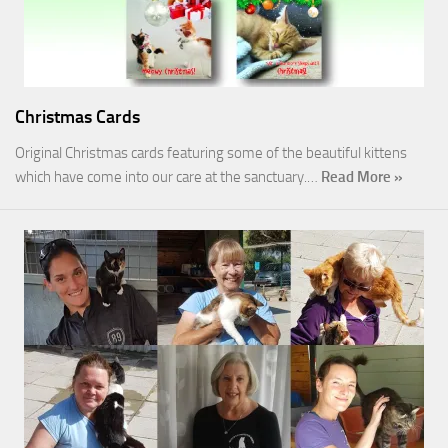
Christmas Cards
Original Christmas cards featuring some of the beautiful kittens
which have come into our care at the sanctuary.…
Read More »