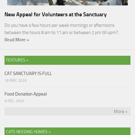
New Appeal for Volunteers at the Sanctuary
Do you have a few hours per week mornings or afternoons
between the hours 8 am to 11 am or between 2 pm till 4pm?…
Read More »
FEATURES »
CAT SANCTUARY IS FULL
18 MAY, 2026
Food Donation Appeal
9 DEC, 2025
More »
CATS NEEDING HOMES »