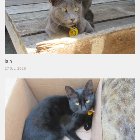
Iain
27 JUL, 2026