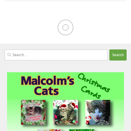
Search
for: