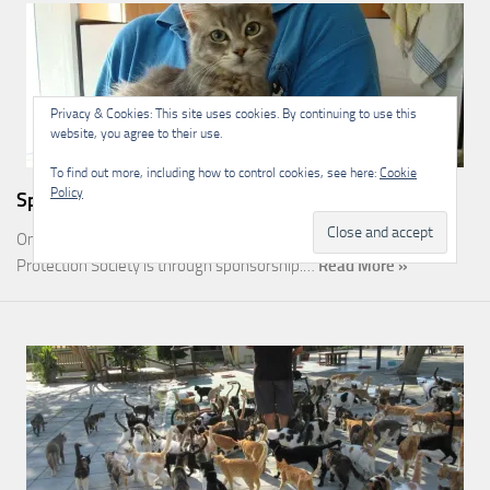
Privacy & Cookies: This site uses cookies. By continuing to use this
website, you agree to their use.
To find out more, including how to control cookies, see here:
Cookie
Policy
Sponsorship
One of the most rewarding ways you can help the Malcolm Cat
Protection Society is through sponsorship.…
Read More »