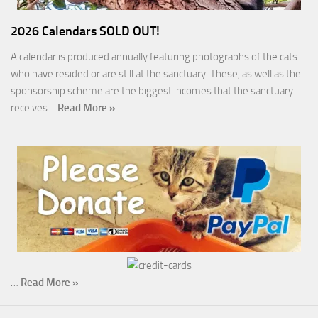
2026 Calendars SOLD OUT!
A calendar is produced annually featuring photographs of the cats
who have resided or are still at the sanctuary. These, as well as the
sponsorship scheme are the biggest incomes that the sanctuary
receives…
Read More »
…
Read More »