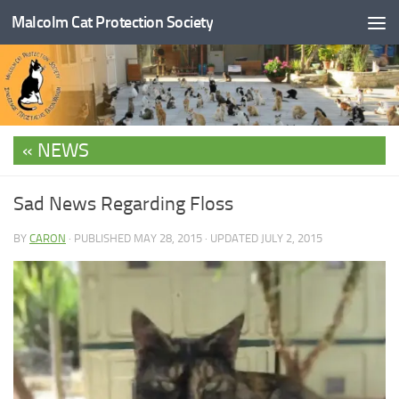
Malcolm Cat Protection Society
Skip to content
NEWS
Sad News Regarding Floss
BY
CARON
· PUBLISHED
MAY 28, 2015
· UPDATED
JULY 2, 2015