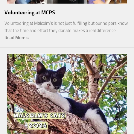
Volunteering at MCPS
Volunteering at Malcolm’s is not just fulfilling but our helpers know
that the time and effort they donate makes a real difference…
Read More »