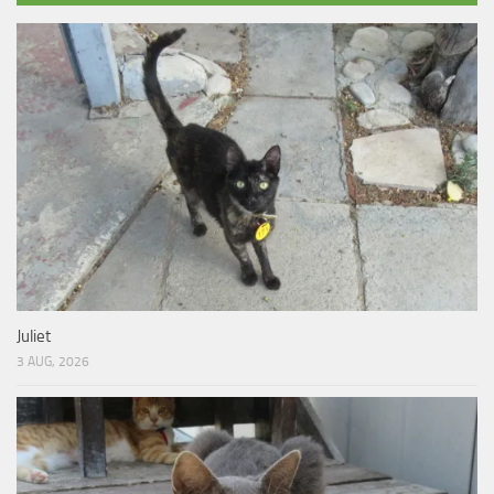
Juliet
3 AUG, 2026