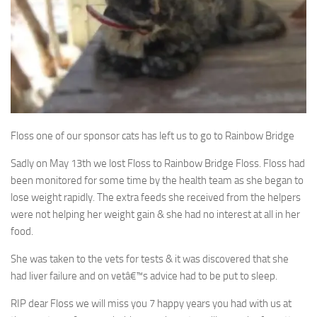
Floss one of our sponsor cats has left us to go to Rainbow Bridge
Sadly on May 13th we lost Floss to Rainbow Bridge Floss. Floss had
been monitored for some time by the health team as she began to
lose weight rapidly. The extra feeds she received from the helpers
were not helping her weight gain & she had no interest at all in her
food.
She was taken to the vets for tests & it was discovered that she
had liver failure and on vetâ€™s advice had to be put to sleep.
RIP dear Floss we will miss you 7 happy years you had with us at