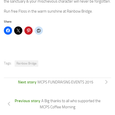
the sanctuary & your mischievous character will never be forgotten.
Run free Floss in the warm sunshine at Rainbow Bridge.
Share:
Tags:
Rainbow Bridge
Next story
MCPS FUNDRAISNG EVENTS 2015
Previous story
A Big thanks to all who supported the
MCPS Coffee Morning