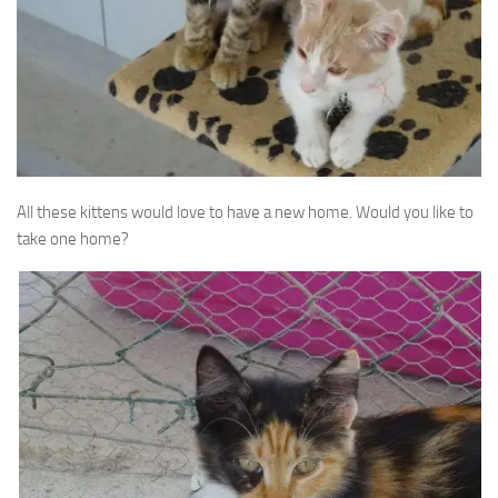
All these kittens would love to have a new home. Would you like to
take one home?