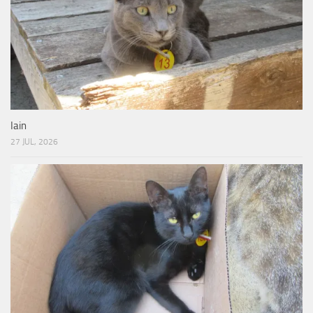
Iain
27 JUL, 2026