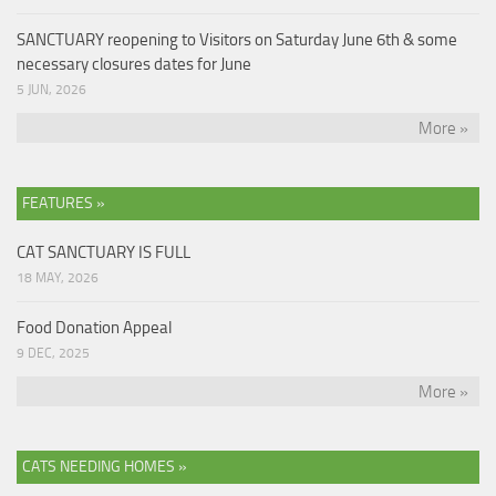
SANCTUARY reopening to Visitors on Saturday June 6th & some
necessary closures dates for June
5 JUN, 2026
More »
FEATURES »
CAT SANCTUARY IS FULL
18 MAY, 2026
Food Donation Appeal
9 DEC, 2025
More »
CATS NEEDING HOMES »