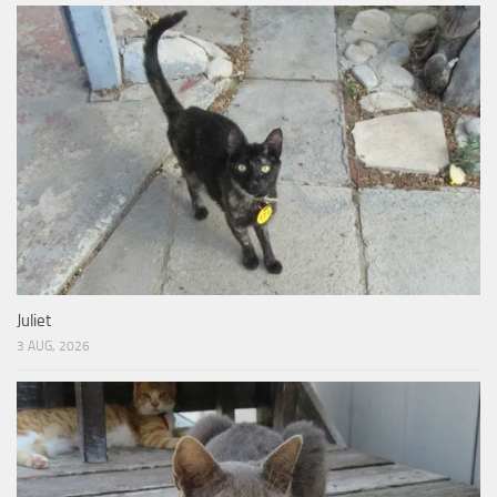
Juliet
3 AUG, 2026