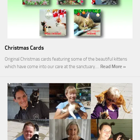
Christmas Cards
Original Christmas cards featuring some of the beautiful kittens
which have come into our care at the sanctuary.…
Read More »