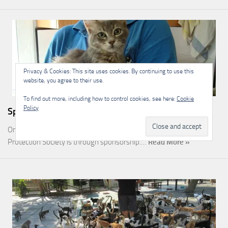
Privacy & Cookies: This site uses cookies. By continuing to use this
website, you agree to their use.
To find out more, including how to control cookies, see here:
Cookie
Policy
Sponsorship
One of the most rewarding ways you can help the Malcolm Cat
Protection Society is through sponsorship.…
Read More »