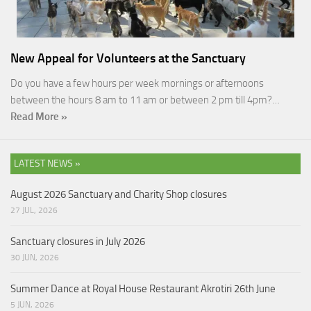
New Appeal for Volunteers at the Sanctuary
Do you have a few hours per week mornings or afternoons
between the hours 8 am to 11 am or between 2 pm till 4pm?…
Read More »
LATEST NEWS »
August 2026 Sanctuary and Charity Shop closures
27 JUL, 2026
Sanctuary closures in July 2026
30 JUN, 2026
Summer Dance at Royal House Restaurant Akrotiri 26th June
5 JUN, 2026