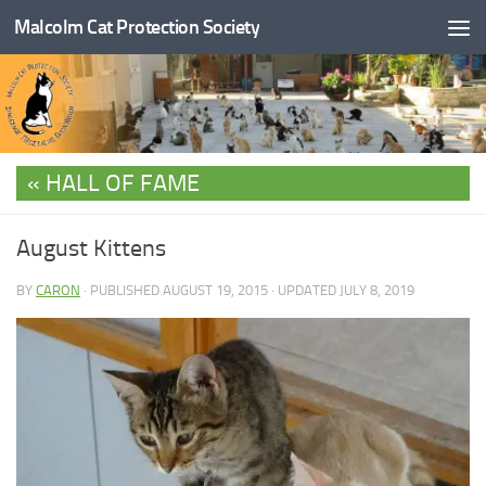
Malcolm Cat Protection Society
Skip to content
HALL OF FAME
August Kittens
BY
CARON
· PUBLISHED
AUGUST 19, 2015
· UPDATED
JULY 8, 2019