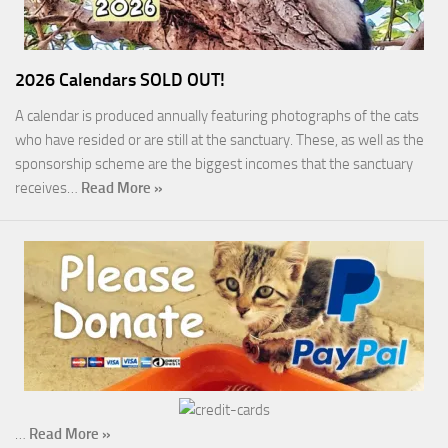
2026 Calendars SOLD OUT!
A calendar is produced annually featuring photographs of the cats
who have resided or are still at the sanctuary. These, as well as the
sponsorship scheme are the biggest incomes that the sanctuary
receives…
Read More »
…
Read More »