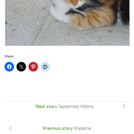
Share:
Next story
September Kittens
Previous story
Madeline