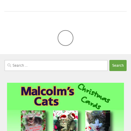
Search
for: