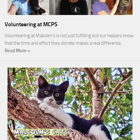
Volunteering at MCPS
Volunteering at Malcolm’s is not just fulfilling but our helpers know
that the time and effort they donate makes a real difference…
Read More »