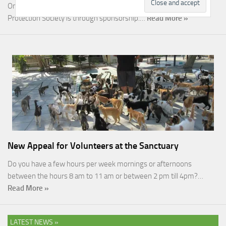
One of the most rewarding ways you can help the Malcolm Cat
Protection Society is through sponsorship.…
Read More »
New Appeal for Volunteers at the Sanctuary
Do you have a few hours per week mornings or afternoons
between the hours 8 am to 11 am or between 2 pm till 4pm?…
Read More »
LATEST NEWS »