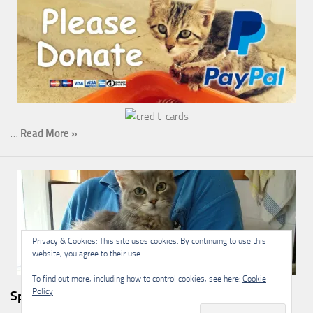
…
Read More »
Privacy & Cookies: This site uses cookies. By continuing to use this
website, you agree to their use.
To find out more, including how to control cookies, see here:
Cookie
Policy
Sponsorship