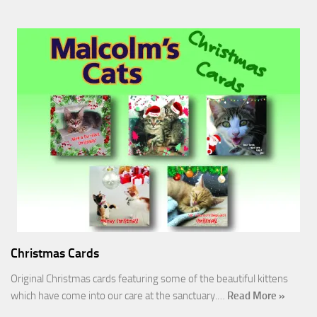
Christmas Cards
Original Christmas cards featuring some of the beautiful kittens
which have come into our care at the sanctuary.…
Read More »