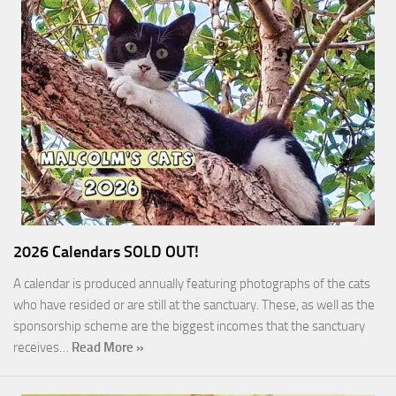
2026 Calendars SOLD OUT!
A calendar is produced annually featuring photographs of the cats
who have resided or are still at the sanctuary. These, as well as the
sponsorship scheme are the biggest incomes that the sanctuary
receives…
Read More »