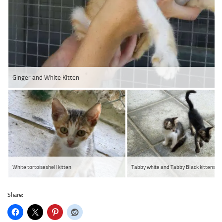
Ginger and White Kitten
White tortoiseshell kitten
Tabby white and Tabby Black kittens
Share: