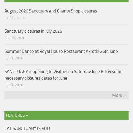
August 2026 Sanctuary and Charity Shop closures
27 JUL, 2026
Sanctuary closures in July 2026
30 JUN, 2026
Summer Dance at Royal House Restaurant Akrotiri 26th June
5 JUN, 2026
SANCTUARY reopening to Visitors on Saturday June 6th & some
necessary closures dates for June
5 JUN, 2026
More »
FEATURES »
CAT SANCTUARY IS FULL