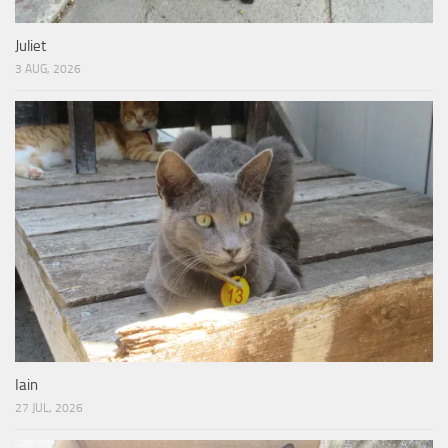
Juliet
3 AUG, 2026
Iain
27 JUL, 2026