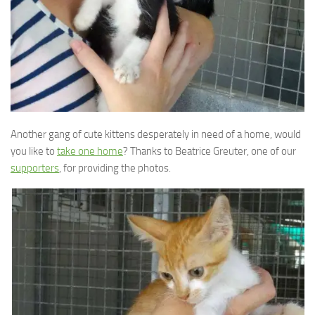
Another gang of cute kittens desperately in need of a home, would
you like to
take one home
? Thanks to Beatrice Greuter, one of our
supporters
, for providing the photos.