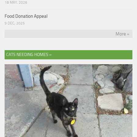
18 MAY, 2026
Food Donation Appeal
9 DEC, 2025
More »
CATS NEEDING HOMES »