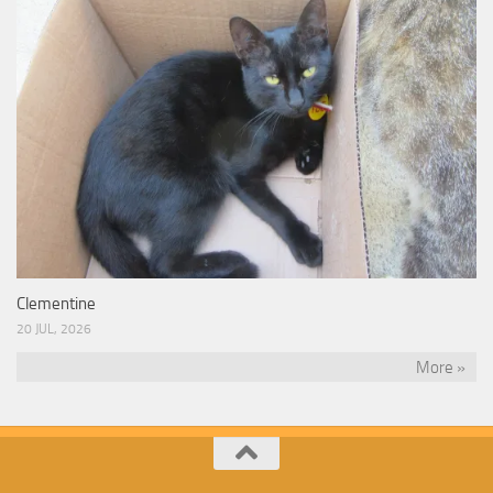
Clementine
20 JUL, 2026
More »