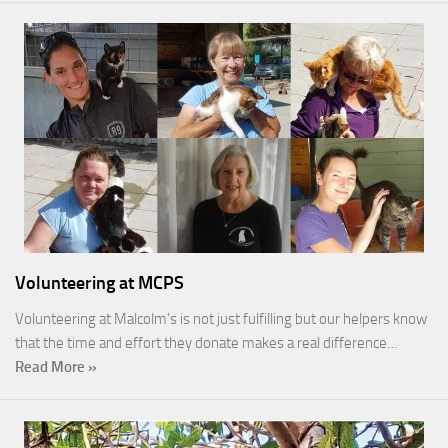
Volunteering at MCPS
Volunteering at Malcolm’s is not just fulfilling but our helpers know
that the time and effort they donate makes a real difference…
Read More »