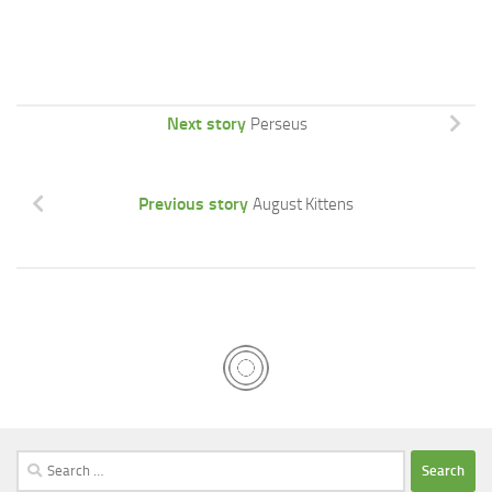
Next story
Perseus
Previous story
August Kittens
Search
for: