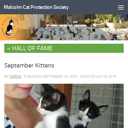
Malcolm Cat Protection Society
Skip to content
HALL OF FAME
September Kittens
BY
CARON
· PUBLISHED
SEPTEMBER 16, 2015
· UPDATED
JULY 8, 2019