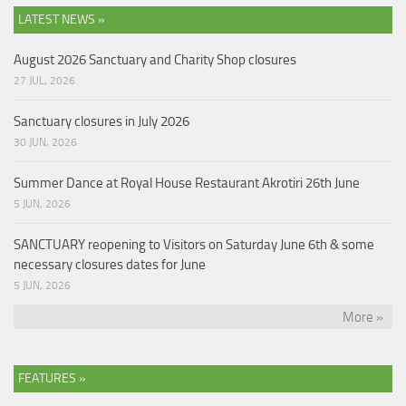
LATEST NEWS »
August 2026 Sanctuary and Charity Shop closures
27 JUL, 2026
Sanctuary closures in July 2026
30 JUN, 2026
Summer Dance at Royal House Restaurant Akrotiri 26th June
5 JUN, 2026
SANCTUARY reopening to Visitors on Saturday June 6th & some
necessary closures dates for June
5 JUN, 2026
More »
FEATURES »