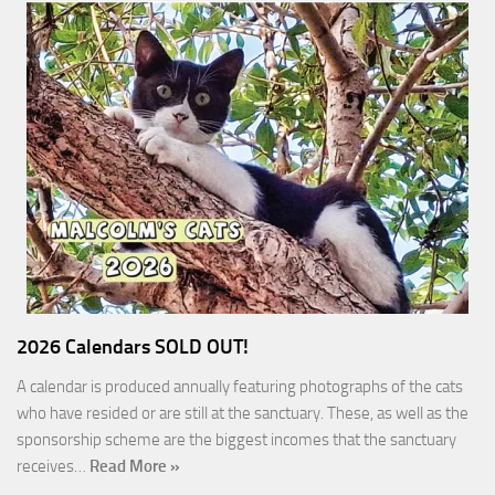
2026 Calendars SOLD OUT!
A calendar is produced annually featuring photographs of the cats
who have resided or are still at the sanctuary. These, as well as the
sponsorship scheme are the biggest incomes that the sanctuary
receives…
Read More »