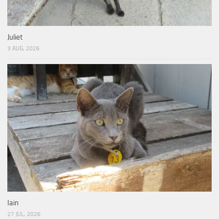
Juliet
3 AUG, 2026
Iain
27 JUL, 2026