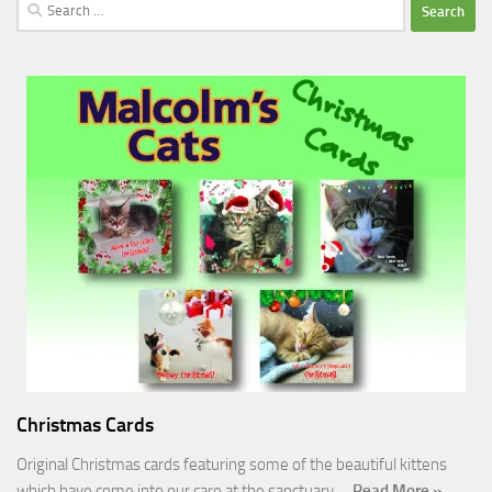
Search
for:
Christmas Cards
Original Christmas cards featuring some of the beautiful kittens
which have come into our care at the sanctuary.…
Read More »