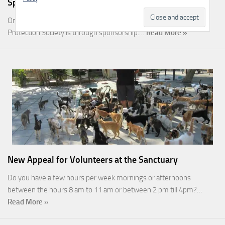
Sponsorship
One of the most rewarding ways you can help the Malcolm Cat
Protection Society is through sponsorship.…
Read More »
New Appeal for Volunteers at the Sanctuary
Do you have a few hours per week mornings or afternoons
between the hours 8 am to 11 am or between 2 pm till 4pm?…
Read More »