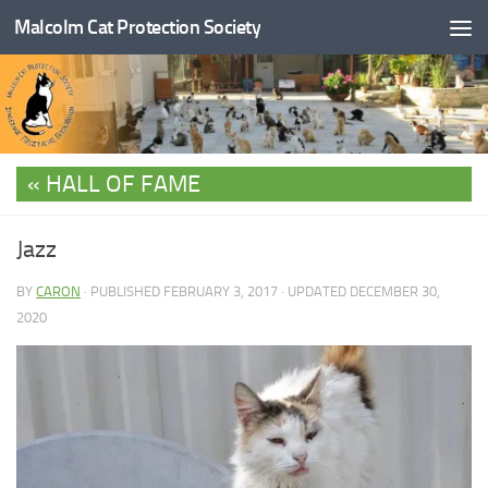
Malcolm Cat Protection Society
Skip to content
HALL OF FAME
Jazz
BY
CARON
· PUBLISHED
FEBRUARY 3, 2017
· UPDATED
DECEMBER 30,
2020