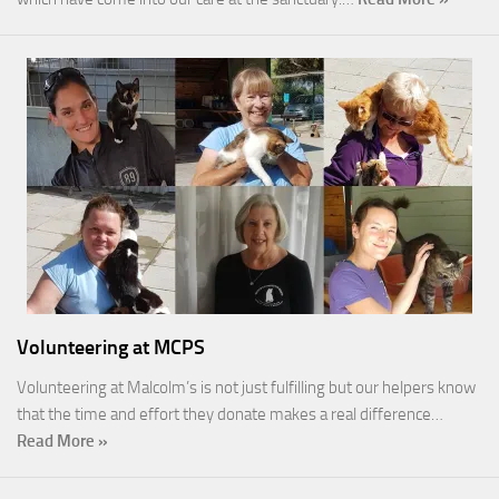
Volunteering at MCPS
Volunteering at Malcolm’s is not just fulfilling but our helpers know
that the time and effort they donate makes a real difference…
Read More »