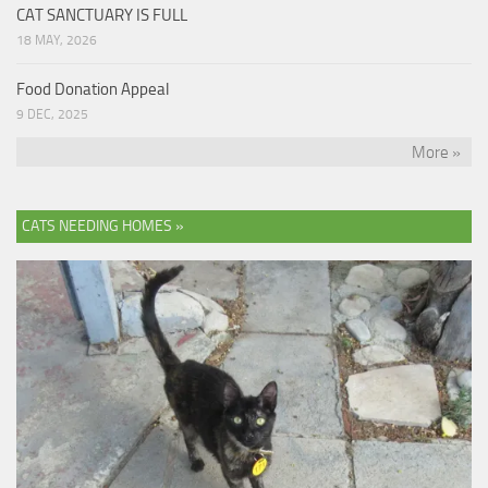
CAT SANCTUARY IS FULL
18 MAY, 2026
Food Donation Appeal
9 DEC, 2025
More »
CATS NEEDING HOMES »