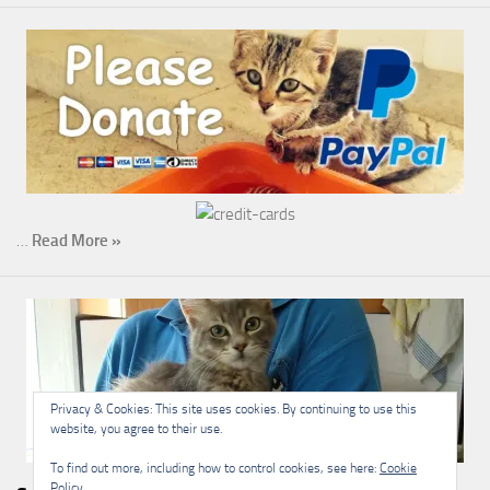
…
Read More »
Privacy & Cookies: This site uses cookies. By continuing to use this
website, you agree to their use.
To find out more, including how to control cookies, see here:
Cookie
Policy