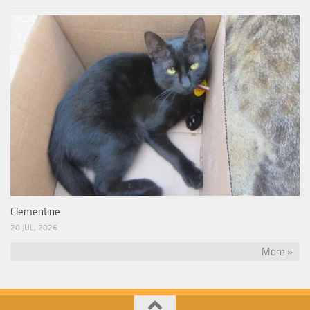
Clementine
20 JUL, 2026
More »