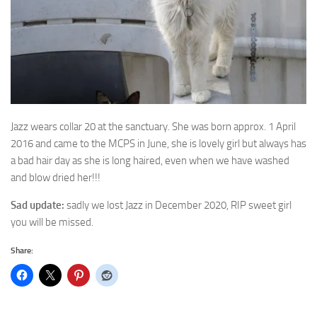
Jazz wears collar 20 at the sanctuary. She was born approx. 1 April
2016 and
came to the MCPS in June, she is lovely girl but always has
a bad hair day as she is long haired, even when we have washed
and blow dried her!!!
Sad update:
sadly we lost Jazz in December 2020, RIP sweet girl
you will be missed.
Share: