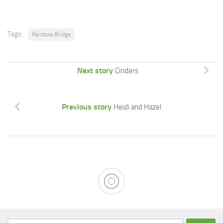
Tags:
Rainbow Bridge
Next story
Cinders
Previous story
Heidi and Hazel