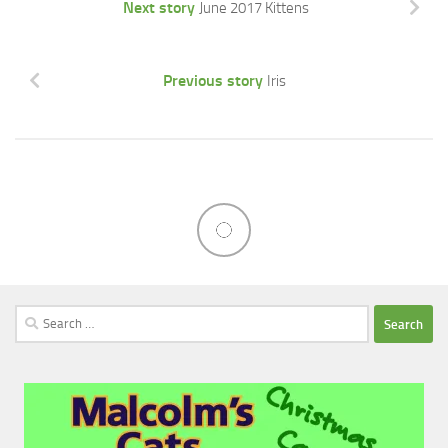
Next story
June 2017 Kittens
Previous story
Iris
Search
for: