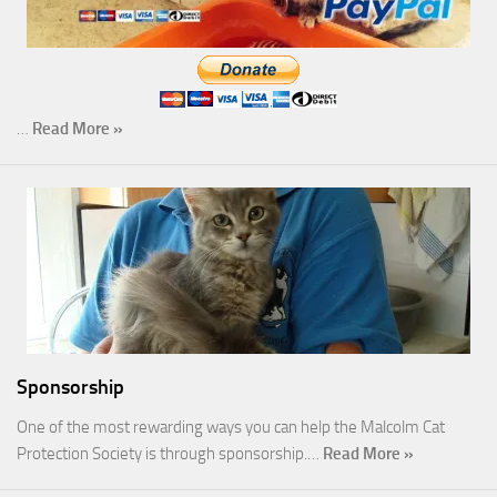
…
Read More »
Sponsorship
One of the most rewarding ways you can help the Malcolm Cat
Protection Society is through sponsorship.…
Read More »