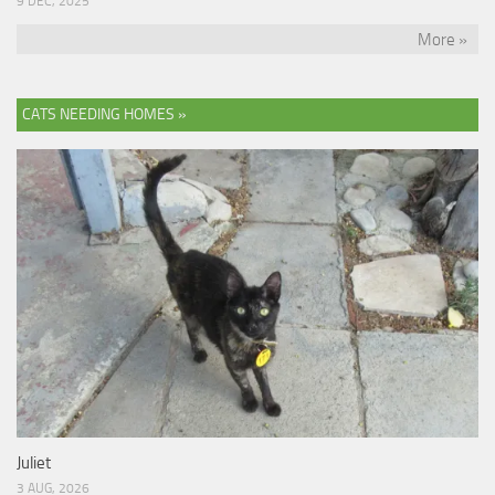
9 DEC, 2025
More »
CATS NEEDING HOMES »
Juliet
3 AUG, 2026