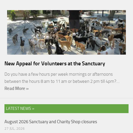
New Appeal for Volunteers at the Sanctuary
Do you have a few hours per week mornings or afternoons
between the hours 8 am to 11 am or between 2 pm till 4pm?…
Read More »
LATEST NEWS »
August 2026 Sanctuary and Charity Shop closures
27 JUL, 2026