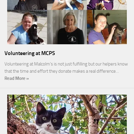
Volunteering at MCPS
Volunteering at Malcolm’s is not just fulfilling but our helpers know
that the time and effort they donate makes a real difference…
Read More »