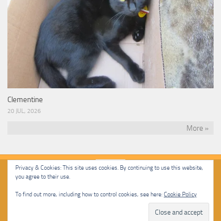
Clementine
20 JUL, 2026
More »
Privacy & Cookies: This site uses cookies. By continuing to use this website,
you agree to their use.
Malcolm Cat Protection Society © 2020. All Rights Reserved.
To find out more, including how to control cookies, see here:
Cookie Policy
Powered by
- Designed with
Hueman Pro