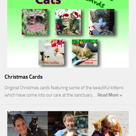
Christmas Cards
Original Christmas cards featuring some of the beautiful kittens
which have come into our care at the sanctuary.…
Read More »