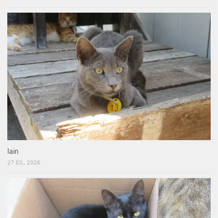
Iain
27 JUL, 2026