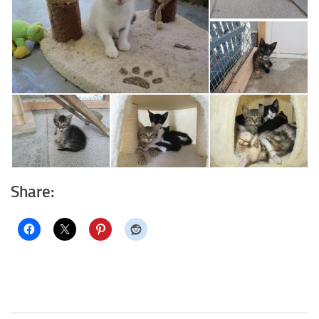
Share: