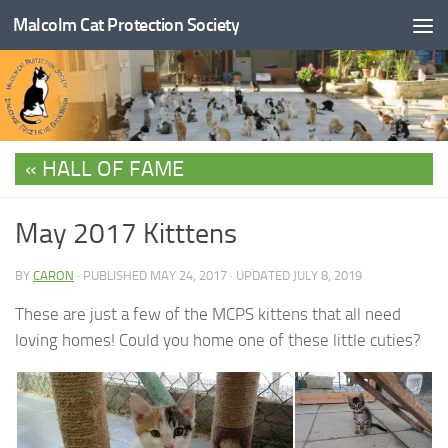
Malcolm Cat Protection Society
Skip to content
HALL OF FAME
May 2017 Kitttens
BY
CARON
· PUBLISHED
MAY 24, 2017
· UPDATED
JULY 8, 2019
These are just a few of the MCPS kittens that all need
loving homes! Could you home one of these little cuties?