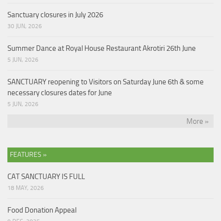
Sanctuary closures in July 2026
30 JUN, 2026
Summer Dance at Royal House Restaurant Akrotiri 26th June
5 JUN, 2026
SANCTUARY reopening to Visitors on Saturday June 6th & some
necessary closures dates for June
5 JUN, 2026
More »
FEATURES »
CAT SANCTUARY IS FULL
18 MAY, 2026
Food Donation Appeal