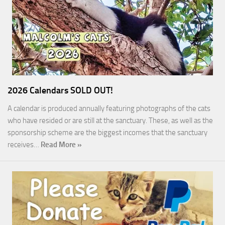
2026 Calendars SOLD OUT!
A calendar is produced annually featuring photographs of the cats
who have resided or are still at the sanctuary. These, as well as the
sponsorship scheme are the biggest incomes that the sanctuary
receives…
Read More »