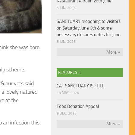
Restaurant Akrotiri 26th June
5 JUN, 2026
SANCTUARY reopening to Visitors
on Saturday June 6th & some
necessary closures dates for June
5 JUN, 2026
think she was
born
More »
hip scheme.
FEATURES »
& our vets said
CAT SANCTUARY IS FULL
 a lovely natured
18 MAY, 2026
are at the
Food Donation Appeal
9 DEC, 2025
 an infection this
More »