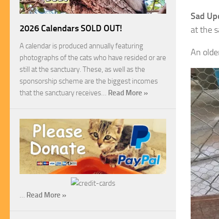
Sad Up
2026 Calendars SOLD OUT!
at the 
A calendar is produced annually featuring
An older
photographs of the cats who have resided or are
still at the sanctuary. These, as well as the
sponsorship scheme are the biggest incomes
that the sanctuary receives…
Read More »
…
Read More »