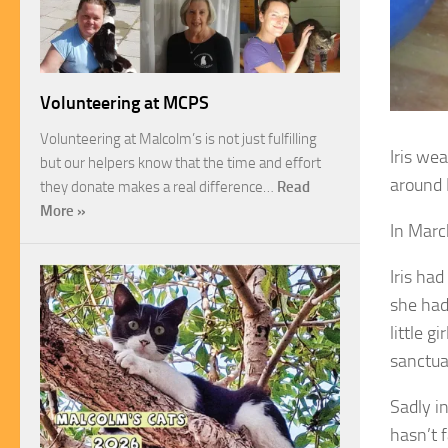
Volunteering at MCPS
Volunteering at Malcolm’s is not just fulfilling
Iris we
but our helpers know that the time and effort
around 
they donate makes a real difference…
Read
More »
In Marc
Iris ha
she had
little g
sanctua
Sadly i
hasn’t f