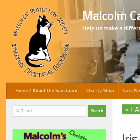
Skip to content
Malcolm Ca
Help us make a differ
Home / About the Sanctuary
Charity Shop
Cats N
HA
Search
for:
Iris