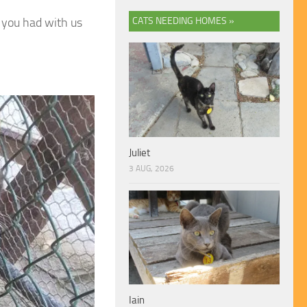
s you had with us
CATS NEEDING HOMES »
Juliet
3 AUG, 2026
Iain