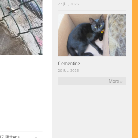
27 JUL, 2026
Clementine
20 JUL, 2026
More »
7 Kitttens