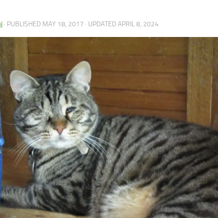
N
· PUBLISHED
MAY 18, 2017
· UPDATED
APRIL 8, 2024