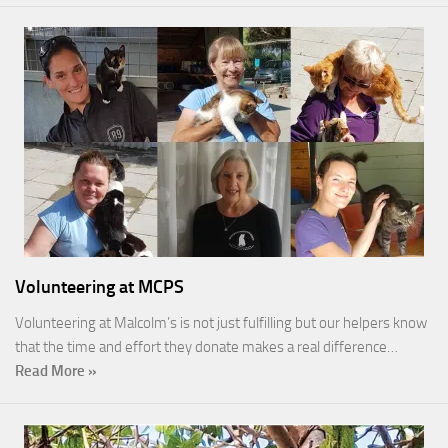
Volunteering at MCPS
Volunteering at Malcolm’s is not just fulfilling but our helpers know
that the time and effort they donate makes a real difference…
Read More »