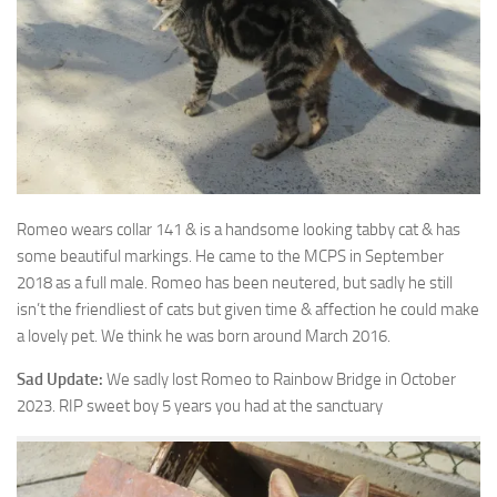
Romeo wears collar 141 & is a handsome looking tabby cat & has
some beautiful
markings. He came to the MCPS in September
2018 as a full male. Romeo has been neutered, but sadly he still
isn’t the friendliest of cats but given time & affection he could make
a lovely pet. We think he was born around March 2016.
Sad Update:
We sadly lost Romeo to Rainbow Bridge in October
2023. RIP sweet boy 5 years you had at the sanctuary