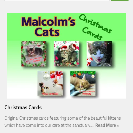
for:
Christmas Cards
Original Christmas cards featuring some of the beautiful kittens
which have come into our care at the sanctuary.…
Read More »