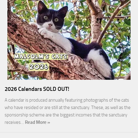
2026 Calendars SOLD OUT!
A calendar is produced annually featuring photographs of the cats
who have resided or are still at the sanctuary. These, as well as the
sponsorship scheme are the biggest incomes that the sanctuary
receives…
Read More »