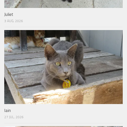
Juliet
3 AUG, 2026
Iain
27 JUL, 2026