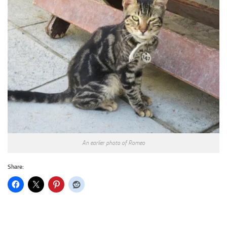
An earlier photo of Romeo
Share: