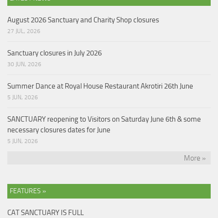
August 2026 Sanctuary and Charity Shop closures
27 JUL, 2026
Sanctuary closures in July 2026
30 JUN, 2026
Summer Dance at Royal House Restaurant Akrotiri 26th June
5 JUN, 2026
SANCTUARY reopening to Visitors on Saturday June 6th & some
necessary closures dates for June
5 JUN, 2026
More »
FEATURES »
CAT SANCTUARY IS FULL