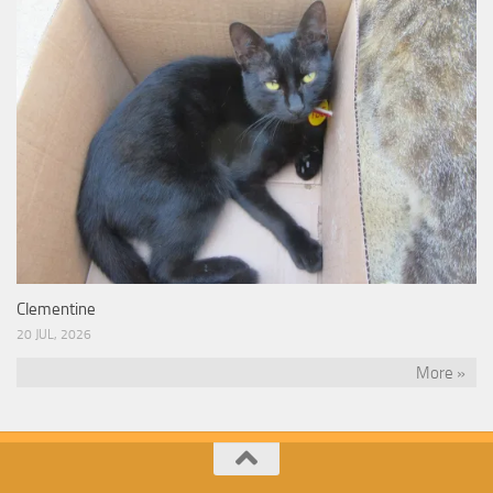
Clementine
20 JUL, 2026
More »