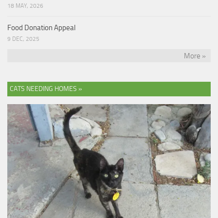
18 MAY, 2026
Food Donation Appeal
9 DEC, 2025
More »
CATS NEEDING HOMES »