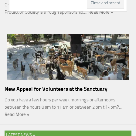
One of the most rewarding ways you can help the Malcolm Cat
Protection Society is through sponsorship.…
Read More »
New Appeal for Volunteers at the Sanctuary
Do you have a few hours per week mornings or afternoons
between the hours 8 am to 11 am or between 2 pm till 4pm?…
Read More »
LATEST NEWS »