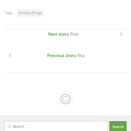
Tags:
Rainbow Bridge
Next story
Polo
Previous story
Kira
Search