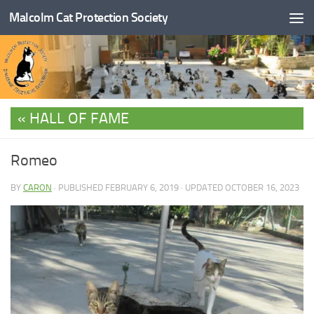
Malcolm Cat Protection Society
Skip to content
HALL OF FAME
Romeo
BY
CARON
· PUBLISHED
FEBRUARY 6, 2019
· UPDATED
OCTOBER 16, 2023