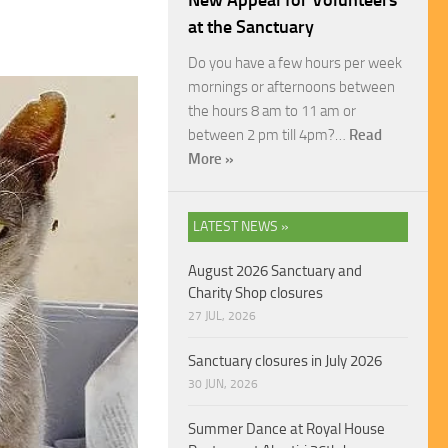
New Appeal for Volunteers
at the Sanctuary
Do you have a few hours per week
mornings or afternoons between
the hours 8 am to 11 am or
between 2 pm till 4pm?…
Read
More »
LATEST NEWS »
August 2026 Sanctuary and
Charity Shop closures
27 JUL, 2026
Sanctuary closures in July 2026
30 JUN, 2026
Summer Dance at Royal House