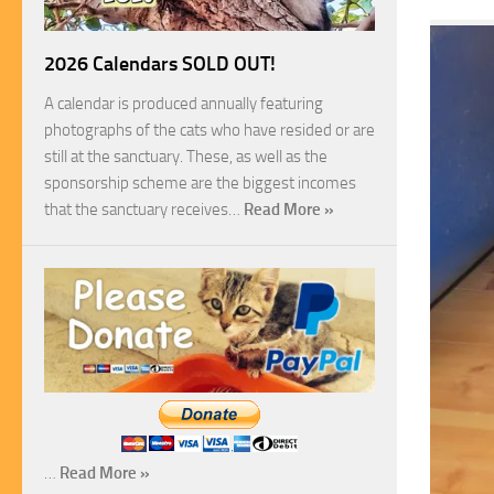
2026 Calendars SOLD OUT!
A calendar is produced annually featuring
photographs of the cats who have resided or are
still at the sanctuary. These, as well as the
sponsorship scheme are the biggest incomes
that the sanctuary receives…
Read More »
…
Read More »