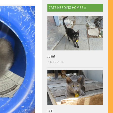
CATS NEEDING HOMES »
Juliet
3 AUG, 2026
Iain