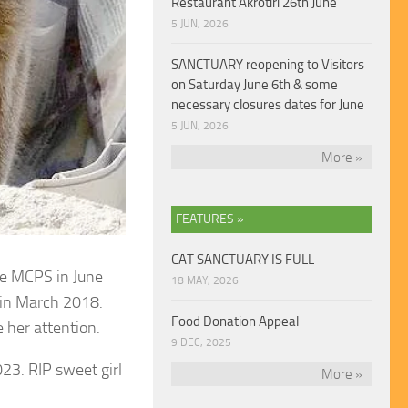
Restaurant Akrotiri 26th June
5 JUN, 2026
SANCTUARY reopening to Visitors
on Saturday June 6th & some
necessary closures dates for June
5 JUN, 2026
More »
FEATURES »
CAT SANCTUARY IS FULL
he MCPS in June
18 MAY, 2026
 in March 2018.
Food Donation Appeal
 her attention.
9 DEC, 2025
23. RIP sweet girl
More »