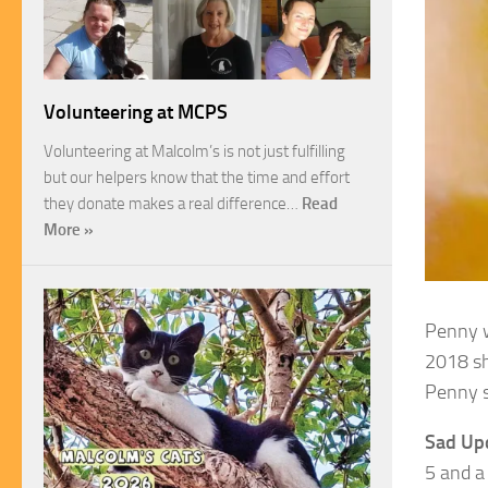
Volunteering at MCPS
Volunteering at Malcolm’s is not just fulfilling
but our helpers know that the time and effort
they donate makes a real difference…
Read
More »
Penny w
2018 sh
Penny s
Sad Up
5 and a