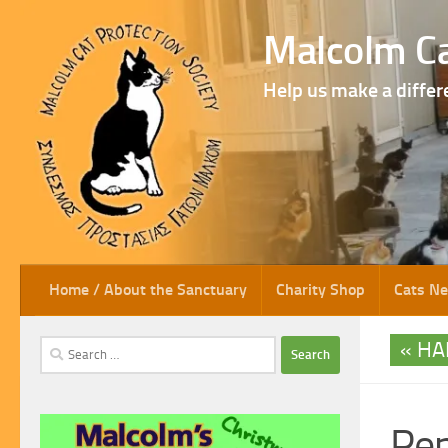
Skip to content
Malcolm Ca
Help us make a differ
Home / About the Sanctuary
Charity Shop
Cats N
HA
Search
for:
Pe