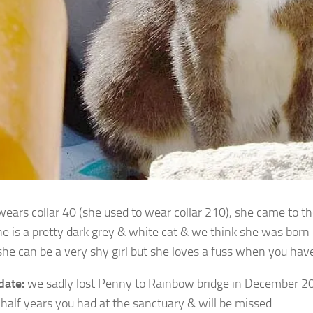
ears collar 40 (she used to wear collar 210), she came to t
e is a pretty dark
grey & white cat & we think she was born
he can be a very shy girl but she loves a fuss when you have
date:
we sadly lost Penny to Rainbow bridge in December 20
 half years you had at the sanctuary & will be missed.