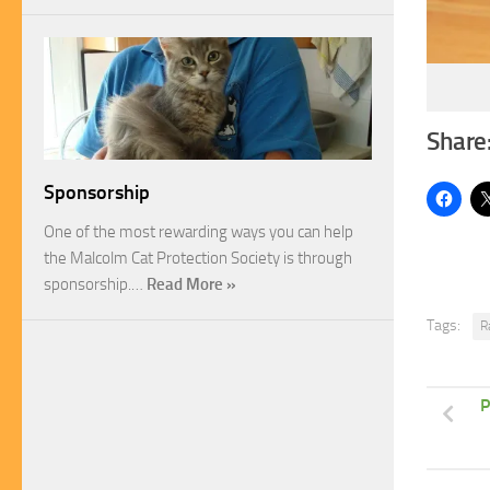
Share
Sponsorship
One of the most rewarding ways you can help
the Malcolm Cat Protection Society is through
sponsorship.…
Read More »
Tags:
R
P