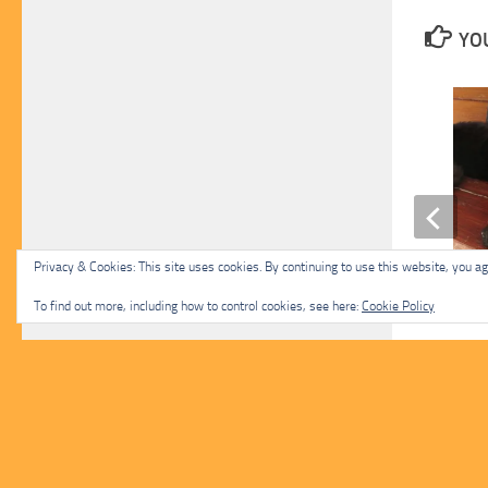
YOU
Privacy & Cookies: This site uses cookies. By continuing to use this website, you agr
Hope
To find out more, including how to control cookies, see here:
Cookie Policy
NOVEMBER 17, 2023