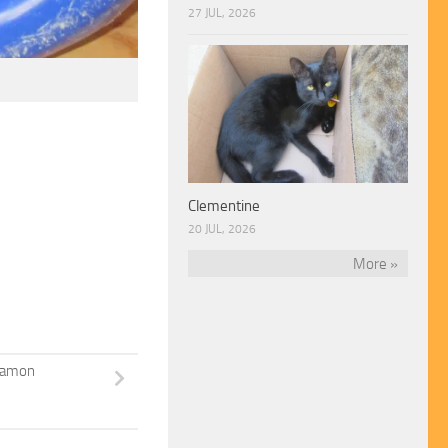
27 JUL, 2026
Clementine
20 JUL, 2026
More »
namon