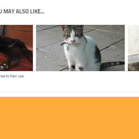
 MAY ALSO LIKE...
ee to their use.
Big Ears
Mist
APRIL 11, 2022
MARC