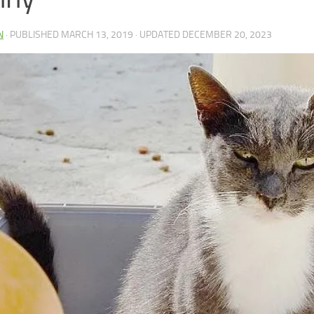
N
· PUBLISHED
MARCH 13, 2019
· UPDATED
DECEMBER 20, 2023