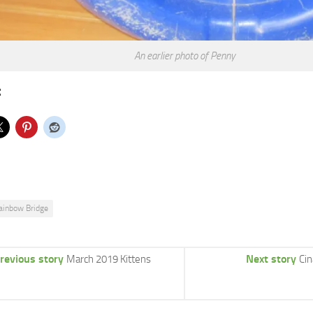
An earlier photo of Penny
:
ainbow Bridge
revious story
Next story
March 2019 Kittens
Ci