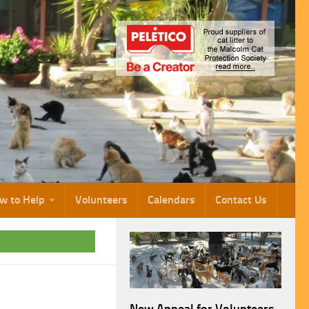
w to Help
Volunteers
Calendars
Contact Us