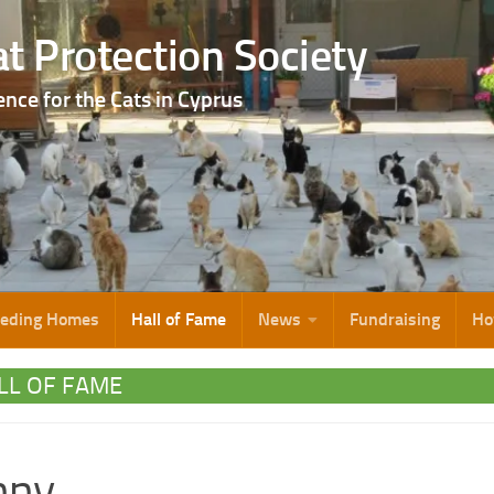
t Protection Society
ence for the Cats in Cyprus
eeding Homes
Hall of Fame
News
Fundraising
Ho
LL OF FAME
nny