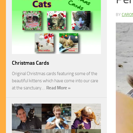
BY
CARO
Christmas Cards
Original Christmas cards featuring some of the
beautiful kittens which have come into our care
at the sanctuary.…
Read More »