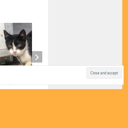
y
Gretal
H 27, 2024
JUNE 20, 2022