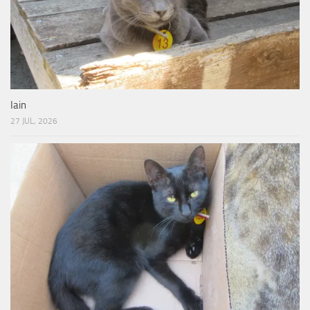
Iain
27 JUL, 2026