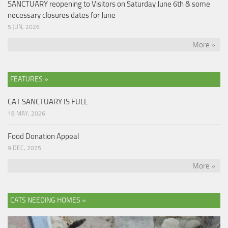
SANCTUARY reopening to Visitors on Saturday June 6th & some
necessary closures dates for June
5 JUN, 2026
More »
FEATURES »
CAT SANCTUARY IS FULL
18 MAY, 2026
Food Donation Appeal
9 DEC, 2025
More »
CATS NEEDING HOMES »