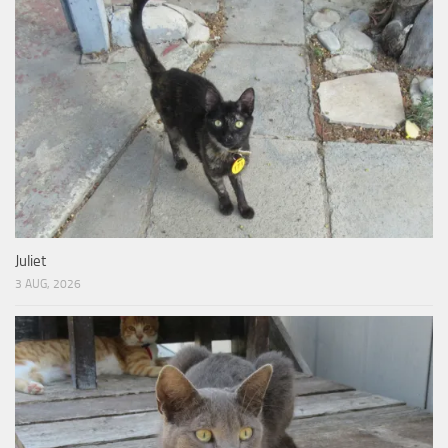
Juliet
3 AUG, 2026