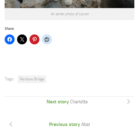
An earlier photo of Lauren
Share:
Tags:
Rainbow Bridge
Next story
Charlotte
Previous story
Abel