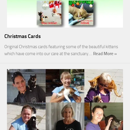
Christmas Cards
Original Christmas cards featuring some of the beautiful kittens
which have come into our care at the sanctuary.…
Read More »