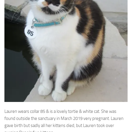
Lauren wears collar 85 & is a lovely tortie & white cat. She was
found outside the
sanctuary in March 2019 very pregnant. Lauren
gave birth but sadly all her kittens died, but Lauren took over