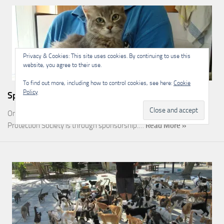
Privacy & Cookies: This site uses cookies. By continuing to use this
website, you agree to their use.
To find out more, including how to control cookies, see here:
Cookie
Policy
Sponsorship
One of the most rewarding ways you can help the Malcolm Cat
Protection Society is through sponsorship.…
Read More »