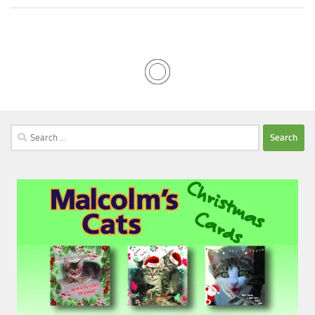
Search
for: