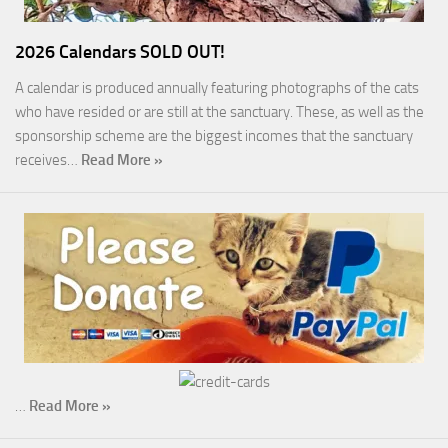
2026 Calendars SOLD OUT!
A calendar is produced annually featuring photographs of the cats
who have resided or are still at the sanctuary. These, as well as the
sponsorship scheme are the biggest incomes that the sanctuary
receives…
Read More »
…
Read More »