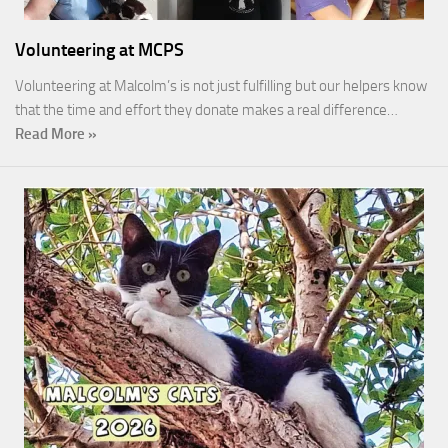
Volunteering at MCPS
Volunteering at Malcolm’s is not just fulfilling but our helpers know
that the time and effort they donate makes a real difference…
Read More »