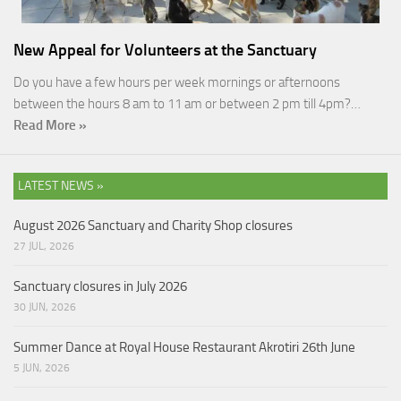
New Appeal for Volunteers at the Sanctuary
Do you have a few hours per week mornings or afternoons
between the hours 8 am to 11 am or between 2 pm till 4pm?…
Read More »
LATEST NEWS »
August 2026 Sanctuary and Charity Shop closures
27 JUL, 2026
Sanctuary closures in July 2026
30 JUN, 2026
Summer Dance at Royal House Restaurant Akrotiri 26th June
5 JUN, 2026