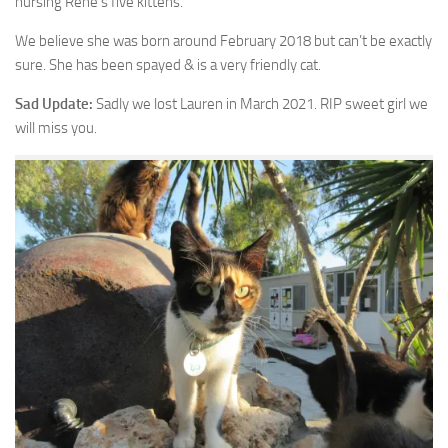
nursing Rene’s five kittens.
We believe she was born around February 2018 but can’t be exactly
sure. She has been spayed & is a very friendly cat.
Sad Update:
Sadly we lost Lauren in March 2021. RIP sweet girl we
will miss you.