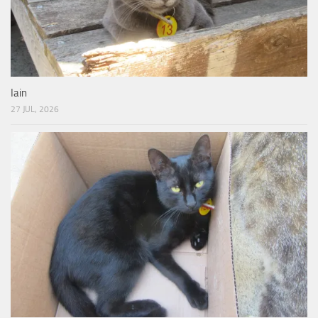
Iain
27 JUL, 2026