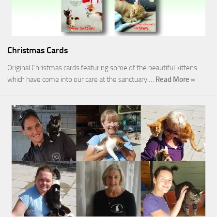
Christmas Cards
Original Christmas cards featuring some of the beautiful kittens
which have come into our care at the sanctuary.…
Read More »