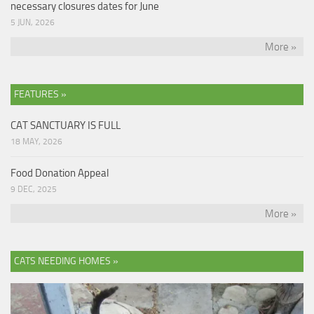
necessary closures dates for June
5 JUN, 2026
More »
FEATURES »
CAT SANCTUARY IS FULL
18 MAY, 2026
Food Donation Appeal
9 DEC, 2025
More »
CATS NEEDING HOMES »