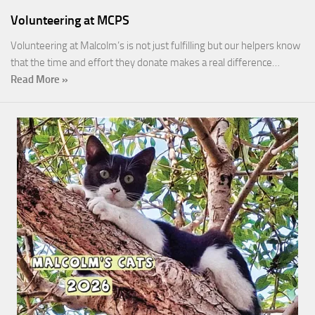
Volunteering at MCPS
Volunteering at Malcolm’s is not just fulfilling but our helpers know
that the time and effort they donate makes a real difference…
Read More »