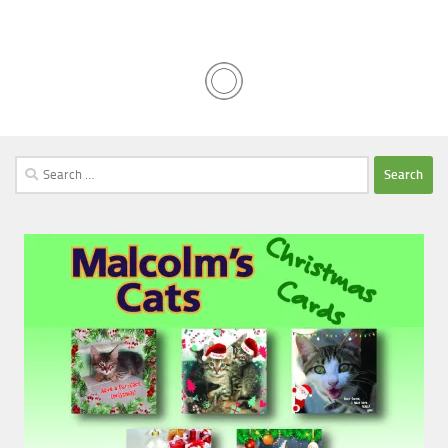
Search
for: