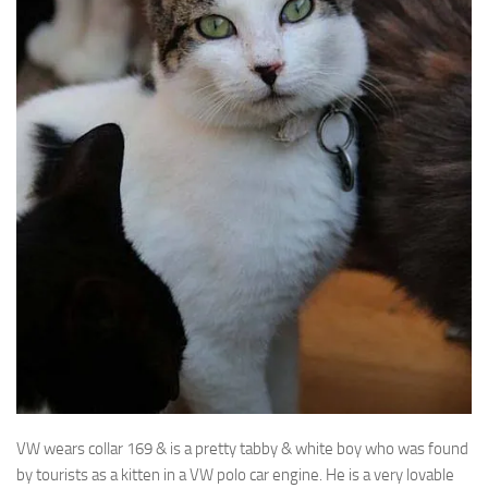
VW wears collar 169 & is a pretty tabby & white boy who was found
by tourists as
a kitten in a VW polo car engine. He is a very lovable