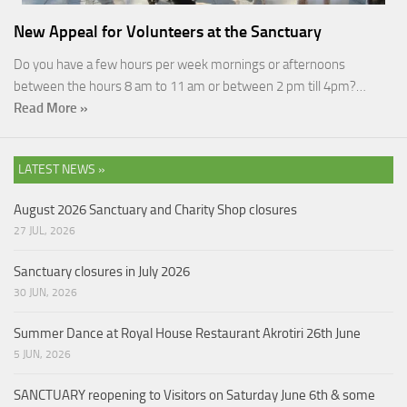
New Appeal for Volunteers at the Sanctuary
Do you have a few hours per week mornings or afternoons
between the hours 8 am to 11 am or between 2 pm till 4pm?…
Read More »
LATEST NEWS »
August 2026 Sanctuary and Charity Shop closures
27 JUL, 2026
Sanctuary closures in July 2026
30 JUN, 2026
Summer Dance at Royal House Restaurant Akrotiri 26th June
5 JUN, 2026
SANCTUARY reopening to Visitors on Saturday June 6th & some