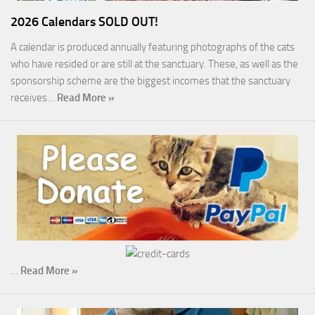
2026 Calendars SOLD OUT!
A calendar is produced annually featuring photographs of the cats
who have resided or are still at the sanctuary. These, as well as the
sponsorship scheme are the biggest incomes that the sanctuary
receives…
Read More »
…
Read More »