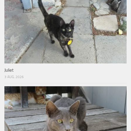
Juliet
3 AUG, 2026