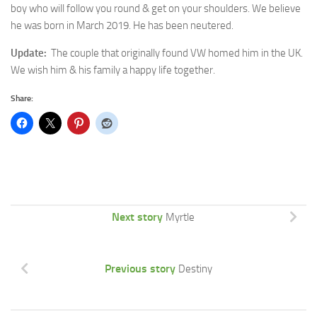
boy who will follow you round & get on your shoulders. We believe
he was born in March 2019. He has been neutered.
Update:
The couple that originally found VW homed him in the UK.
We wish him & his family a happy life together.
Share:
Next story
Myrtle
Previous story
Destiny