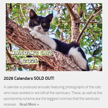
2026 Calendars SOLD OUT!
A calendar is produced annually featuring photographs of the cats
who have resided or are still at the sanctuary. These, as well as the
sponsorship scheme are the biggest incomes that the sanctuary
receives…
Read More »