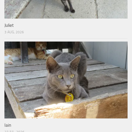
Juliet
3 AUG, 2026
Iain