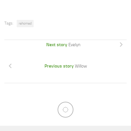
Tags:
rehomed
Next story
Evelyn
Previous story
Willow