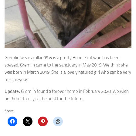
Gremlin wears collar 99 & is a pretty Brindle cat who has been
spayed. Gremlin
came to the sanctuary in May 2019. We think she
was born in March 2019. She is a lovely natured girl who can be very
mischievous.
Update:
Gremlin found a forever home in February 2020. We wish
her & her family all the best for the future.
Share: