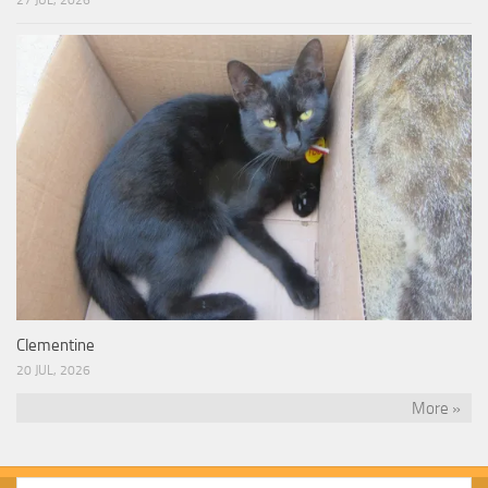
27 JUL, 2026
Clementine
20 JUL, 2026
More »