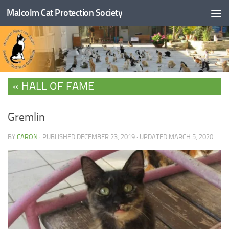
Malcolm Cat Protection Society
Skip to content
HALL OF FAME
Gremlin
BY
CARON
· PUBLISHED
DECEMBER 23, 2019
· UPDATED
MARCH 5, 2020