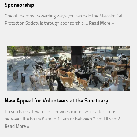
Sponsorship
One of the most rewarding ways you can help the Malcolm Cat
Protection Society is through sponsorship.…
Read More »
New Appeal for Volunteers at the Sanctuary
Do you have a few hours per week mornings or afternoons
between the hours 8 am to 11 am or between 2 pm till 4pm?…
Read More »