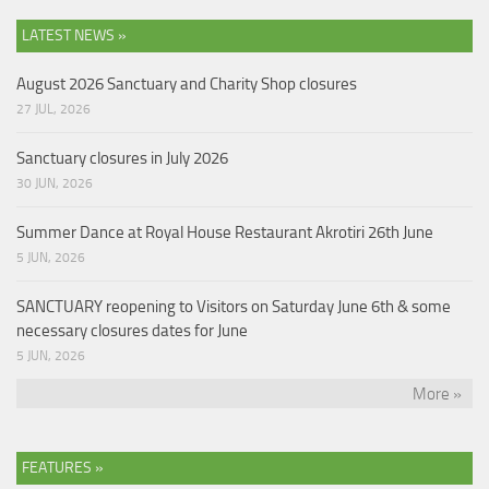
LATEST NEWS »
August 2026 Sanctuary and Charity Shop closures
27 JUL, 2026
Sanctuary closures in July 2026
30 JUN, 2026
Summer Dance at Royal House Restaurant Akrotiri 26th June
5 JUN, 2026
SANCTUARY reopening to Visitors on Saturday June 6th & some
necessary closures dates for June
5 JUN, 2026
More »
FEATURES »