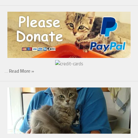
…
Read More »