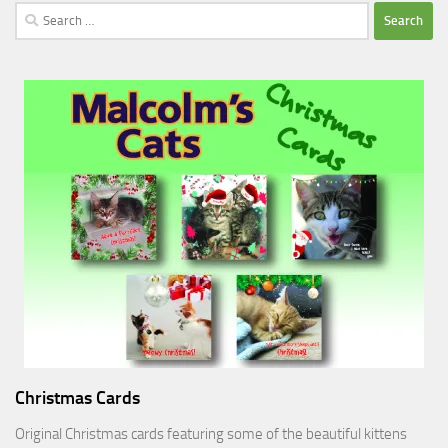
Search
for:
Christmas Cards
Original Christmas cards featuring some of the beautiful kittens