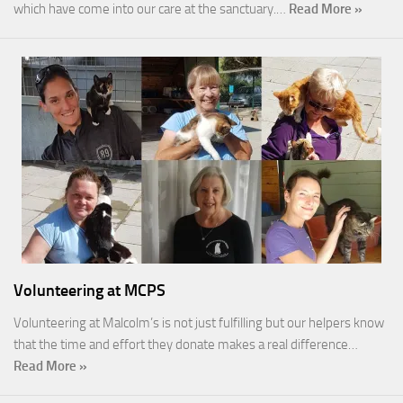
which have come into our care at the sanctuary.…
Read More »
Volunteering at MCPS
Volunteering at Malcolm’s is not just fulfilling but our helpers know
that the time and effort they donate makes a real difference…
Read More »