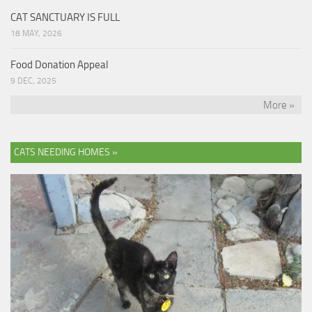
CAT SANCTUARY IS FULL
18 MAY, 2026
Food Donation Appeal
9 DEC, 2025
More »
CATS NEEDING HOMES »