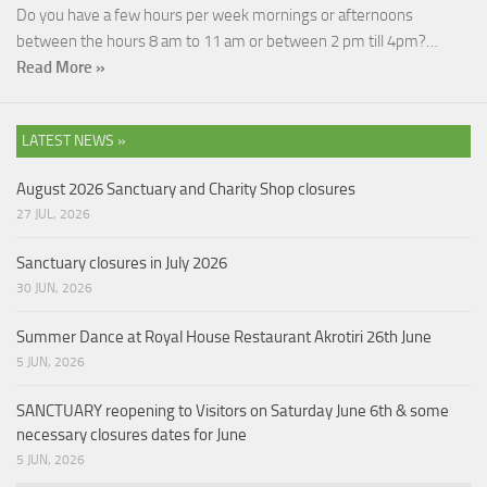
Do you have a few hours per week mornings or afternoons
between the hours 8 am to 11 am or between 2 pm till 4pm?…
Read More »
LATEST NEWS »
August 2026 Sanctuary and Charity Shop closures
27 JUL, 2026
Sanctuary closures in July 2026
30 JUN, 2026
Summer Dance at Royal House Restaurant Akrotiri 26th June
5 JUN, 2026
SANCTUARY reopening to Visitors on Saturday June 6th & some
necessary closures dates for June
5 JUN, 2026