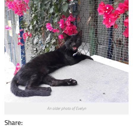
An older photo of Evelyn
Share: