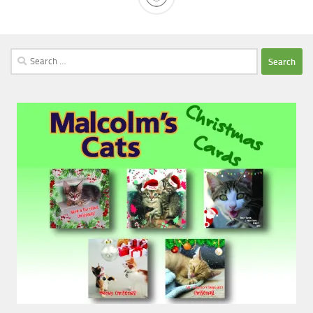
Search
for: