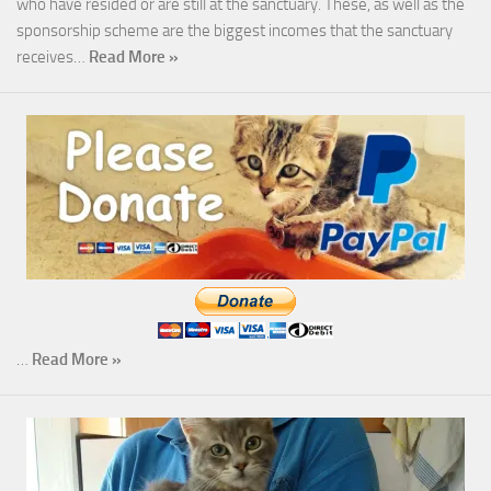
who have resided or are still at the sanctuary. These, as well as the
sponsorship scheme are the biggest incomes that the sanctuary
receives…
Read More »
…
Read More »