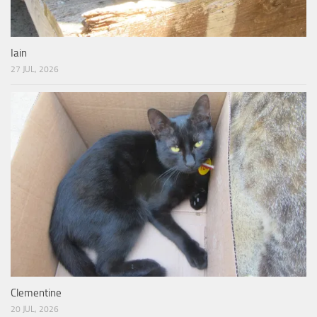
Iain
27 JUL, 2026
Clementine
20 JUL, 2026