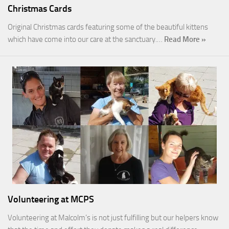
Christmas Cards
Original Christmas cards featuring some of the beautiful kittens
which have come into our care at the sanctuary.…
Read More »
Volunteering at MCPS
Volunteering at Malcolm’s is not just fulfilling but our helpers know