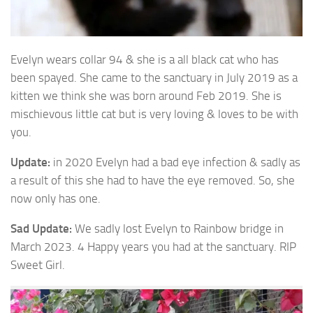
Evelyn wears collar 94 & she is a all black cat who has
been spayed. She came to the
sanctuary in July 2019 as a
kitten we think she was born around Feb 2019. She is
mischievous little cat but is very loving & loves to be with
you.
Update:
in 2020 Evelyn had a bad eye infection & sadly as
a result of this she had to have the eye removed. So, she
now only has one.
Sad Update:
We sadly lost Evelyn to Rainbow bridge in
March 2023. 4 Happy years you had at the sanctuary. RIP
Sweet Girl.