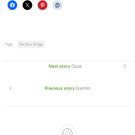
Tags:
Rainbow Bridge
Next story
Oscar
Previous story
Gremlin