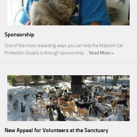
Sponsorship
One of the most rewarding ways you can help the Malcolm Cat
Protection Society is through sponsorship.…
Read More »
New Appeal for Volunteers at the Sanctuary