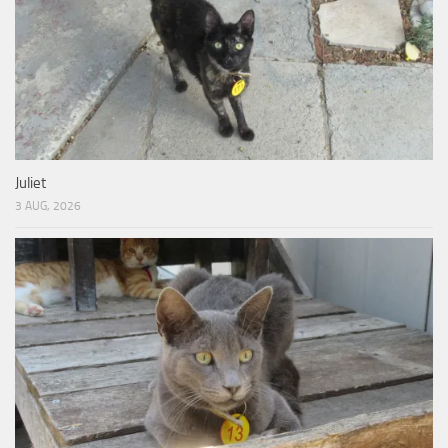
Juliet
3 AUG, 2026