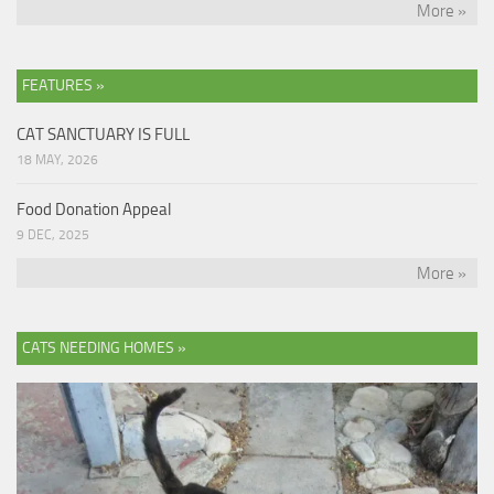
More »
FEATURES »
CAT SANCTUARY IS FULL
18 MAY, 2026
Food Donation Appeal
9 DEC, 2025
More »
CATS NEEDING HOMES »