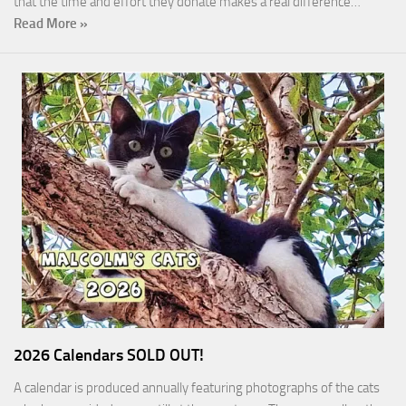
that the time and effort they donate makes a real difference…
Read More »
2026 Calendars SOLD OUT!
A calendar is produced annually featuring photographs of the cats