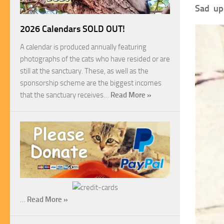
Sad up
2026 Calendars SOLD OUT!
A calendar is produced annually featuring
photographs of the cats who have resided or are
still at the sanctuary. These, as well as the
sponsorship scheme are the biggest incomes
that the sanctuary receives…
Read More »
…
Read More »