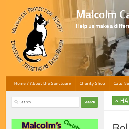
Skip to content
Malcolm Ca
Help us make a differ
Home / About the Sanctuary
Charity Shop
Cats N
HA
Search
for:
Bel