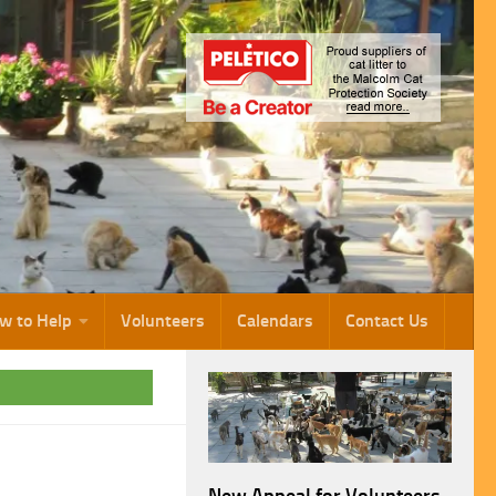
w to Help
Volunteers
Calendars
Contact Us