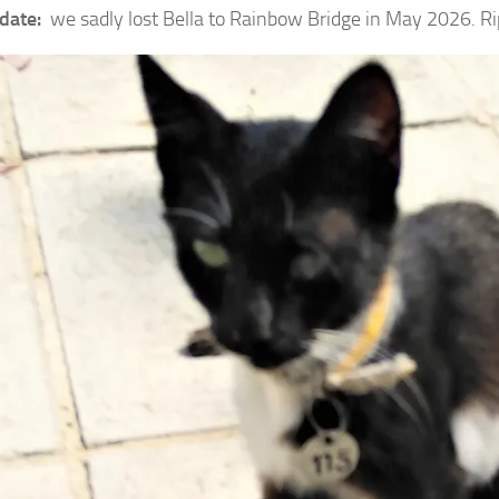
date:
we sadly lost Bella to Rainbow Bridge in May 2026. Ri