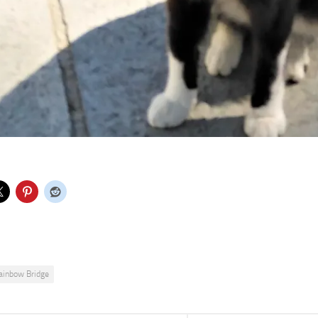
ainbow Bridge