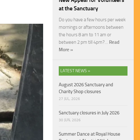
New Appeal for Volunteers
at the Sanctuary
Do you have a few hours per week
mornings or afternoons between
the hours 8 am to 11 am or
between 2 pm till 4pm?…
Read
More »
LATEST NEWS »
August 2026 Sanctuary and
Charity Shop closures
27 JUL, 2026
Sanctuary closures in July 2026
30 JUN, 2026
Summer Dance at Royal House