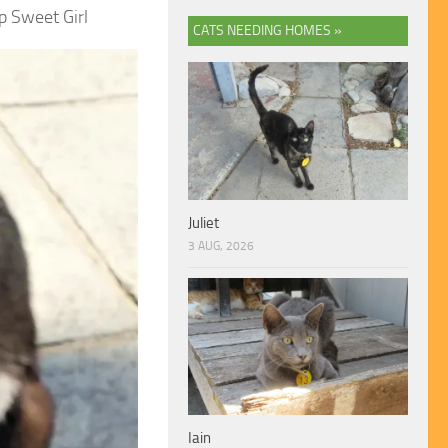
p Sweet Girl
CATS NEEDING HOMES »
Juliet
3 AUG, 2026
Iain