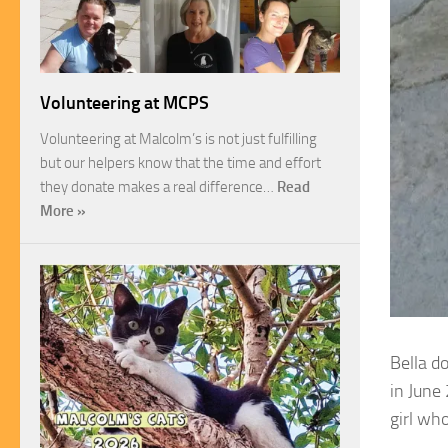
Volunteering at MCPS
Volunteering at Malcolm’s is not just fulfilling
but our helpers know that the time and effort
they donate makes a real difference…
Read
More »
Bella d
in June
girl wh