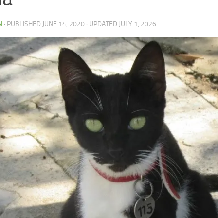
N
· PUBLISHED
JUNE 14, 2020
· UPDATED
JULY 1, 2026