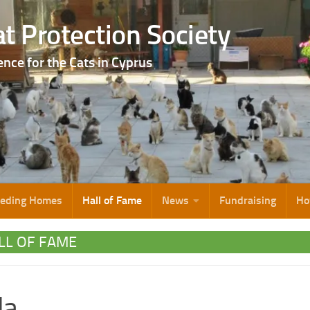
t Protection Society
ence for the Cats in Cyprus
eeding Homes
Hall of Fame
News
Fundraising
Ho
LL OF FAME
la