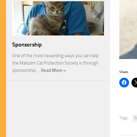
Sponsorship
One of the most rewarding ways you can help
the Malcolm Cat Protection Society is through
sponsorship.…
Read More »
Share:
Tags:
R