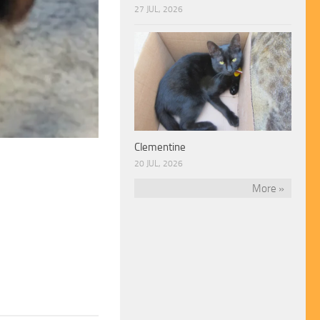
27 JUL, 2026
Clementine
20 JUL, 2026
More »