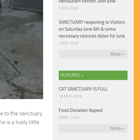
Restaurant Akrotiri 26th June
5 JUN, 2026
SANCTUARY reopening to Visitors
on Saturday June 6th & some
necessary closures dates for June
5 JUN, 2026
More »
FEATURES »
CAT SANCTUARY IS FULL
18 MAY, 2026
Food Donation Appeal
me to the sanctuary
9 DEC, 2025
is a lively little
More »