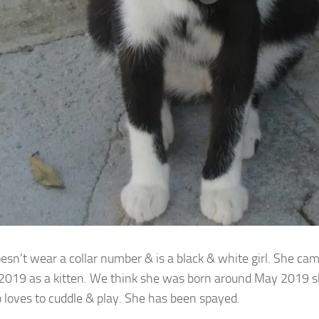
oesn’t wear a collar number & is a black & white girl. She ca
 2019 as a
kitten. We think she was born around May 2019 she 
o loves to cuddle & play. She has been spayed.