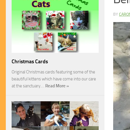
BY
CARO
Christmas Cards
Original Christmas cards featuring some of the
beautiful kittens which have come into our care
at the sanctuary.…
Read More »