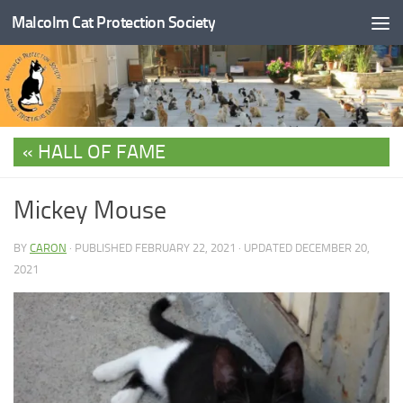
Malcolm Cat Protection Society
Skip to content
HALL OF FAME
Mickey Mouse
BY
CARON
· PUBLISHED
FEBRUARY 22, 2021
· UPDATED
DECEMBER 20,
2021