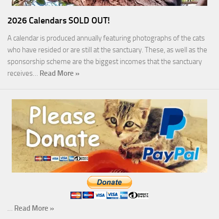
2026 Calendars SOLD OUT!
A calendar is produced annually featuring photographs of the cats
who have resided or are still at the sanctuary. These, as well as the
sponsorship scheme are the biggest incomes that the sanctuary
receives…
Read More »
…
Read More »