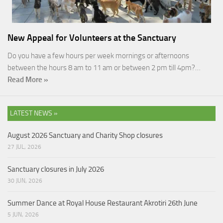
New Appeal for Volunteers at the Sanctuary
Do you have a few hours per week mornings or afternoons
between the hours 8 am to 11 am or between 2 pm till 4pm?…
Read More »
LATEST NEWS »
August 2026 Sanctuary and Charity Shop closures
27 JUL, 2026
Sanctuary closures in July 2026
30 JUN, 2026
Summer Dance at Royal House Restaurant Akrotiri 26th June
5 JUN, 2026