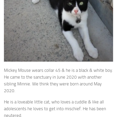
Mickey Mouse wears collar 45 & he is a black & white boy.
He came to the sanctuary in June 2020 with another
sibling Minnie. We think they were born around May
2020.
He is a loveable little cat, who loves a cuddle & like all
adolescents he loves to get into mischief. He has been
neutered.