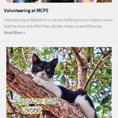
Volunteering at MCPS
Volunteering at Malcolm’s is not just fulfilling but our helpers know
that the time and effort they donate makes a real difference…
Read More »