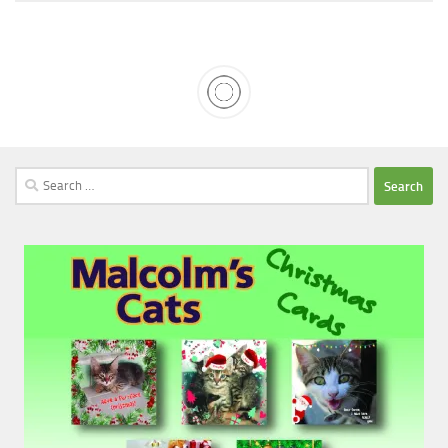
Search
for: