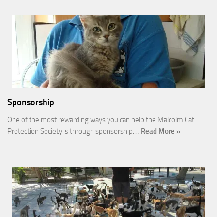
Sponsorship
One of the most rewarding ways you can help the Malcolm Cat
Protection Society is through sponsorship.…
Read More »