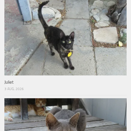
Juliet
3 AUG, 2026