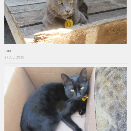
Iain
27 JUL, 2026