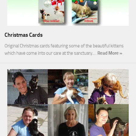
Christmas Cards
Original Christmas cards featuring some of the beautiful kittens
which have come into our care at the sanctuary.…
Read More »