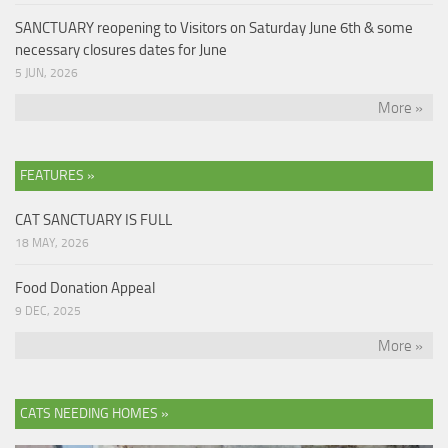
SANCTUARY reopening to Visitors on Saturday June 6th & some
necessary closures dates for June
5 JUN, 2026
More »
FEATURES »
CAT SANCTUARY IS FULL
18 MAY, 2026
Food Donation Appeal
9 DEC, 2025
More »
CATS NEEDING HOMES »