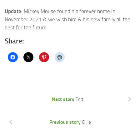
Update:
Mickey Mouse found his forever home in
November 2021 & we wish him & his new family all the
best for the future.
Share:
Next story
Ted
Previous story
Gillie