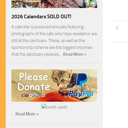
2026 Calendars SOLD OUT!
A calendar is produced annually featuring
photographs of the cats who have resided or are
still at the sanctuary. These, as well as the
sponsorship scheme are the biggest incomes
that the sanctuary receives…
Read More »
…
Read More »