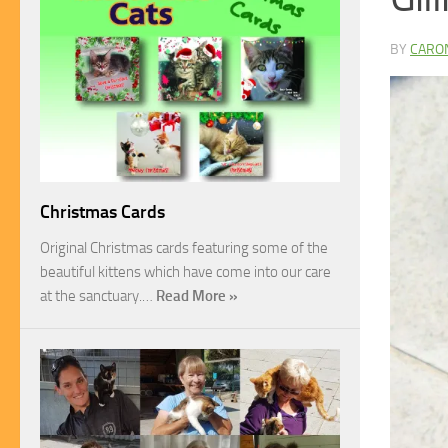
BY
CARO
Christmas Cards
Original Christmas cards featuring some of the
beautiful kittens which have come into our care
at the sanctuary.…
Read More »