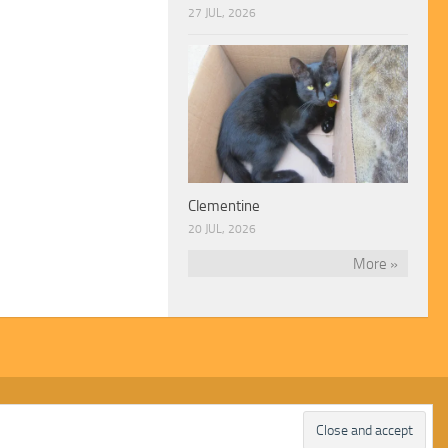
27 JUL, 2026
Clementine
20 JUL, 2026
More »