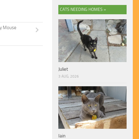
CATS NEEDING HOMES »
y Mouse
Juliet
3 AUG, 2026
Iain