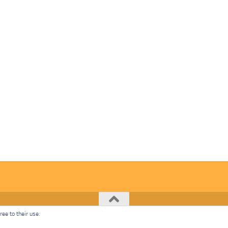
ee to their use.