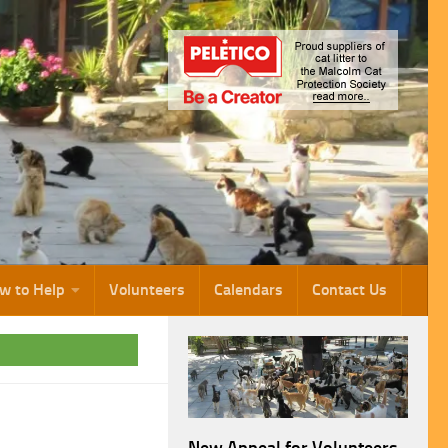
w to Help
Volunteers
Calendars
Contact Us