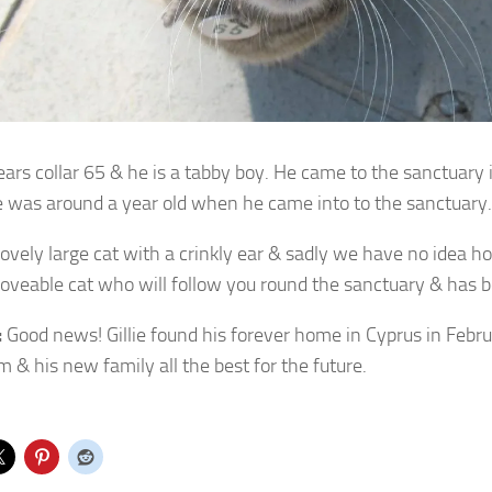
wears collar 65 & he is a tabby boy. He came to the sanctuary
e was around a
year old when he came into to the sanctuary.
 lovely large cat with a crinkly ear & sadly we have no idea 
 loveable cat who will follow you round the sanctuary & has 
:
Good news! Gillie found his forever home in Cyprus in Feb
m & his new family all the best for the future.