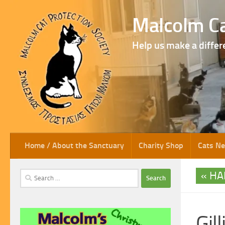
Skip to content
Malcolm Ca
Help us make a differ
Home / About the Sanctuary
Charity Shop
Cats N
HA
Search
for:
Gill