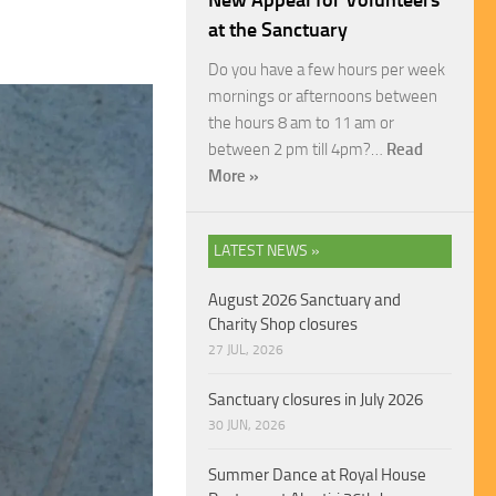
New Appeal for Volunteers
at the Sanctuary
Do you have a few hours per week
mornings or afternoons between
the hours 8 am to 11 am or
between 2 pm till 4pm?…
Read
More »
LATEST NEWS »
August 2026 Sanctuary and
Charity Shop closures
27 JUL, 2026
Sanctuary closures in July 2026
30 JUN, 2026
Summer Dance at Royal House