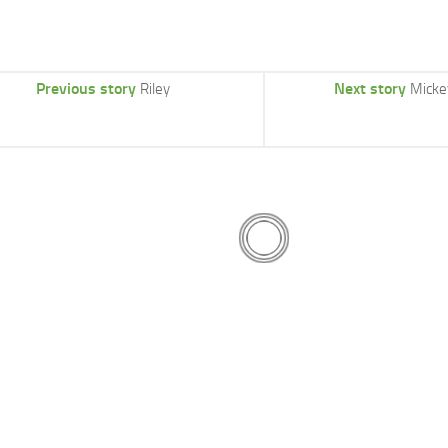
Previous story
Next story
Riley
Micke