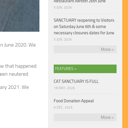
Restaurant Akrotiri 26th June
5 JUN, 2026
SANCTUARY reopening to Visitors
on Saturday June 6th & some
necessary closures dates for June
5 JUN, 2026
 in June 2020. We
More »
how that happened.
FEATURES »
been neutered.
CAT SANCTUARY IS FULL
ruary 2021. We
18 MAY, 2026
Food Donation Appeal
9 DEC, 2025
More »