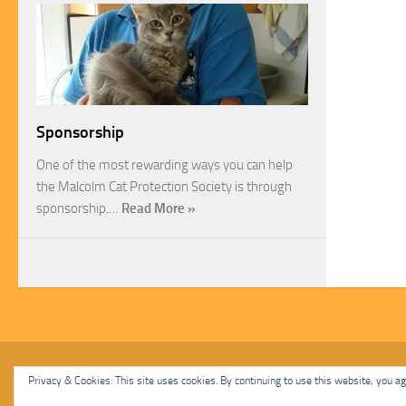
Sponsorship
One of the most rewarding ways you can help
the Malcolm Cat Protection Society is through
sponsorship.…
Read More »
Malcolm Cat Protection Society © 2020. All Rights Reserved.
Privacy & Cookies: This site uses cookies. By continuing to use this website, you agr
Powered by
- Designed with
Hueman Pro