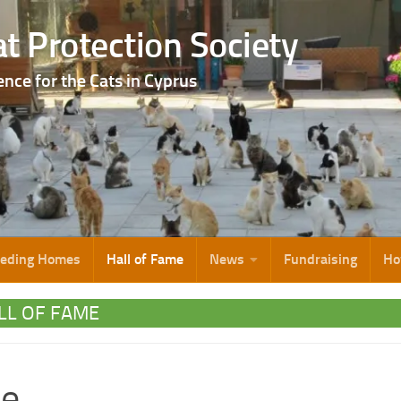
t Protection Society
ence for the Cats in Cyprus
eeding Homes
Hall of Fame
News
Fundraising
Ho
LL OF FAME
ie