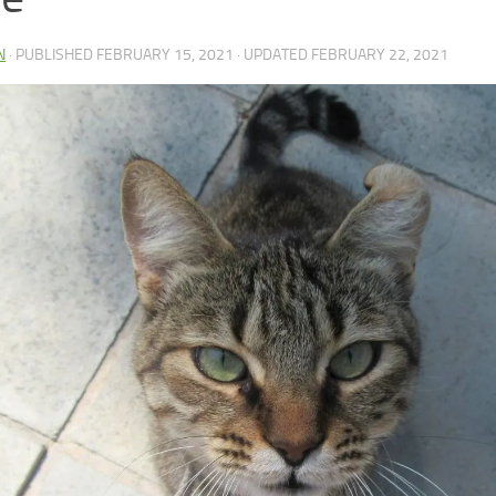
N
· PUBLISHED
FEBRUARY 15, 2021
· UPDATED
FEBRUARY 22, 2021