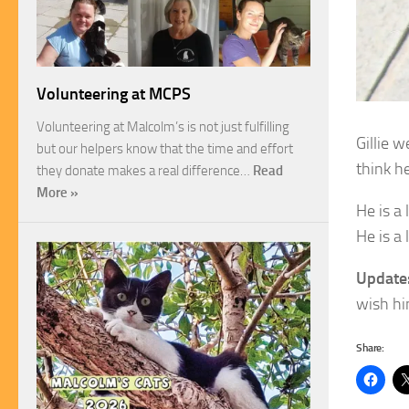
Volunteering at MCPS
Volunteering at Malcolm’s is not just fulfilling
Gillie 
but our helpers know that the time and effort
think h
they donate makes a real difference…
Read
More »
He is a
He is a
Update
wish hi
Share: