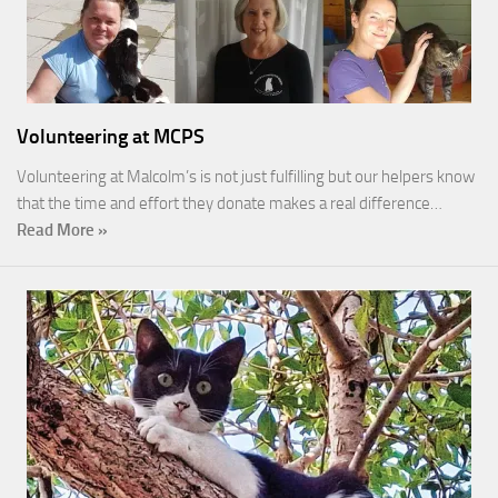
Volunteering at MCPS
Volunteering at Malcolm’s is not just fulfilling but our helpers know
that the time and effort they donate makes a real difference…
Read More »