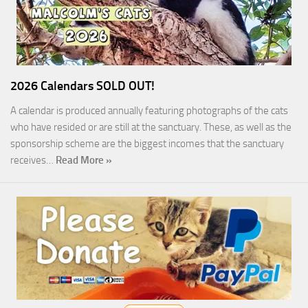
2026 Calendars SOLD OUT!
A calendar is produced annually featuring photographs of the cats
who have resided or are still at the sanctuary. These, as well as the
sponsorship scheme are the biggest incomes that the sanctuary
receives…
Read More »