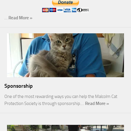
…
Read More »
Sponsorship
One of the most rewarding ways you can help the Malcolm Cat
Protection Society is through sponsorship.…
Read More »