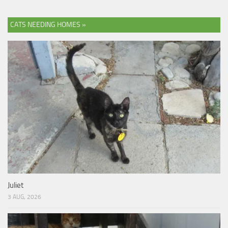
CATS NEEDING HOMES »
Juliet
3 AUG, 2026