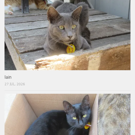
Iain
27 JUL, 2026