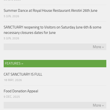
Summer Dance at Royal House Restaurant Akrotiri 26th June
5 JUN, 2026
SANCTUARY reopening to Visitors on Saturday June 6th & some
necessary closures dates for June
5 JUN, 2026
More »
FEATURES »
CAT SANCTUARY IS FULL
18 MAY, 2026
Food Donation Appeal
9 DEC, 2025
More »