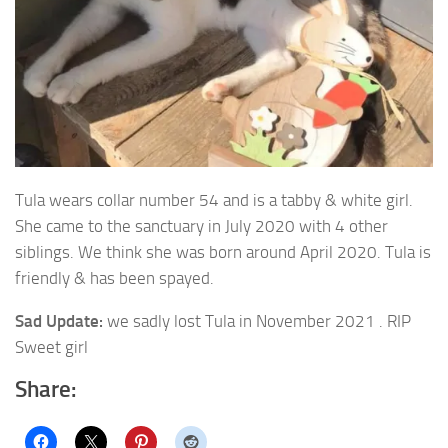
Tula wears collar number 54 and is a tabby & white girl.
She came to the sanctuary in July 2020 with 4 other
siblings.
We think she was born around April 2020. Tula is
friendly & has been spayed.
Sad Update:
we sadly lost Tula in November 2021 . RIP
Sweet girl
Share: