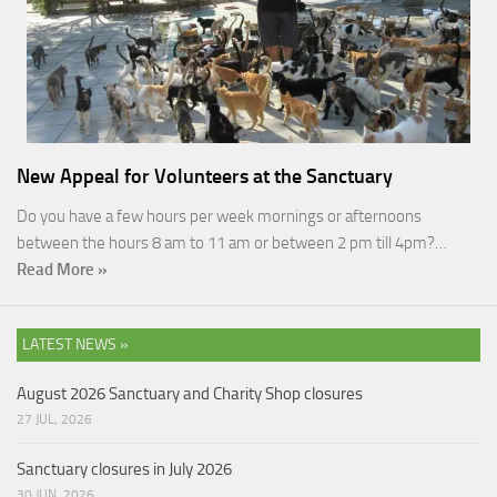
New Appeal for Volunteers at the Sanctuary
Do you have a few hours per week mornings or afternoons
between the hours 8 am to 11 am or between 2 pm till 4pm?…
Read More »
LATEST NEWS »
August 2026 Sanctuary and Charity Shop closures
27 JUL, 2026
Sanctuary closures in July 2026
30 JUN, 2026