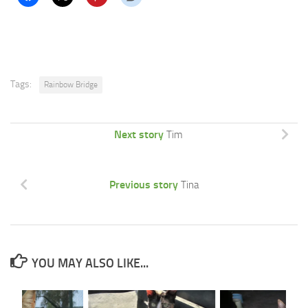
Tags:
Rainbow Bridge
Next story
Tim
Previous story
Tina
YOU MAY ALSO LIKE...