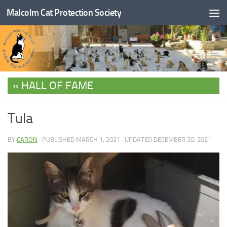
Malcolm Cat Protection Society
Skip to content
HALL OF FAME
Tula
BY
CARON
· PUBLISHED
MARCH 1, 2021
· UPDATED
DECEMBER 20, 2021