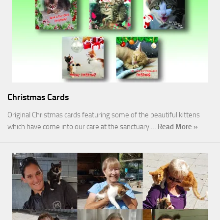
Christmas Cards
Original Christmas cards featuring some of the beautiful kittens
which have come into our care at the sanctuary.…
Read More »