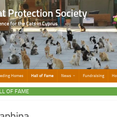
t Protection Society
ence for the Cats in Cyprus
eeding Homes
Hall of Fame
News
Fundraising
Ho
LL OF FAME
aphina