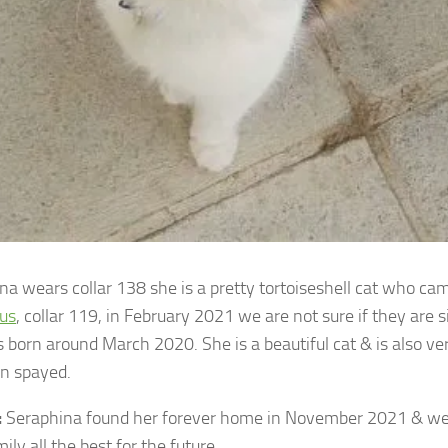
na wears collar 138 she is a pretty tortoiseshell cat who ca
us
, collar 119, in February 2021 we are not sure if they are s
 born around March 2020. She is a beautiful cat & is also ver
n spayed.
:
Seraphina found her forever home in November 2021 & we
ly all the best for the future.