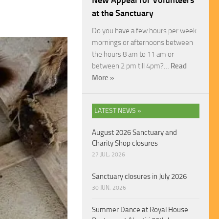
New Appeal for Volunteers
at the Sanctuary
Do you have a few hours per week
mornings or afternoons between
the hours 8 am to 11 am or
between 2 pm till 4pm?…
Read
More »
LATEST NEWS »
August 2026 Sanctuary and
Charity Shop closures
27 JUL, 2026
Sanctuary closures in July 2026
30 JUN, 2026
Summer Dance at Royal House