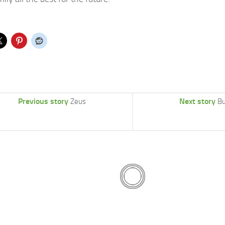
Previous story
Next story
Zeus
Bu