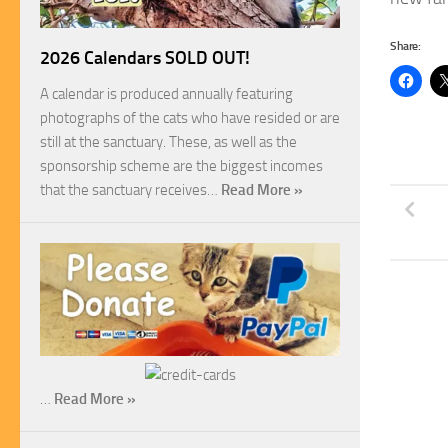
Share:
2026 Calendars SOLD OUT!
A calendar is produced annually featuring
photographs of the cats who have resided or are
still at the sanctuary. These, as well as the
sponsorship scheme are the biggest incomes
that the sanctuary receives…
Read More »
…
Read More »