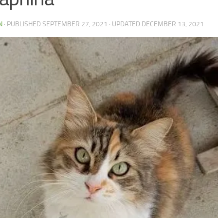
N
· PUBLISHED
SEPTEMBER 27, 2021
· UPDATED
DECEMBER 13, 2021