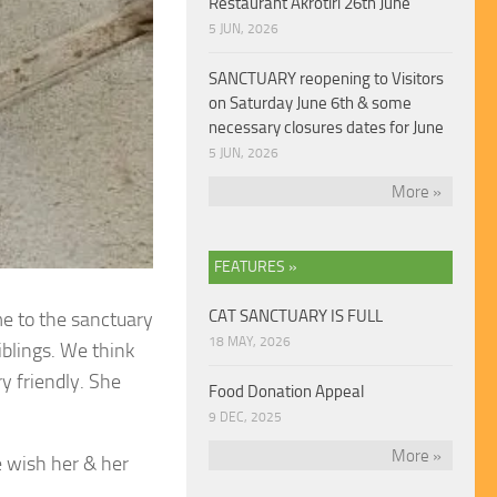
Restaurant Akrotiri 26th June
5 JUN, 2026
SANCTUARY reopening to Visitors
on Saturday June 6th & some
necessary closures dates for June
5 JUN, 2026
More »
FEATURES »
CAT SANCTUARY IS FULL
me to the sanctuary
18 MAY, 2026
iblings. We think
y friendly. She
Food Donation Appeal
9 DEC, 2025
More »
 wish her & her