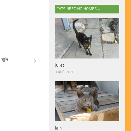
CATS NEEDING HOMES »
ngle
Juliet
3 AUG, 2026
Iain