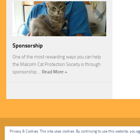
Sponsorship
One of the most rewarding ways you can help
the Malcolm Cat Protection Society is through
sponsorship.…
Read More »
Malcolm Cat Protection Society © 2020. All Rights Reserved.
Privacy & Cookies: This site uses cookies. By continuing to use this website, you agr
Powered by
- Designed with
Hueman Pro