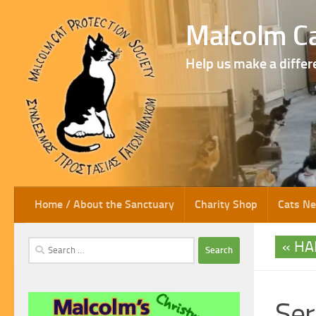
Skip to content
Malcolm Ca
Help us make a differ
Home / About the Sanctuary
Charity Shop
Cats N
HA
Search
for:
Ser