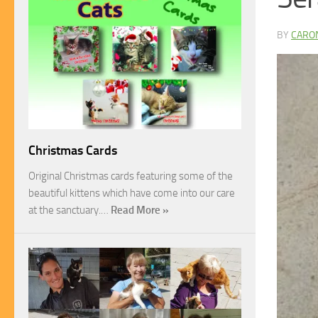
BY
CARO
Christmas Cards
Original Christmas cards featuring some of the
beautiful kittens which have come into our care
at the sanctuary.…
Read More »