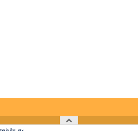
ee to their use.