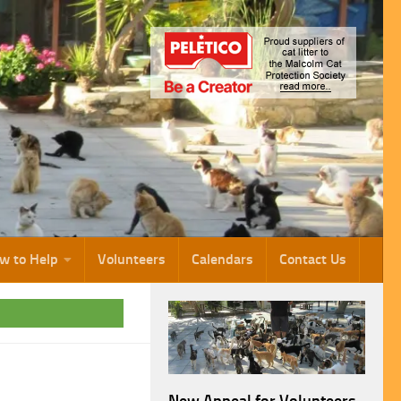
w to Help
Volunteers
Calendars
Contact Us