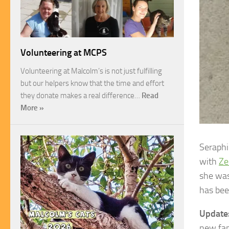
Volunteering at MCPS
Volunteering at Malcolm’s is not just fulfilling
but our helpers know that the time and effort
they donate makes a real difference…
Read
More »
Seraphi
with
Ze
she was
has bee
Update
new fami