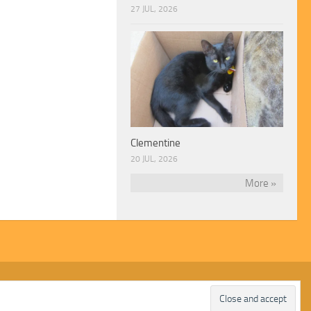
27 JUL, 2026
Clementine
20 JUL, 2026
More »