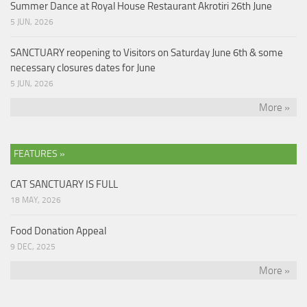
Summer Dance at Royal House Restaurant Akrotiri 26th June
5 JUN, 2026
SANCTUARY reopening to Visitors on Saturday June 6th & some
necessary closures dates for June
5 JUN, 2026
More »
FEATURES »
CAT SANCTUARY IS FULL
18 MAY, 2026
Food Donation Appeal
9 DEC, 2025
More »