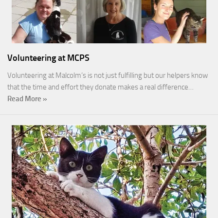
Volunteering at MCPS
Volunteering at Malcolm’s is not just fulfilling but our helpers know
that the time and effort they donate makes a real difference…
Read More »