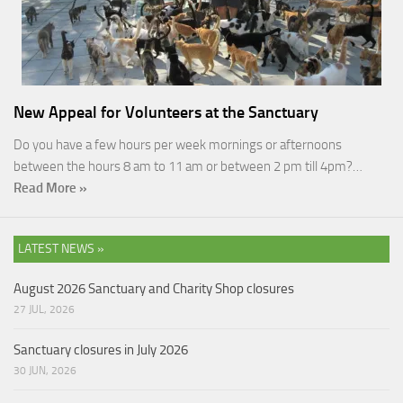
New Appeal for Volunteers at the Sanctuary
Do you have a few hours per week mornings or afternoons
between the hours 8 am to 11 am or between 2 pm till 4pm?…
Read More »
LATEST NEWS »
August 2026 Sanctuary and Charity Shop closures
27 JUL, 2026
Sanctuary closures in July 2026
30 JUN, 2026