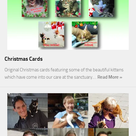
Christmas Cards
Original Christmas cards featuring some of the beautiful kittens
which have come into our care at the sanctuary.…
Read More »