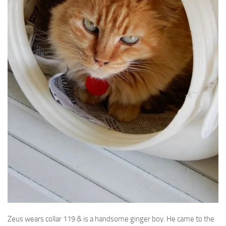
Zeus wears collar 119 & is a handsome ginger boy. He came to the