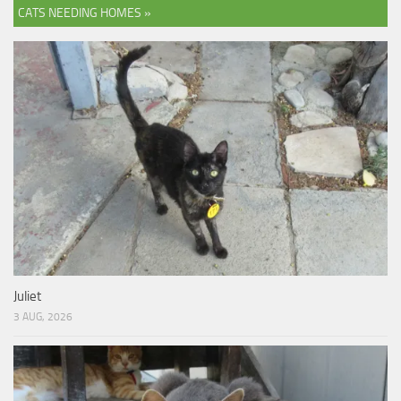
CATS NEEDING HOMES »
Juliet
3 AUG, 2026