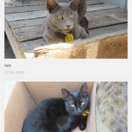
Iain
27 JUL, 2026