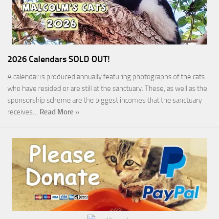
2026 Calendars SOLD OUT!
A calendar is produced annually featuring photographs of the cats
who have resided or are still at the sanctuary. These, as well as the
sponsorship scheme are the biggest incomes that the sanctuary
receives…
Read More »