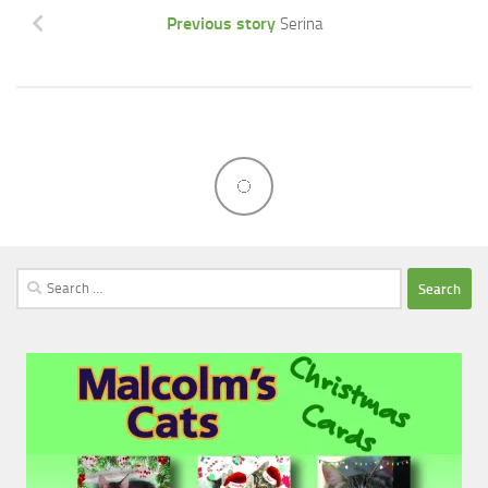
Previous story
Serina
Search
for: