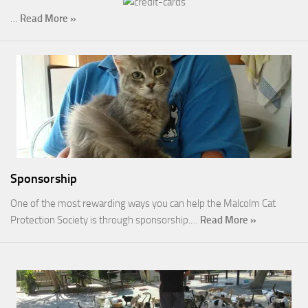
…
Read More »
Sponsorship
One of the most rewarding ways you can help the Malcolm Cat
Protection Society is through sponsorship.…
Read More »