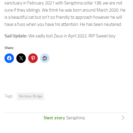
sanctuary in February 2021 with
Seraphina collar 138, we are not
sure if they siblings. We think he was born around March 2020. He
is a beautiful cat but isn’t so friendly to approach however he will
have a fuss when you have his attention. He has been neutered.
Sad Update:
We sadly lost Zeus in April 2022. RIP Sweet boy
Share:
Tags:
Rainbow Bridge
Next story
Seraphina