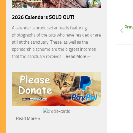
2026 Calendars SOLD OUT!
Prev
A calendar is produced annually featuring
photographs of the cats who have resided or are
still at the sanctuary. These, as well as the
sponsorship scheme are the biggest incomes
that the sanctuary receives…
Read More »
…
Read More »