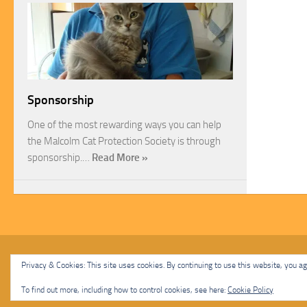
Sponsorship
One of the most rewarding ways you can help
the Malcolm Cat Protection Society is through
sponsorship.…
Read More »
Malcolm Cat Protection Society © 2020. All Rights Reserved.
Privacy & Cookies: This site uses cookies. By continuing to use this website, you agr
Powered by
- Designed with
Hueman Pro
To find out more, including how to control cookies, see here:
Cookie Policy