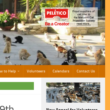
w to Help
Volunteers
Calendars
Contact Us
19th