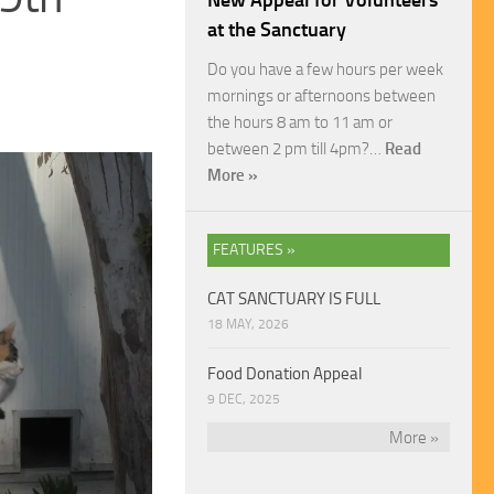
New Appeal for Volunteers
at the Sanctuary
Do you have a few hours per week
mornings or afternoons between
the hours 8 am to 11 am or
between 2 pm till 4pm?…
Read
More »
FEATURES »
CAT SANCTUARY IS FULL
18 MAY, 2026
Food Donation Appeal
9 DEC, 2025
More »