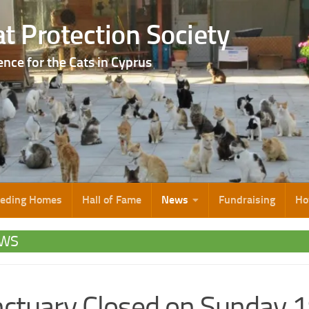
t Protection Society
ence for the Cats in Cyprus
eeding Homes
Hall of Fame
News
Fundraising
Ho
WS
ctuary Closed on Sunday 