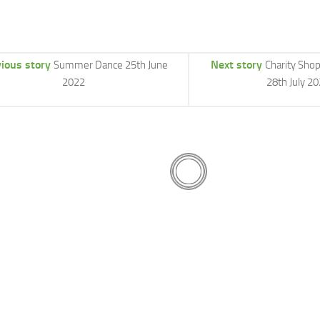
ious story
Next story
Summer Dance 25th June
Charity Sho
2022
28th July 2