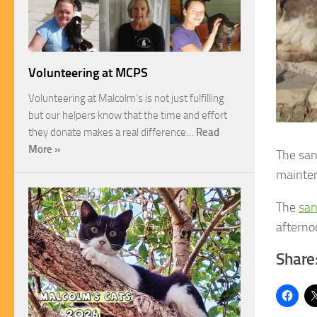
Volunteering at MCPS
Volunteering at Malcolm’s is not just fulfilling
but our helpers know that the time and effort
they donate makes a real difference…
Read
More »
The san
mainte
The
san
afterno
Share