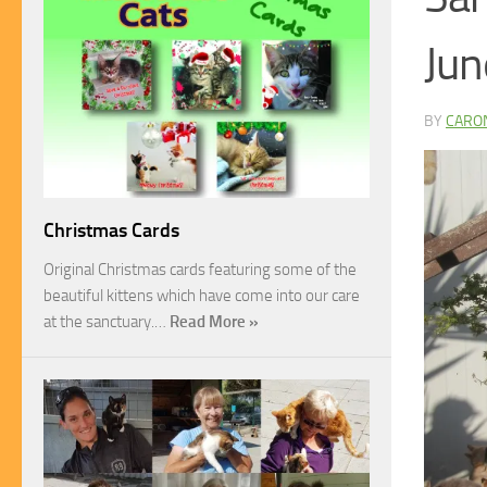
Jun
BY
CARO
Christmas Cards
Original Christmas cards featuring some of the
beautiful kittens which have come into our care
at the sanctuary.…
Read More »