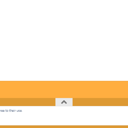
ee to their use.