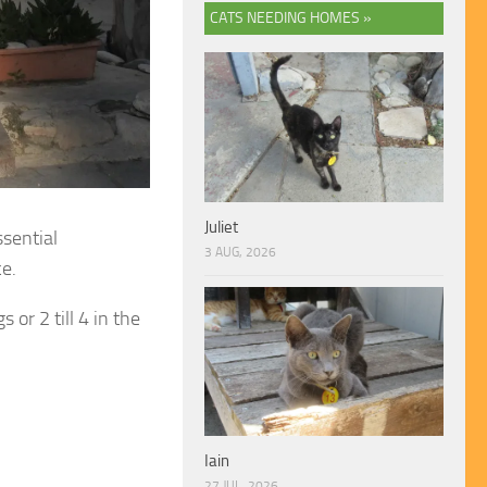
CATS NEEDING HOMES »
Juliet
ssential
3 AUG, 2026
e.
or 2 till 4 in the
Iain
27 JUL, 2026