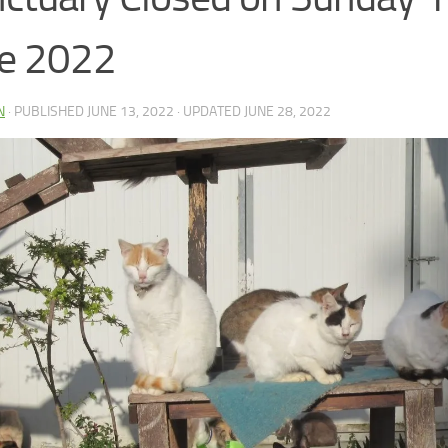
e 2022
N
· PUBLISHED
JUNE 13, 2022
· UPDATED
JUNE 28, 2022