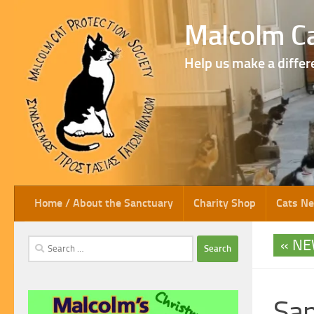
Skip to content
Malcolm Ca
Help us make a differ
Home / About the Sanctuary
Charity Shop
Cats N
NE
Search
for:
San