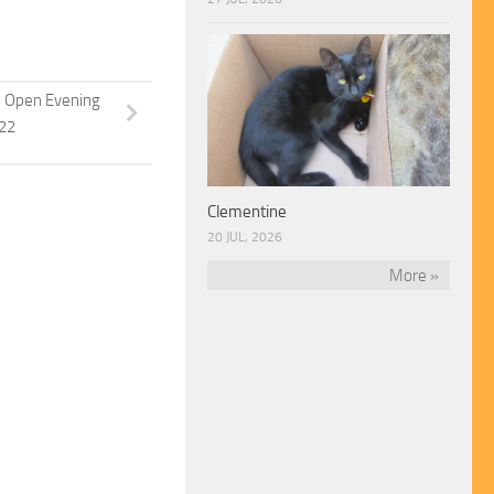
p Open Evening
022
Clementine
20 JUL, 2026
More »