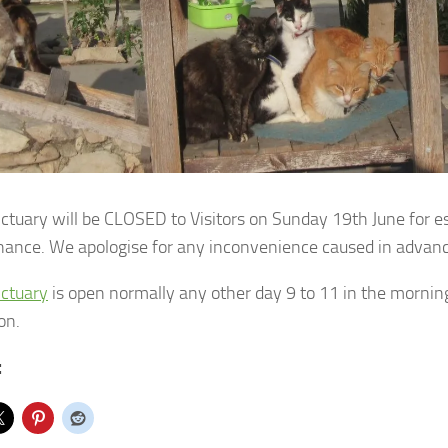
ctuary will be CLOSED to Visitors on Sunday 19th June for e
nance.
We apologise for any inconvenience caused in advanc
ctuary
is open normally any other day 9 to 11 in the mornings 
on.
: