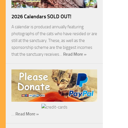
2026 Calendars SOLD OUT!
A calendar is produced annually featuring
photographs of the cats who have resided or are
still at the sanctuary. These, as well as the
sponsorship scheme are the biggest incomes
that the sanctuary receives…
Read More »
…
Read More »