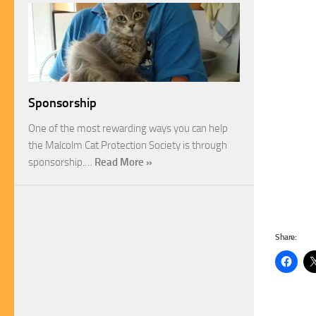
Sponsorship
One of the most rewarding ways you can help
the Malcolm Cat Protection Society is through
sponsorship.…
Read More »
Share: