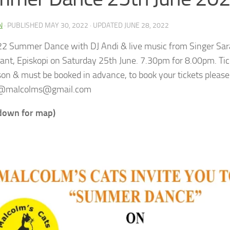
N
· PUBLISHED
MAY 30, 2022
· UPDATED
JUNE 28, 2022
2 Summer Dance with DJ Andi & live music from Singer Sar
ant, Episkopi on Saturday 25th June.
7.30pm for 8.00pm. Tic
son & must be booked in advance, to book your tickets please
@malcolms@gmail.com
 down for map)