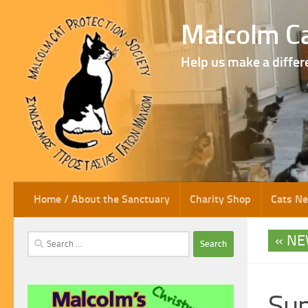
Skip to content
Malcolm Ca
Help us make a differ
Home / About the Sanctuary
Charity Shop
Cats N
NE
Search
for:
Su