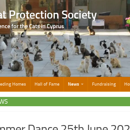
t Protection Society
ence for the Cats in Cyprus
eeding Homes
Hall of Fame
News
Fundraising
Ho
WS
mmer Dance 25th June 20