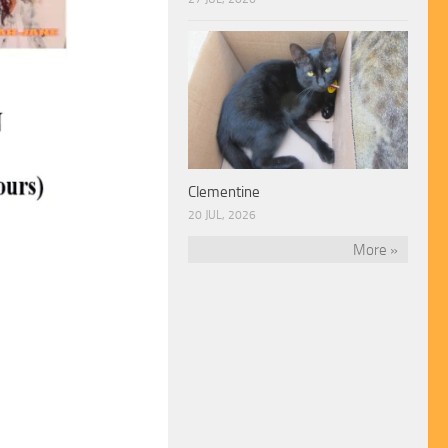
Clementine
20 JUL, 2026
More »