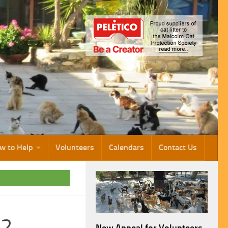
w to Help
Volunteers
Calendars
Contact Us
22