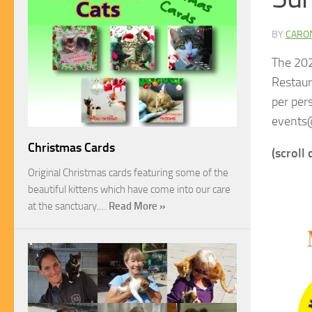
BY
CARO
The 202
Restaur
per per
events
Christmas Cards
(scroll
Original Christmas cards featuring some of the
beautiful kittens which have come into our care
at the sanctuary.…
Read More »