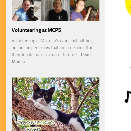
Volunteering at MCPS
Volunteering at Malcolm’s is not just fulfilling
but our helpers know that the time and effort
they donate makes a real difference…
Read
More »