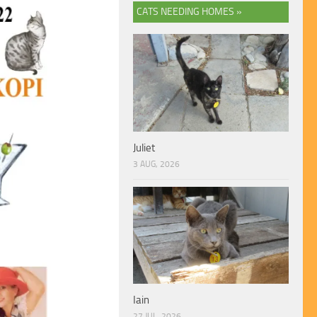
CATS NEEDING HOMES »
Juliet
3 AUG, 2026
Iain
27 JUL, 2026