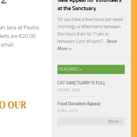
New Appeal for Volunteers
at the Sanctuary
Do you have a few hours per week
mornings or afternoons between
ah Jane at Pastos
the hours 8 am to 11 am or
kets are €20.00
between 2 pm till 4pm?…
Read
 email
More »
FEATURES »
CAT SANCTUARY IS FULL
18 MAY, 2026
Food Donation Appeal
9 DEC, 2025
More »