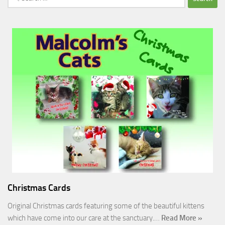
for:
Christmas Cards
Original Christmas cards featuring some of the beautiful kittens
which have come into our care at the sanctuary.…
Read More »