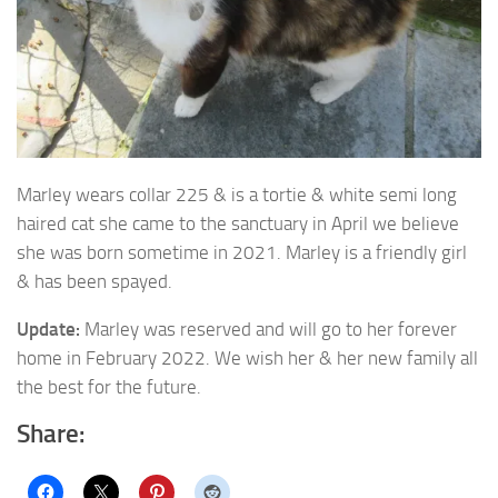
Marley wears collar 225 & is a tortie & white semi long
haired cat she came to the sanctuary in
April we believe
she was born sometime in 2021. Marley is a friendly girl
& has been spayed.
Update:
Marley was reserved and will go to her forever
home in February 2022. We wish her & her new family all
the best for the future.
Share: