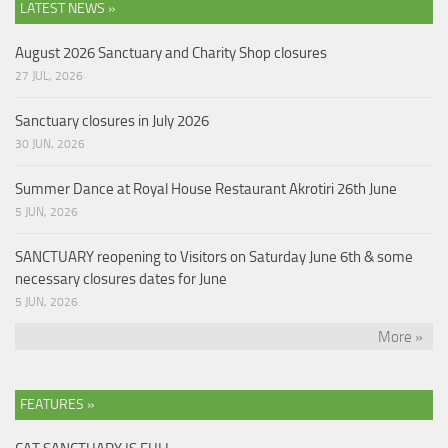
LATEST NEWS »
August 2026 Sanctuary and Charity Shop closures
27 JUL, 2026
Sanctuary closures in July 2026
30 JUN, 2026
Summer Dance at Royal House Restaurant Akrotiri 26th June
5 JUN, 2026
SANCTUARY reopening to Visitors on Saturday June 6th & some
necessary closures dates for June
5 JUN, 2026
More »
FEATURES »