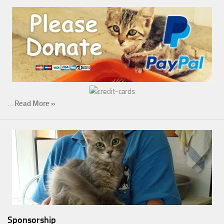
…
Read More »
Sponsorship