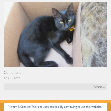
Clementine
20 JUL, 2026
More »
Privacy & Cookies: This site uses cookies. By continuing to use this website,