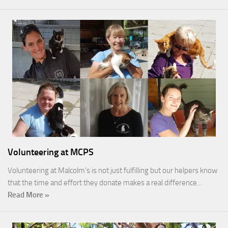
Volunteering at MCPS
Volunteering at Malcolm’s is not just fulfilling but our helpers know
that the time and effort they donate makes a real difference…
Read More »