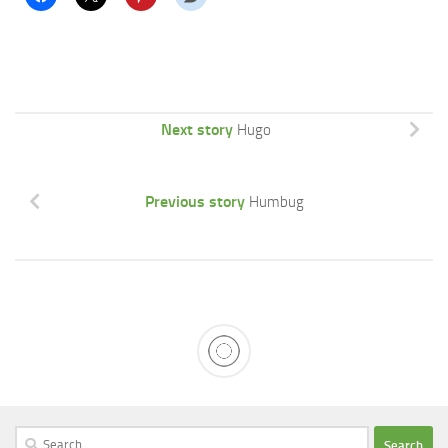
Next story
Hugo
Previous story
Humbug
Search