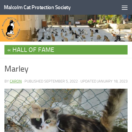
Malcolm Cat Protection Society
Skip to content
HALL OF FAME
Marley
BY
CARON
· PUBLISHED
SEPTEMBER 5, 2022
· UPDATED
JANUARY 18, 2023