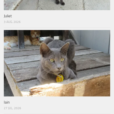
Juliet
3 AUG, 2026
Iain
27 JUL, 2026