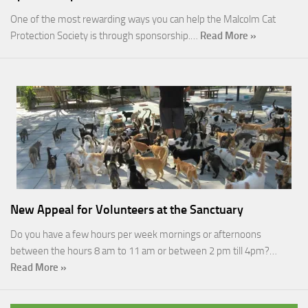
One of the most rewarding ways you can help the Malcolm Cat
Protection Society is through sponsorship.…
Read More »
New Appeal for Volunteers at the Sanctuary
Do you have a few hours per week mornings or afternoons
between the hours 8 am to 11 am or between 2 pm till 4pm?…
Read More »