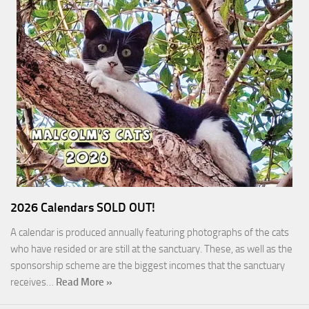
2026 Calendars SOLD OUT!
A calendar is produced annually featuring photographs of the cats
who have resided or are still at the sanctuary. These, as well as the
sponsorship scheme are the biggest incomes that the sanctuary
receives…
Read More »