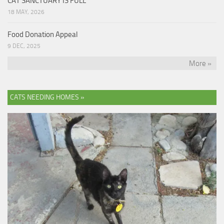
CAT SANCTUARY IS FULL
18 MAY, 2026
Food Donation Appeal
9 DEC, 2025
More »
CATS NEEDING HOMES »