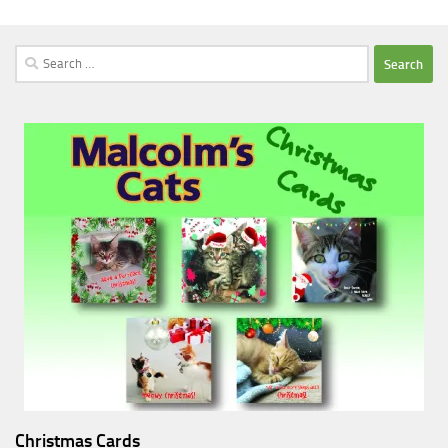
Search
for:
Christmas Cards