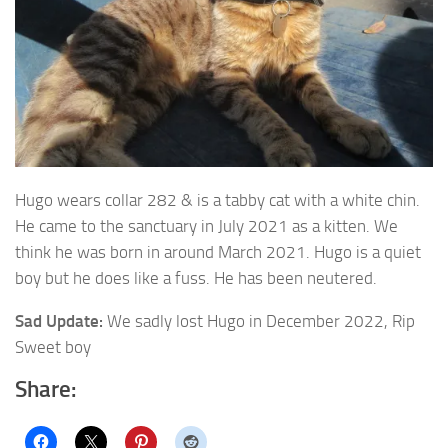
Hugo wears collar 282 & is a tabby cat with a white chin.
He came to the sanctuary in July 2021 as a kitten.
We
think he was born in around March 2021. Hugo is a quiet
boy but he does like a fuss. He has been neutered.
Sad Update:
We sadly lost Hugo in December 2022, Rip
Sweet boy
Share: