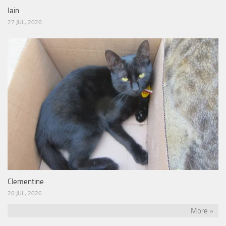
Iain
27 JUL, 2026
Clementine
20 JUL, 2026
More »