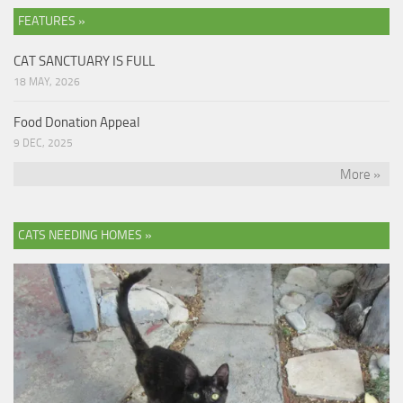
FEATURES »
CAT SANCTUARY IS FULL
18 MAY, 2026
Food Donation Appeal
9 DEC, 2025
More »
CATS NEEDING HOMES »