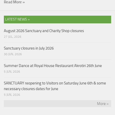
Read More »
LATEST NEWS »
August 2026 Sanctuary and Charity Shop closures
27 JUL, 2026
Sanctuary closures in July 2026
30 JUN, 2026
Summer Dance at Royal House Restaurant Akrotiri 26th June
5 JUN, 2026
SANCTUARY reopening to Visitors on Saturday June 6th & some
necessary closures dates for June
5 JUN, 2026
More »