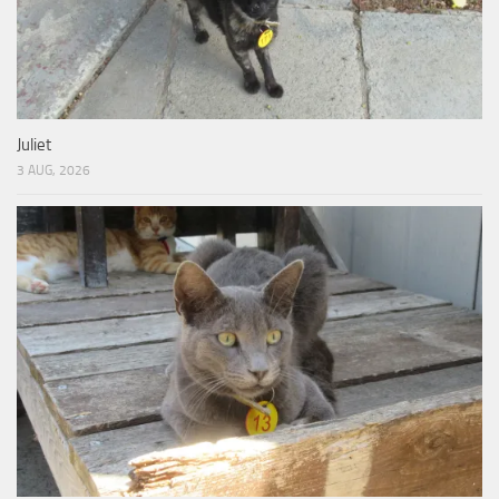
Juliet
3 AUG, 2026