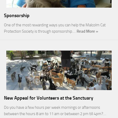
Sponsorship
One of the most rewarding ways you can help the Malcolm Cat
Protection Society is through sponsorship.…
Read More »
New Appeal for Volunteers at the Sanctuary
Do you have a few hours per week mornings or afternoons
between the hours 8 am to 11 am or between 2 pm till 4pm?…