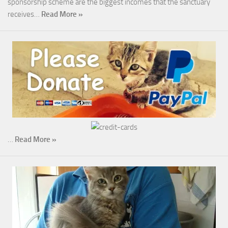
sponsorship scheme are the biggest incomes that the sanctuary
receives…
Read More »
…
Read More »