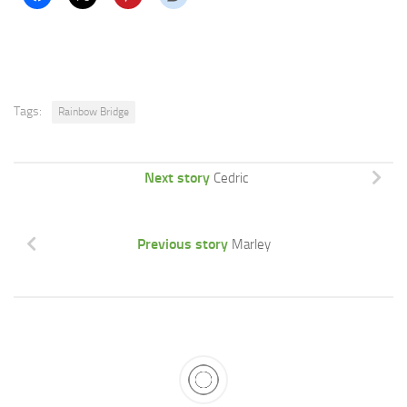
Tags:
Rainbow Bridge
Next story
Cedric
Previous story
Marley