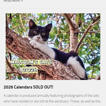
Read More »
2026 Calendars SOLD OUT!
A calendar is produced annually featuring photographs of the cats
who have resided or are still at the sanctuary. These, as well as the