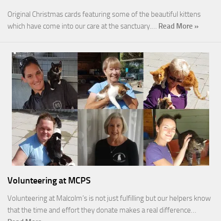
Original Christmas cards featuring some of the beautiful kittens
which have come into our care at the sanctuary.…
Read More »
Volunteering at MCPS
Volunteering at Malcolm’s is not just fulfilling but our helpers know
that the time and effort they donate makes a real difference…