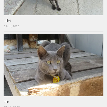
Juliet
3 AUG, 2026
Iain