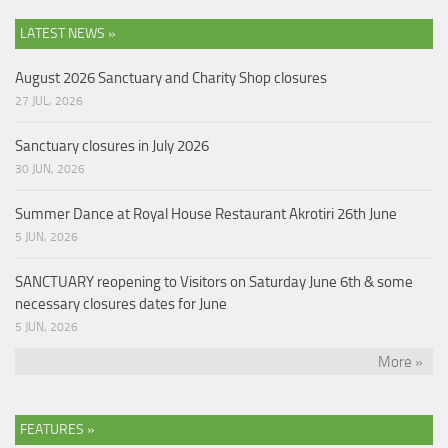
LATEST NEWS »
August 2026 Sanctuary and Charity Shop closures
27 JUL, 2026
Sanctuary closures in July 2026
30 JUN, 2026
Summer Dance at Royal House Restaurant Akrotiri 26th June
5 JUN, 2026
SANCTUARY reopening to Visitors on Saturday June 6th & some
necessary closures dates for June
5 JUN, 2026
More »
FEATURES »