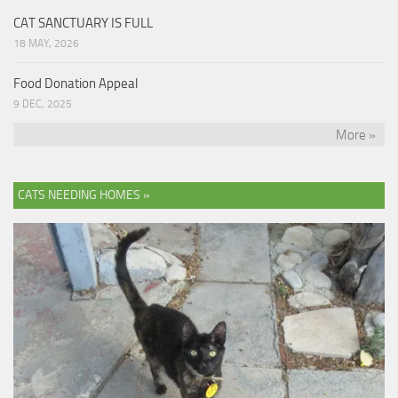
CAT SANCTUARY IS FULL
18 MAY, 2026
Food Donation Appeal
9 DEC, 2025
More »
CATS NEEDING HOMES »