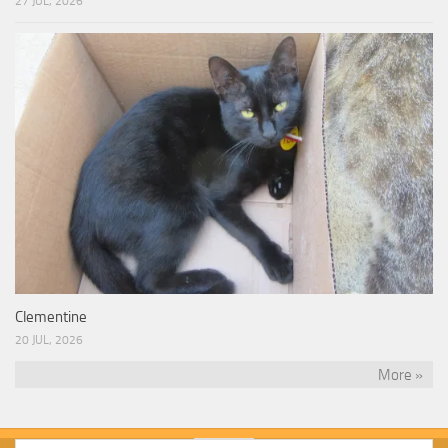
27 JUL, 2026
Clementine
20 JUL, 2026
More »