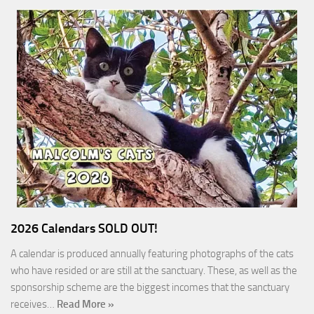
2026 Calendars SOLD OUT!
A calendar is produced annually featuring photographs of the cats
who have resided or are still at the sanctuary. These, as well as the
sponsorship scheme are the biggest incomes that the sanctuary
receives…
Read More »