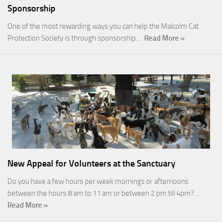
Sponsorship
One of the most rewarding ways you can help the Malcolm Cat
Protection Society is through sponsorship.…
Read More »
New Appeal for Volunteers at the Sanctuary
Do you have a few hours per week mornings or afternoons
between the hours 8 am to 11 am or between 2 pm till 4pm?…
Read More »