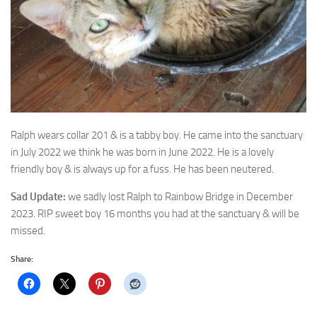
Ralph wears collar 201 & is a tabby boy. He came into the sanctuary
in July 2022 we
think he was born in June 2022. He is a lovely
friendly boy & is always up for a fuss. He has been neutered.
Sad Update:
we sadly lost Ralph to Rainbow Bridge in December
2023. RIP sweet boy 16 months you had at the sanctuary & will be
missed.
Share: