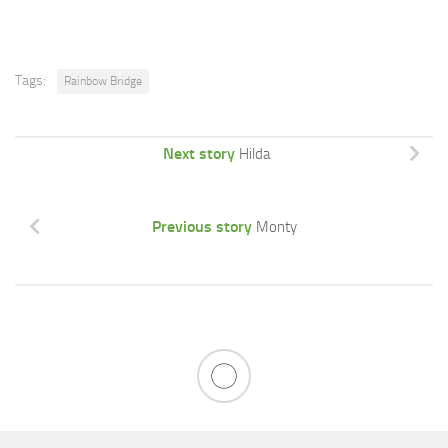
Tags:
Rainbow Bridge
Next story
Hilda
Previous story
Monty