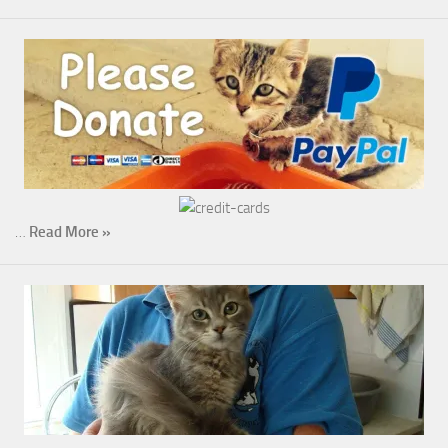
…
Read More »