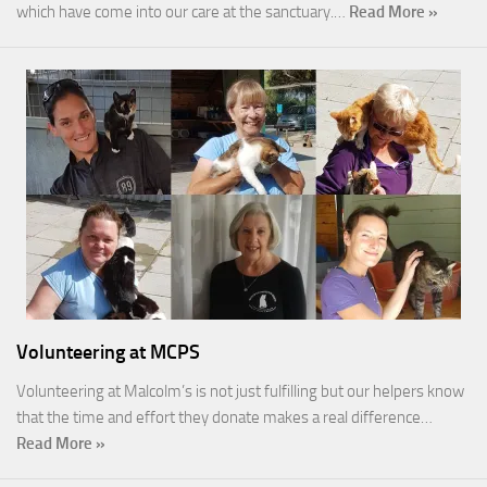
which have come into our care at the sanctuary.…
Read More »
Volunteering at MCPS
Volunteering at Malcolm’s is not just fulfilling but our helpers know
that the time and effort they donate makes a real difference…
Read More »