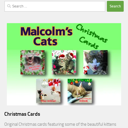
Search
for:
Christmas Cards
Original Christmas cards featuring some of the beautiful kittens