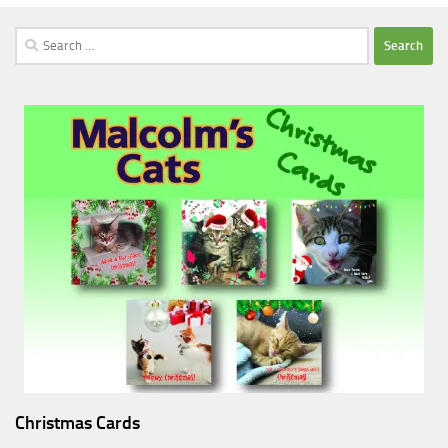
Search
for:
Christmas Cards