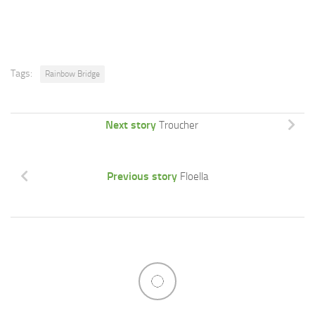
Tags:
Rainbow Bridge
Next story
Troucher
Previous story
Floella