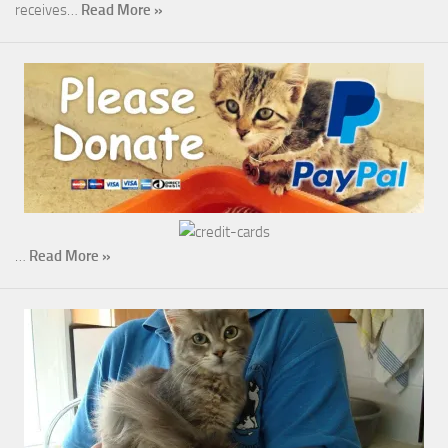
receives…
Read More »
…
Read More »