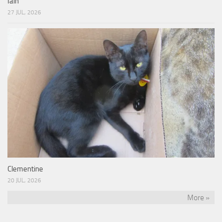
Iain
27 JUL, 2026
Clementine
20 JUL, 2026
More »