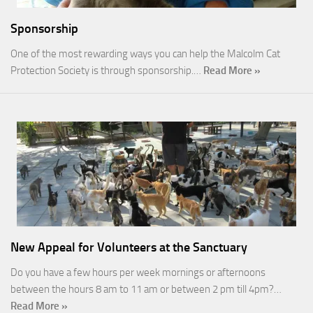
Sponsorship
One of the most rewarding ways you can help the Malcolm Cat
Protection Society is through sponsorship.…
Read More »
New Appeal for Volunteers at the Sanctuary
Do you have a few hours per week mornings or afternoons
between the hours 8 am to 11 am or between 2 pm till 4pm?…
Read More »