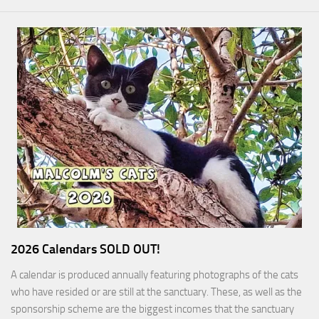
2026 Calendars SOLD OUT!
A calendar is produced annually featuring photographs of the cats
who have resided or are still at the sanctuary. These, as well as the
sponsorship scheme are the biggest incomes that the sanctuary