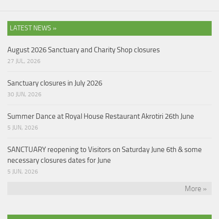
LATEST NEWS »
August 2026 Sanctuary and Charity Shop closures
27 JUL, 2026
Sanctuary closures in July 2026
30 JUN, 2026
Summer Dance at Royal House Restaurant Akrotiri 26th June
5 JUN, 2026
SANCTUARY reopening to Visitors on Saturday June 6th & some
necessary closures dates for June
5 JUN, 2026
More »