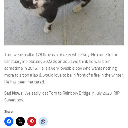
Tom wears collar 178 & he is a black & white boy. He came to the
sanctuary in February 2022 as
an adult we think he was born
sometime in 2015. He is a very loveable boy who wants nothing
more to sit on a lap & would love to be in front of a fire in the winter.
He has been neutered.
Sad News:
We sadly lost Tom to Rainbow Bridge in July 2023. RIP
Sweet boy.
Share: