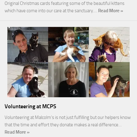
Original Christmas cards featuring some of the beautiful kittens
which have come into our care at the sanctuary.…
Read More »
Volunteering at MCPS
Volunteering at Malcolm’s is not just fulfilling but our helpers know
that the time and effort they donate makes a real difference…
Read More »