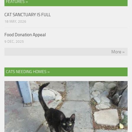
FEATURES »
CAT SANCTUARY IS FULL
18 MAY, 2026
Food Donation Appeal
9 DEC, 2025
More »
CATS NEEDING HOMES »