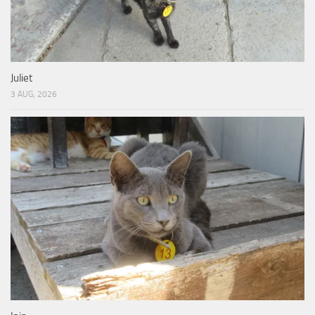
Juliet
3 AUG, 2026