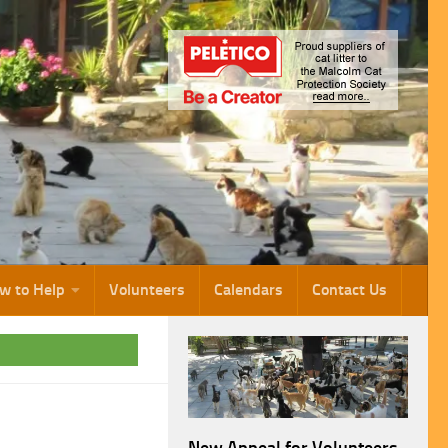
w to Help
Volunteers
Calendars
Contact Us