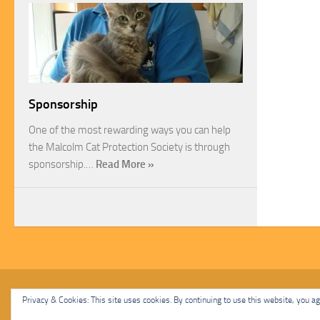
Sponsorship
One of the most rewarding ways you can help
the Malcolm Cat Protection Society is through
sponsorship.…
Read More »
Malcolm Cat Protection Society © 2020. All Rights Reserved.
Privacy & Cookies: This site uses cookies. By continuing to use this website, you agr
Powered by
- Designed with
Hueman Pro