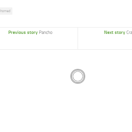
ehomed
Previous story
Next story
Pancho
Cr