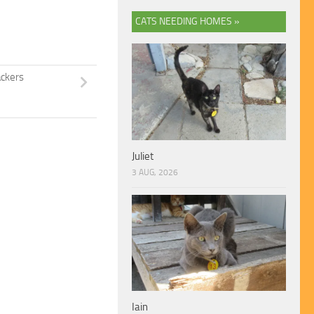
CATS NEEDING HOMES »
ackers
Juliet
3 AUG, 2026
Iain