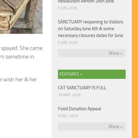
Restaurant Akrotiri 26th June
5 JUN, 2026
SANCTUARY reopening to Visitors
on Saturday June 6th & some
necessary closures dates for June
5 JUN, 2026
n spayed.
She came
More »
orn sometime in
FEATURES »
 wish her & her
CAT SANCTUARY IS FULL
18 MAY, 2026
Food Donation Appeal
9 DEC, 2025
More »