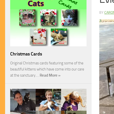
BY
CARO
Christmas Cards
Original Christmas cards featuring some of the
beautiful kittens which have come into our care
at the sanctuary.…
Read More »