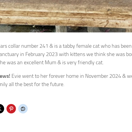
ars collar number 241 & is a tabby female cat who has bee
sanctuary in February 2023 with kittens we think she was b
he was an excellent Mum & is very friendly cat.
ews!
Evie went to her forever home in November 2024 & we
ly all the best for the future.