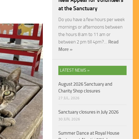
New Appeal for Volunteers
at the Sanctuary
Do you have a few hours per week
mornings or afternoons between
the hours 8 am to 11 am or
between 2 pm till 4pm?…
Read
More »
LATEST NEWS »
August 2026 Sanctuary and
Charity Shop closures
27 JUL, 2026
Sanctuary closures in July 2026
30 JUN, 2026
Summer Dance at Royal House