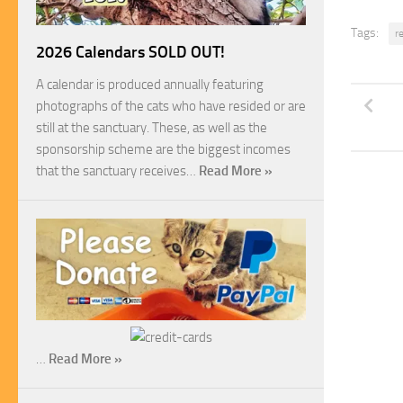
Tags:
r
2026 Calendars SOLD OUT!
A calendar is produced annually featuring
photographs of the cats who have resided or are
still at the sanctuary. These, as well as the
sponsorship scheme are the biggest incomes
that the sanctuary receives…
Read More »
…
Read More »