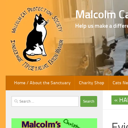
Skip to content
Malcolm Ca
Help us make a differ
Home / About the Sanctuary
Charity Shop
Cats N
HA
Search
for:
Evi