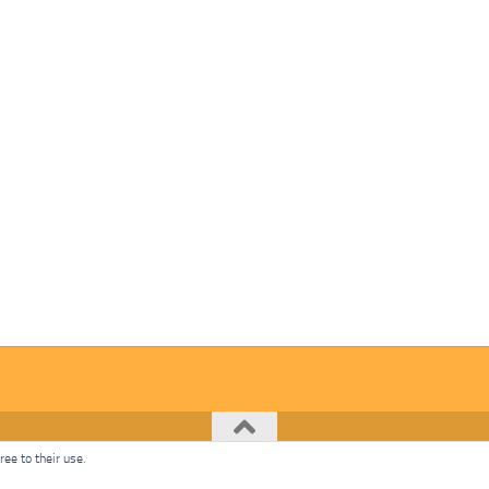
ee to their use.