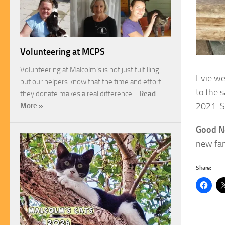
Volunteering at MCPS
Volunteering at Malcolm’s is not just fulfilling
Evie we
but our helpers know that the time and effort
to the 
they donate makes a real difference…
Read
2021. S
More »
Good N
new fami
Share: