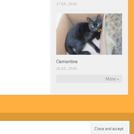
27 JUL, 2026
Clementine
20 JUL, 2026
More »