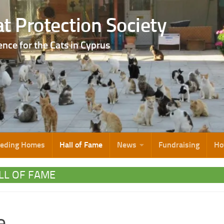
t Protection Society
ence for the Cats in Cyprus
eeding Homes
Hall of Fame
News
Fundraising
Ho
LL OF FAME
e