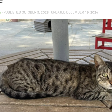
N
· PUBLISHED
OCTOBER 9, 2023
· UPDATED
DECEMBER 19, 2024