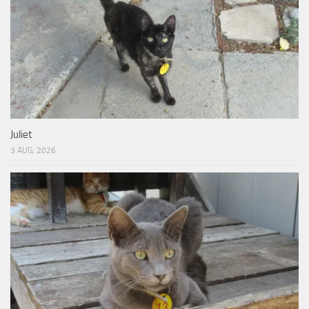
Juliet
3 AUG, 2026