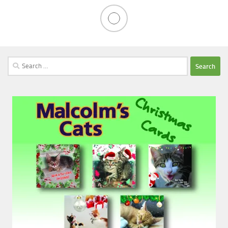
Search
for: