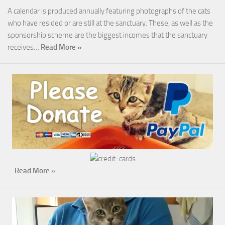
A calendar is produced annually featuring photographs of the cats
who have resided or are still at the sanctuary. These, as well as the
sponsorship scheme are the biggest incomes that the sanctuary
receives…
Read More »
…
Read More »