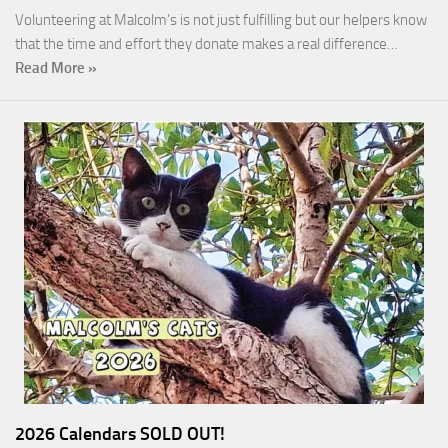
Volunteering at Malcolm’s is not just fulfilling but our helpers know
that the time and effort they donate makes a real difference…
Read More »
2026 Calendars SOLD OUT!