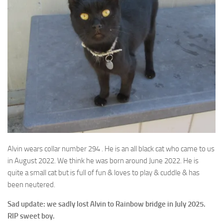
Alvin wears collar number 294 . He is an all black cat who came to us
in August 2022. We think
he was born around June 2022. He is
quite a small cat but is full of fun & loves to play & cuddle & has
been neutered.
Sad update: we sadly lost Alvin to Rainbow bridge in July 2025.
RIP sweet boy.