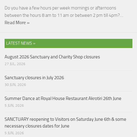
Do you have a few hours per week mornings or afternoons
between the hours 8 am to 11 am or between 2 pm till 4pm?…
Read More »
LATEST NEWS »
August 2026 Sanctuary and Charity Shop closures
27 JUL, 2026
Sanctuary closures in July 2026
30 JUN, 2026
Summer Dance at Royal House Restaurant Akrotiri 26th June
5 JUN, 2026
SANCTUARY reopening to Visitors on Saturday June 6th & some
necessary closures dates for June
5 JUN, 2026