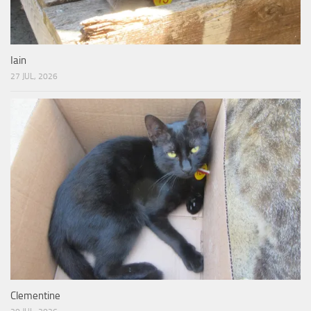
Iain
27 JUL, 2026
Clementine