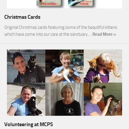
Christmas Cards
Original Christmas cards featuring some of the beautiful kittens
which have come into our care at the sanctuary.…
Read More »
Volunteering at MCPS