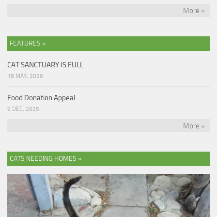
More »
FEATURES »
CAT SANCTUARY IS FULL
18 MAY, 2026
Food Donation Appeal
9 DEC, 2025
More »
CATS NEEDING HOMES »