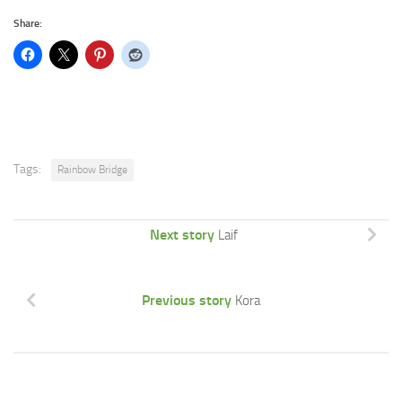
Share:
Tags:
Rainbow Bridge
Next story
Laif
Previous story
Kora