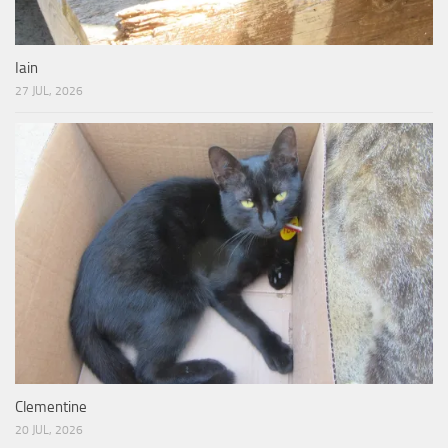
Iain
27 JUL, 2026
Clementine
20 JUL, 2026