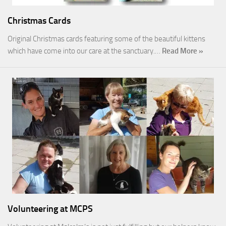
Christmas Cards
Original Christmas cards featuring some of the beautiful kittens
which have come into our care at the sanctuary.…
Read More »
Volunteering at MCPS