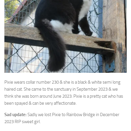
Pixie wears collar number 230 & she is a black & white semi long
haired cat. She came to the sanctuary in September 2023 & we
think she was born around June 2023. Pixie is a pretty cat who has
been spayed & can be very affectionate.
Sad update:
Sadly we lost Pixie to Rainbow Bridge in December
2023 RIP sweet girl.