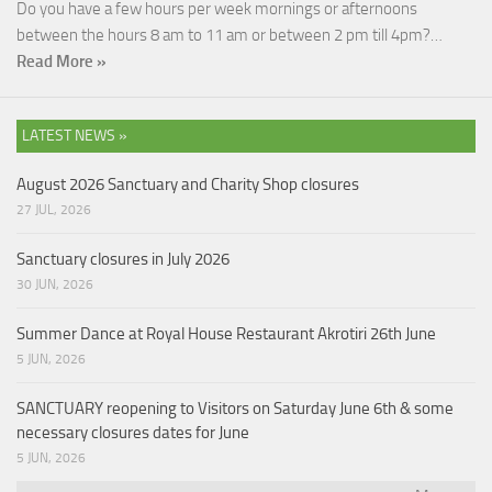
Do you have a few hours per week mornings or afternoons
between the hours 8 am to 11 am or between 2 pm till 4pm?…
Read More »
LATEST NEWS »
August 2026 Sanctuary and Charity Shop closures
27 JUL, 2026
Sanctuary closures in July 2026
30 JUN, 2026
Summer Dance at Royal House Restaurant Akrotiri 26th June
5 JUN, 2026
SANCTUARY reopening to Visitors on Saturday June 6th & some
necessary closures dates for June
5 JUN, 2026