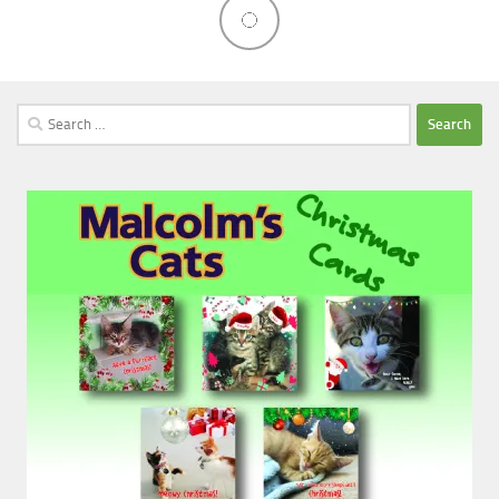
Search
for: