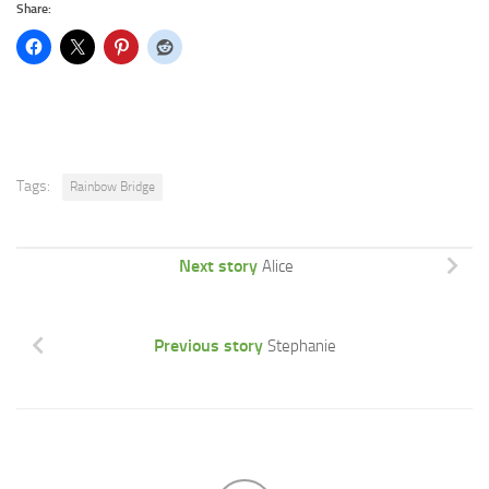
Share:
Tags:
Rainbow Bridge
Next story
Alice
Previous story
Stephanie