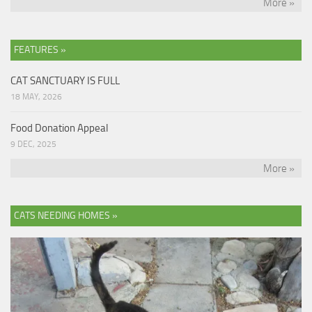
More »
FEATURES »
CAT SANCTUARY IS FULL
18 MAY, 2026
Food Donation Appeal
9 DEC, 2025
More »
CATS NEEDING HOMES »