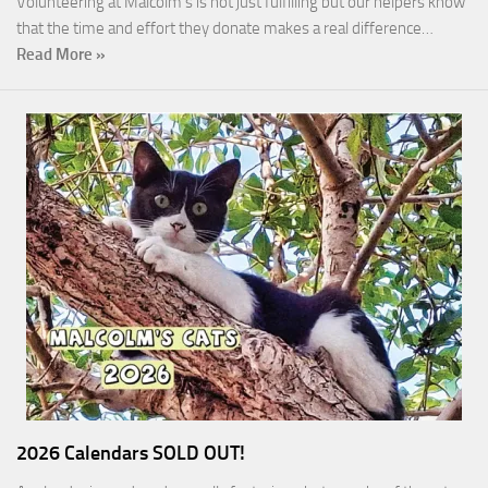
Volunteering at Malcolm’s is not just fulfilling but our helpers know
that the time and effort they donate makes a real difference…
Read More »
2026 Calendars SOLD OUT!