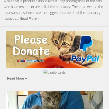
A calendar is produced annually featuring photographs of the cats
who have resided or are still at the sanctuary. These, as well as the
sponsorship scheme are the biggest incomes that the sanctuary
receives…
Read More »
…
Read More »