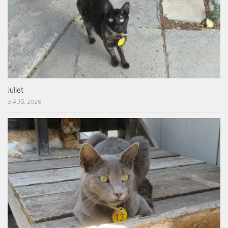
Juliet
3 AUG, 2026