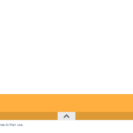
ee to their use.