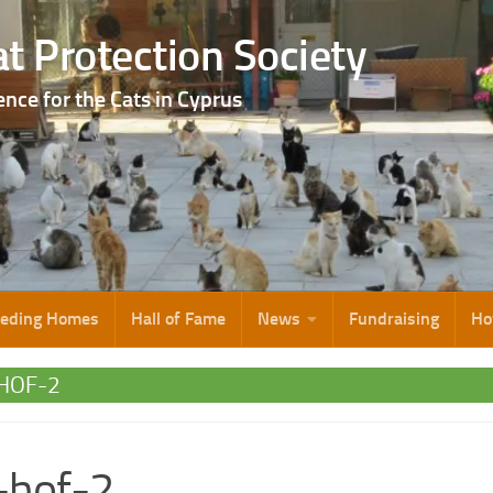
t Protection Society
ence for the Cats in Cyprus
eeding Homes
Hall of Fame
News
Fundraising
Ho
-HOF-2
s-hof-2