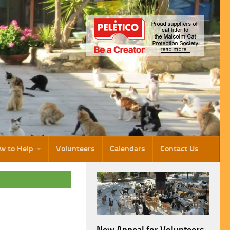
w to Help
Volunteers
Calendars
Contact Us