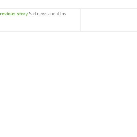
revious story
Sad news about Iris