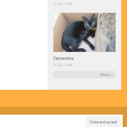
27 JUL, 2026
Clementine
20 JUL, 2026
More »