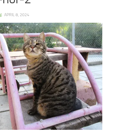
N
·
APRIL 8, 2024