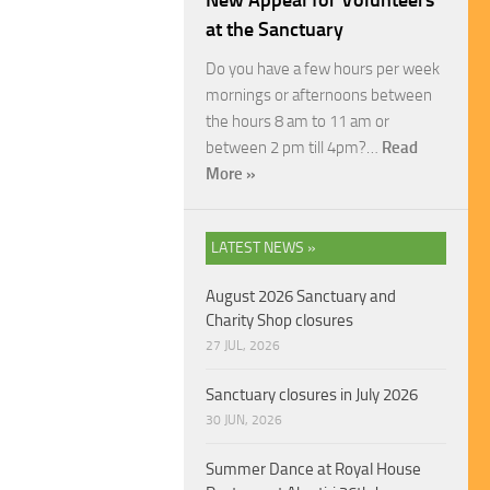
New Appeal for Volunteers
at the Sanctuary
Do you have a few hours per week
mornings or afternoons between
the hours 8 am to 11 am or
between 2 pm till 4pm?…
Read
More »
LATEST NEWS »
August 2026 Sanctuary and
Charity Shop closures
27 JUL, 2026
Sanctuary closures in July 2026
30 JUN, 2026
Summer Dance at Royal House