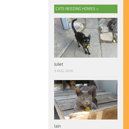
CATS NEEDING HOMES »
Juliet
3 AUG, 2026
Iain