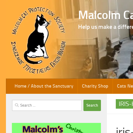
Skip to content
Malcolm Ca
Help us make a differ
Home / About the Sanctuary
Charity Shop
Cats N
Search
IRIS
for:
iri