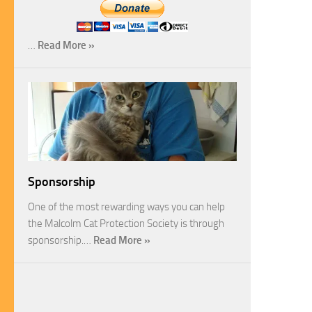
…
Read More »
Sponsorship
One of the most rewarding ways you can help
the Malcolm Cat Protection Society is through
sponsorship.…
Read More »