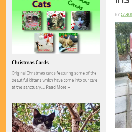
BY
CARO
Christmas Cards
Original Christmas cards featuring some of the
beautiful kittens which have come into our care
at the sanctuary.…
Read More »