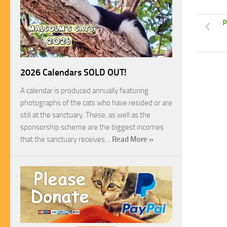
P
2026 Calendars SOLD OUT!
A calendar is produced annually featuring
photographs of the cats who have resided or are
still at the sanctuary. These, as well as the
sponsorship scheme are the biggest incomes
that the sanctuary receives…
Read More »