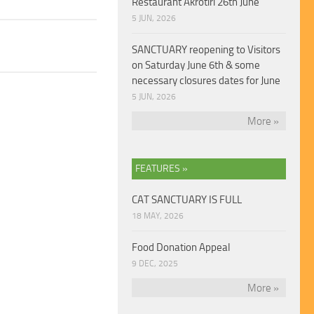
Restaurant Akrotiri 26th June
5 JUN, 2026
SANCTUARY reopening to Visitors
on Saturday June 6th & some
necessary closures dates for June
5 JUN, 2026
More »
FEATURES »
CAT SANCTUARY IS FULL
18 MAY, 2026
Food Donation Appeal
9 DEC, 2025
More »