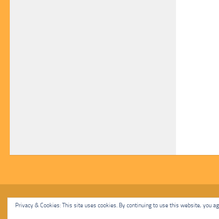
Malcolm Cat Protection Society © 2020. All Rights Reserved.
Privacy & Cookies: This site uses cookies. By continuing to use this website, you agr
Powered by
- Designed with
Hueman Pro