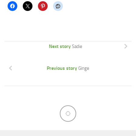
Next story
Sadie
Previous story
Ginge