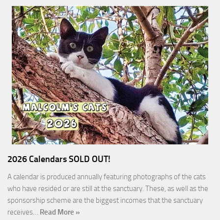
2026 Calendars SOLD OUT!
A calendar is produced annually featuring photographs of the cats
who have resided or are still at the sanctuary. These, as well as the
sponsorship scheme are the biggest incomes that the sanctuary
receives…
Read More »