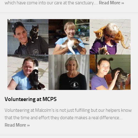
which have come into our care at the sanctuary.…
Read More »
Volunteering at MCPS
Volunteering at Malcolm’s is not just fulfilling but our helpers know
that the time and effort they donate makes a real difference…
Read More »