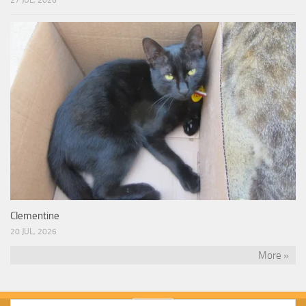
Clementine
20 JUL, 2026
More »