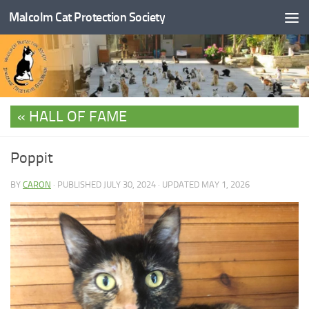
Malcolm Cat Protection Society
Skip to content
HALL OF FAME
Poppit
BY
CARON
· PUBLISHED
JULY 30, 2024
· UPDATED
MAY 1, 2026