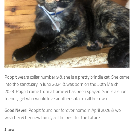
Poppit wears collar number 9 & she is a pretty brindle cat. She came
into the sanctuary in June 2024
& was born on the 30th March
2023. Poppit came from a home & has been spayed. She is a super
friendly girl who would love another sofa to call her own.
Good News!
Poppit found her forever home in April 2026 & we
wish her & her new family all the best for the future.
Share: