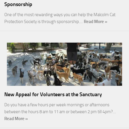
Sponsorship
One of the most rewarding ways you can help the Malcolm Cat
Protection Society is through sponsorship.…
Read More »
New Appeal for Volunteers at the Sanctuary
Do you have a few hours per week mornings or afternoons
between the hours 8 am to 11 am or between 2 pm till 4pm?…
Read More »