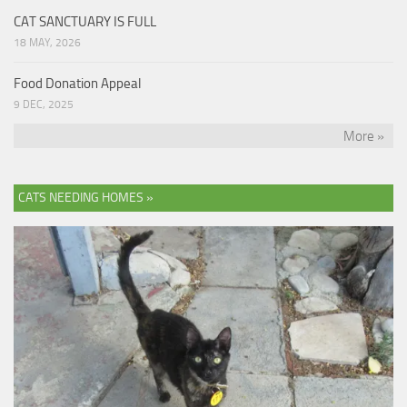
CAT SANCTUARY IS FULL
18 MAY, 2026
Food Donation Appeal
9 DEC, 2025
More »
CATS NEEDING HOMES »