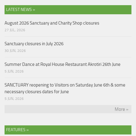
LATEST NEWS »
August 2026 Sanctuary and Charity Shop closures
27 JUL, 2026
Sanctuary closures in July 2026
30 JUN, 2026
Summer Dance at Royal House Restaurant Akrotiri 26th June
5 JUN, 2026
SANCTUARY reopening to Visitors on Saturday June 6th & some
necessary closures dates for June
5 JUN, 2026
More »
FEATURES »