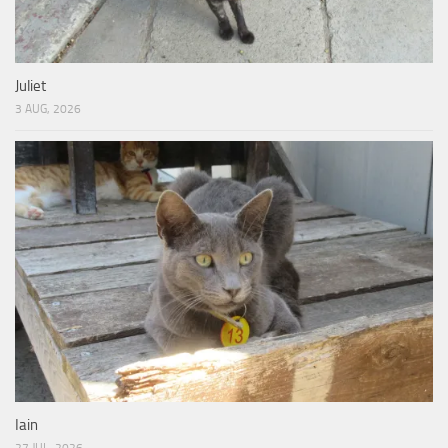
Juliet
3 AUG, 2026
Iain
27 JUL, 2026