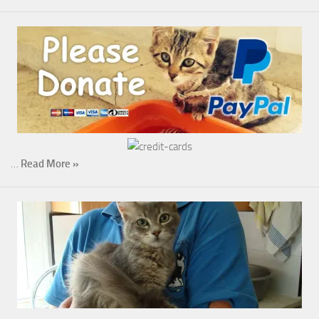
…
Read More »