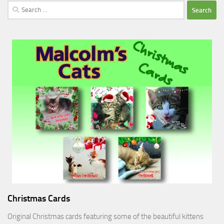
Search
for:
Christmas Cards
Original Christmas cards featuring some of the beautiful kittens