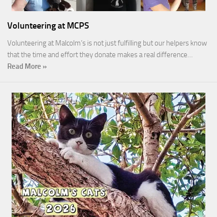
Volunteering at MCPS
Volunteering at Malcolm’s is not just fulfilling but our helpers know
that the time and effort they donate makes a real difference…
Read More »