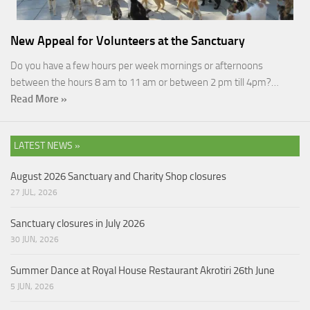
New Appeal for Volunteers at the Sanctuary
Do you have a few hours per week mornings or afternoons
between the hours 8 am to 11 am or between 2 pm till 4pm?…
Read More »
LATEST NEWS »
August 2026 Sanctuary and Charity Shop closures
27 JUL, 2026
Sanctuary closures in July 2026
30 JUN, 2026
Summer Dance at Royal House Restaurant Akrotiri 26th June
5 JUN, 2026