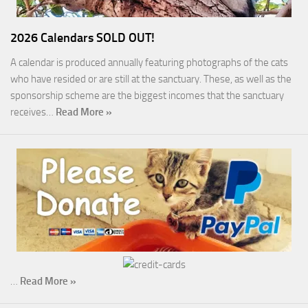
2026 Calendars SOLD OUT!
A calendar is produced annually featuring photographs of the cats
who have resided or are still at the sanctuary. These, as well as the
sponsorship scheme are the biggest incomes that the sanctuary
receives…
Read More »
…
Read More »