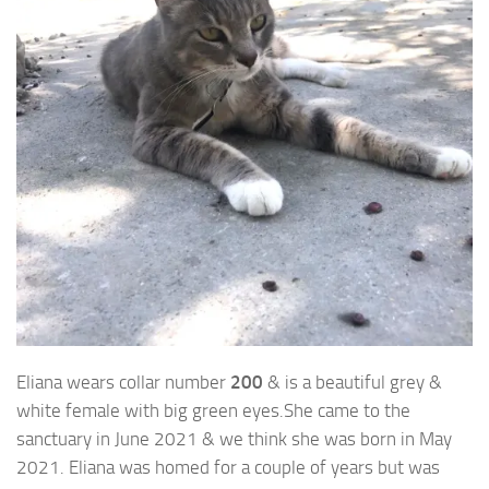
Eliana wears collar number
200
& is a beautiful grey &
white female with big green eyes.
She came to the
sanctuary in June 2021 & we think she was born in May
2021. Eliana was homed for a couple of years but was