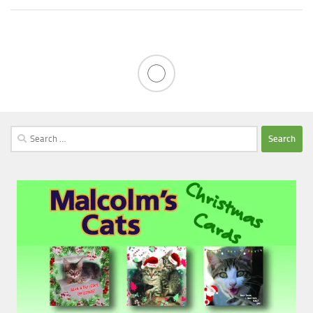
Search
for: