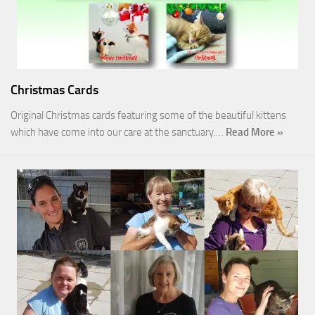
Christmas Cards
Original Christmas cards featuring some of the beautiful kittens
which have come into our care at the sanctuary.…
Read More »