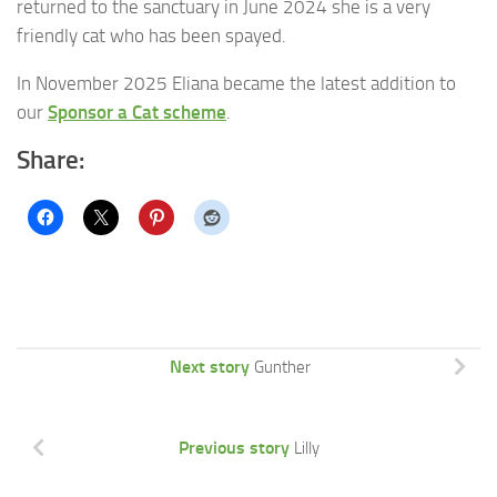
returned to the sanctuary in June 2024 she is a very
friendly cat who has been spayed.
In November 2025 Eliana became the latest addition to
our
Sponsor a Cat scheme
.
Share:
Next story
Gunther
Previous story
Lilly