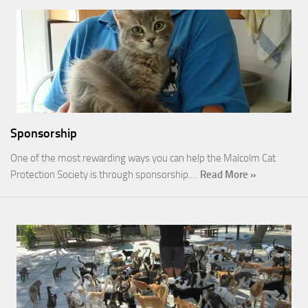
Sponsorship
One of the most rewarding ways you can help the Malcolm Cat
Protection Society is through sponsorship.…
Read More »