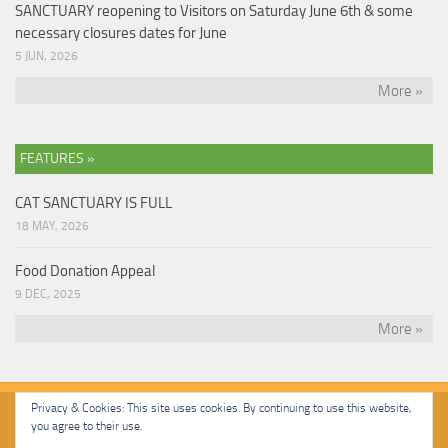
SANCTUARY reopening to Visitors on Saturday June 6th & some
necessary closures dates for June
5 JUN, 2026
More »
FEATURES »
CAT SANCTUARY IS FULL
18 MAY, 2026
Food Donation Appeal
9 DEC, 2025
More »
Privacy & Cookies: This site uses cookies. By continuing to use this website,
you agree to their use.