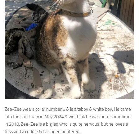
Zee-Zee wears collar number 8 & is a tabby & white boy. He came
into the sanctuary in May 2024
& we think he was born sometime
in 2018. Zee-Zee is a big lad who is quite nervous, but he loves a
fuss and a cuddle & has been neutered.