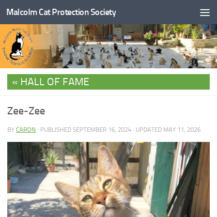
Malcolm Cat Protection Society
Skip to content
HALL OF FAME
Zee-Zee
BY
CARON
· PUBLISHED
SEPTEMBER 16, 2024
· UPDATED
MAY 11, 2026