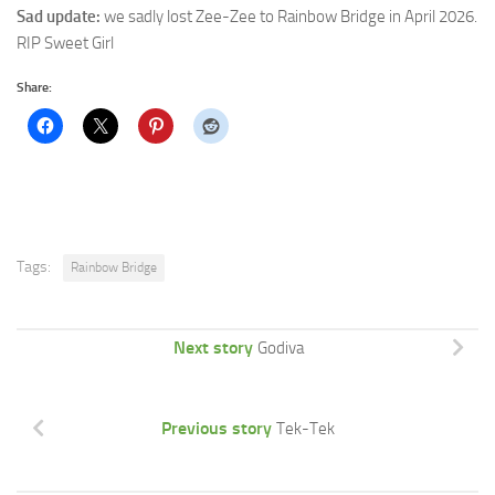
Sad update:
we sadly lost Zee-Zee to Rainbow Bridge in April 2026.
RIP Sweet Girl
Share:
Tags:
Rainbow Bridge
Next story
Godiva
Previous story
Tek-Tek