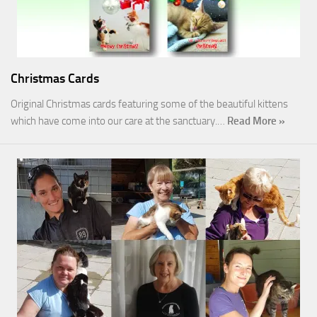
Christmas Cards
Original Christmas cards featuring some of the beautiful kittens
which have come into our care at the sanctuary.…
Read More »