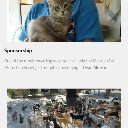
Sponsorship
One of the most rewarding ways you can help the Malcolm Cat
Protection Society is through sponsorship.…
Read More »