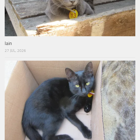
Iain
27 JUL, 2026