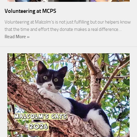
Volunteering at MCPS
Volunteering at Malcolm’s is not just fulfilling but our helpers know
that the time and effort they donate makes a real difference…
Read More »