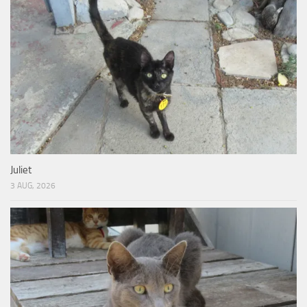
Juliet
3 AUG, 2026