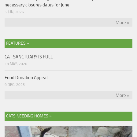
necessary closures dates for June
5 JUN, 2026
More »
FEATURES »
CAT SANCTUARY IS FULL
18 MAY, 2026
Food Donation Appeal
9 DEC, 2025
More »
CATS NEEDING HOMES »