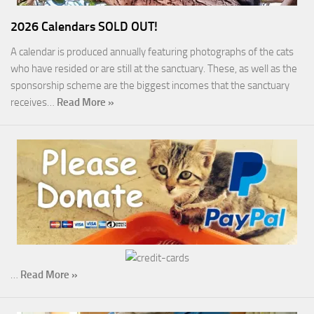
2026 Calendars SOLD OUT!
A calendar is produced annually featuring photographs of the cats
who have resided or are still at the sanctuary. These, as well as the
sponsorship scheme are the biggest incomes that the sanctuary
receives…
Read More »
…
Read More »