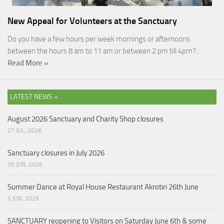
New Appeal for Volunteers at the Sanctuary
Do you have a few hours per week mornings or afternoons
between the hours 8 am to 11 am or between 2 pm till 4pm?…
Read More »
LATEST NEWS »
August 2026 Sanctuary and Charity Shop closures
27 JUL, 2026
Sanctuary closures in July 2026
30 JUN, 2026
Summer Dance at Royal House Restaurant Akrotiri 26th June
5 JUN, 2026
SANCTUARY reopening to Visitors on Saturday June 6th & some