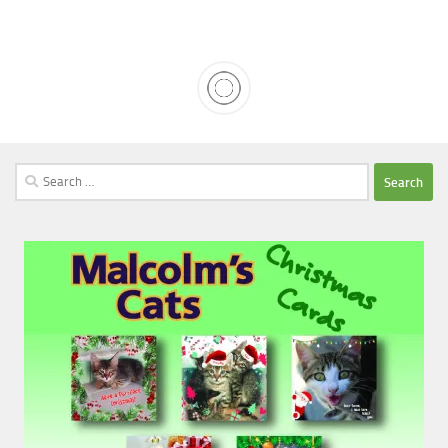
Search
for: