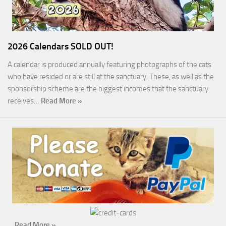
2026 Calendars SOLD OUT!
A calendar is produced annually featuring photographs of the cats
who have resided or are still at the sanctuary. These, as well as the
sponsorship scheme are the biggest incomes that the sanctuary
receives…
Read More »
…
Read More »