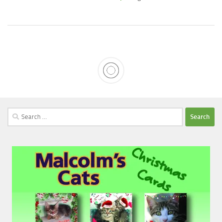
Search
for: