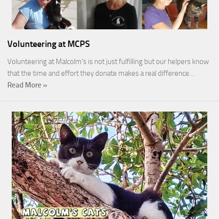
Volunteering at MCPS
Volunteering at Malcolm’s is not just fulfilling but our helpers know
that the time and effort they donate makes a real difference…
Read More »