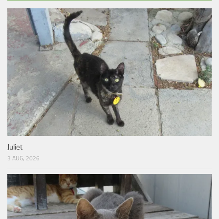
Juliet
3 AUG, 2026