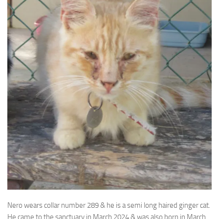
Nero wears collar number 289 & he is a semi long haired ginger cat.
He came to the sanctuary in March
2024 & was also born in March