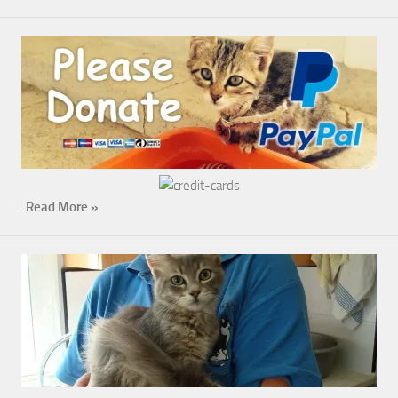
…
Read More »