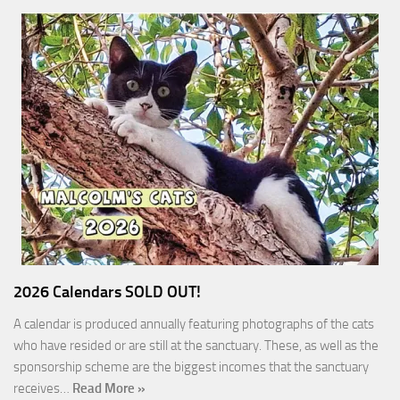
2026 Calendars SOLD OUT!
A calendar is produced annually featuring photographs of the cats
who have resided or are still at the sanctuary. These, as well as the
sponsorship scheme are the biggest incomes that the sanctuary
receives…
Read More »