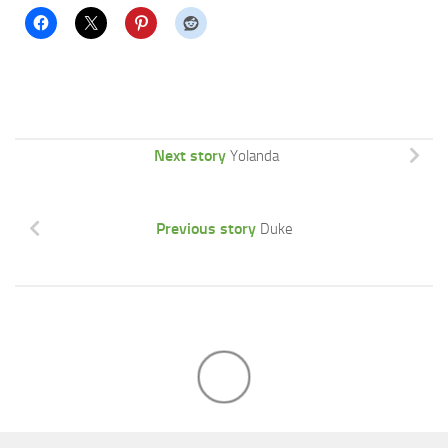
Next story
Yolanda
Previous story
Duke