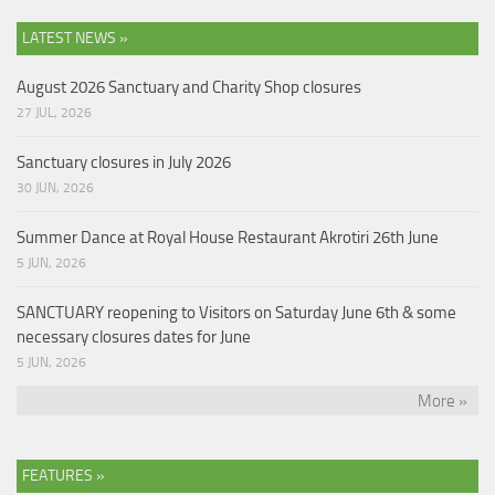
LATEST NEWS »
August 2026 Sanctuary and Charity Shop closures
27 JUL, 2026
Sanctuary closures in July 2026
30 JUN, 2026
Summer Dance at Royal House Restaurant Akrotiri 26th June
5 JUN, 2026
SANCTUARY reopening to Visitors on Saturday June 6th & some
necessary closures dates for June
5 JUN, 2026
More »
FEATURES »