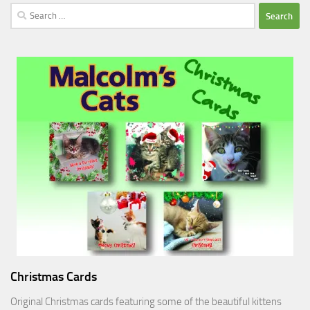
Search
for:
Christmas Cards
Original Christmas cards featuring some of the beautiful kittens