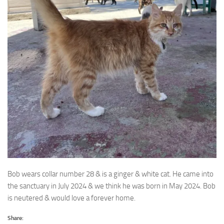
Bob wears collar number 28 & is a ginger & white cat. He came into
the sanctuary in July 2024
& we think he was born in May 2024. Bob
is neutered & would love a forever home.
Share: