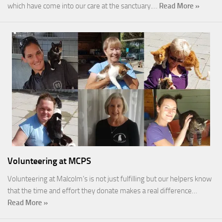
which have come into our care at the sanctuary.…
Read More »
Volunteering at MCPS
Volunteering at Malcolm’s is not just fulfilling but our helpers know
that the time and effort they donate makes a real difference…
Read More »