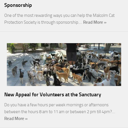
Sponsorship
One of the most rewarding ways you can help the Malcolm Cat
Protection Society is through sponsorship.…
Read More »
New Appeal for Volunteers at the Sanctuary
Do you have a few hours per week mornings or afternoons
between the hours 8 am to 11 am or between 2 pm till 4pm?…
Read More »