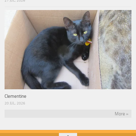
27 JUL, 2026
Clementine
20 JUL, 2026
More »