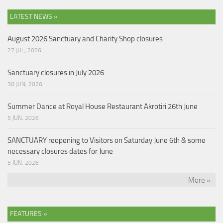
LATEST NEWS »
August 2026 Sanctuary and Charity Shop closures
27 JUL, 2026
Sanctuary closures in July 2026
30 JUN, 2026
Summer Dance at Royal House Restaurant Akrotiri 26th June
5 JUN, 2026
SANCTUARY reopening to Visitors on Saturday June 6th & some
necessary closures dates for June
5 JUN, 2026
More »
FEATURES »