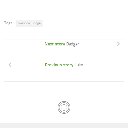
Tags:
Rainbow Bridge
Next story
Badger
Previous story
Luke