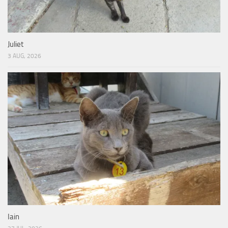
Juliet
3 AUG, 2026
Iain