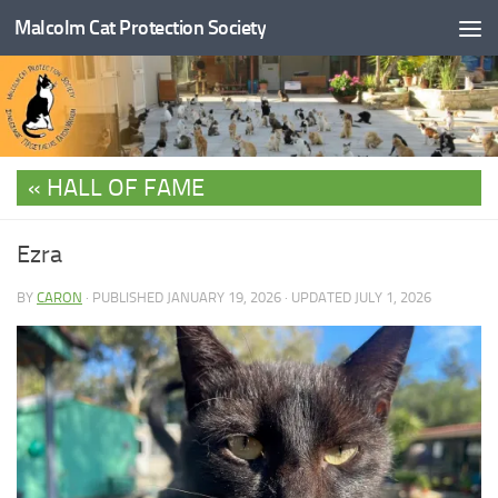
Malcolm Cat Protection Society
Skip to content
HALL OF FAME
Ezra
BY
CARON
· PUBLISHED
JANUARY 19, 2026
· UPDATED
JULY 1, 2026