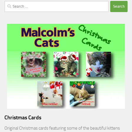
Search
for:
Christmas Cards
Original Christmas cards featuring some of the beautiful kittens