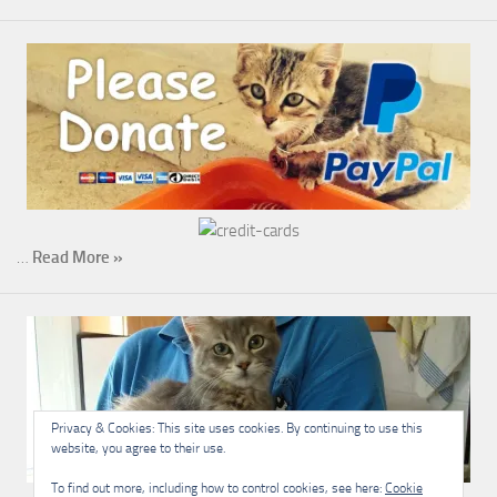
…
Read More »
Privacy & Cookies: This site uses cookies. By continuing to use this
website, you agree to their use.
To find out more, including how to control cookies, see here:
Cookie