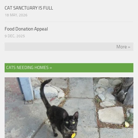
CAT SANCTUARY IS FULL
18 MAY, 2026
Food Donation Appeal
9 DEC, 2025
More »
CATS NEEDING HOMES »