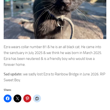
Ezra wears collar number 81 & he is an all black cat. He came into
the sanctuary in July 2025
& we think he was born in March 2025.
Ezra has been neutered & is a friendly boy who would love a
forever home.
Sad update:
we sadly lost Ezra to Rainbow Bridge in June 2026. RIP
Sweet Boy.
Share: