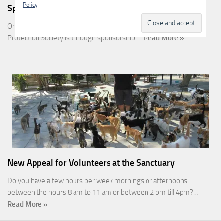
Policy
Sponsorship
One of the most rewarding ways you can help the Malcolm Cat
Protection Society is through sponsorship.…
Read More »
New Appeal for Volunteers at the Sanctuary
Do you have a few hours per week mornings or afternoons
between the hours 8 am to 11 am or between 2 pm till 4pm?…
Read More »