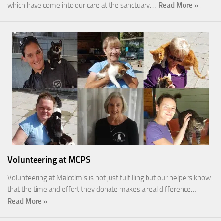
which have come into our care at the sanctuary.…
Read More »
Volunteering at MCPS
Volunteering at Malcolm’s is not just fulfilling but our helpers know
that the time and effort they donate makes a real difference…
Read More »