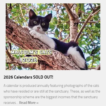
2026 Calendars SOLD OUT!
A calendar is produced annually featuring photographs of the cats
who have resided or are still at the sanctuary. These, as well as the
sponsorship scheme are the biggest incomes that the sanctuary
receives…
Read More »