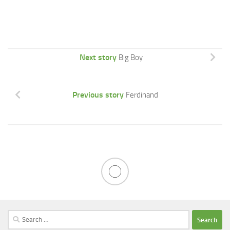
Next story
Big Boy
Previous story
Ferdinand
Search
for: