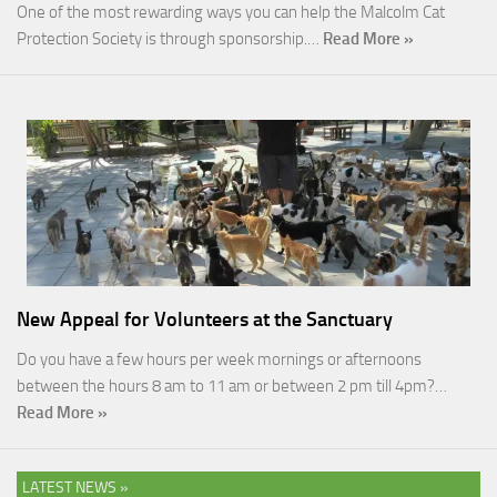
One of the most rewarding ways you can help the Malcolm Cat
Protection Society is through sponsorship.…
Read More »
New Appeal for Volunteers at the Sanctuary
Do you have a few hours per week mornings or afternoons
between the hours 8 am to 11 am or between 2 pm till 4pm?…
Read More »
LATEST NEWS »