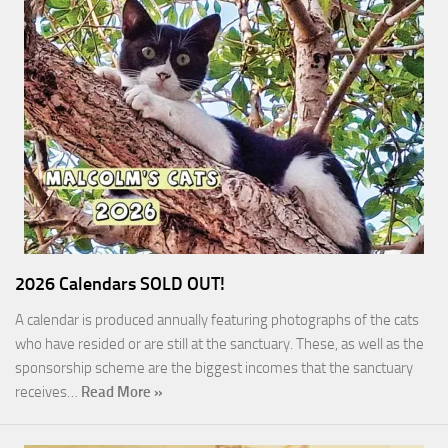
2026 Calendars SOLD OUT!
A calendar is produced annually featuring photographs of the cats
who have resided or are still at the sanctuary. These, as well as the
sponsorship scheme are the biggest incomes that the sanctuary
receives…
Read More »