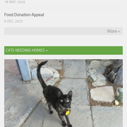
18 MAY, 2026
Food Donation Appeal
9 DEC, 2025
More »
CATS NEEDING HOMES »