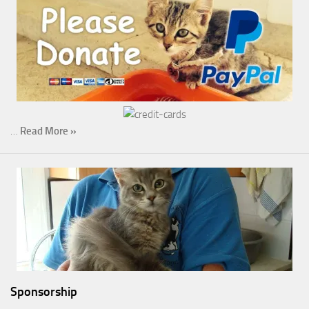
…
Read More »
Sponsorship