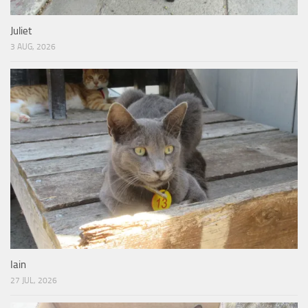
Juliet
3 AUG, 2026
Iain
27 JUL, 2026