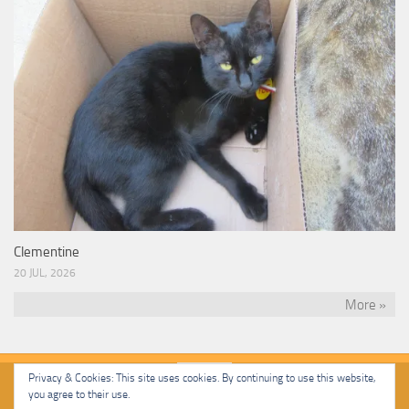
Clementine
20 JUL, 2026
More »
Privacy & Cookies: This site uses cookies. By continuing to use this website,
you agree to their use.