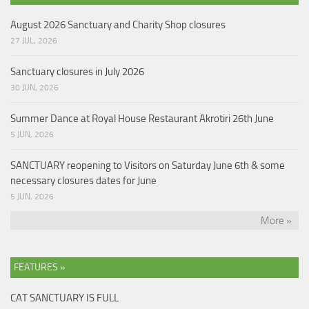
August 2026 Sanctuary and Charity Shop closures
27 JUL, 2026
Sanctuary closures in July 2026
30 JUN, 2026
Summer Dance at Royal House Restaurant Akrotiri 26th June
5 JUN, 2026
SANCTUARY reopening to Visitors on Saturday June 6th & some
necessary closures dates for June
5 JUN, 2026
More »
FEATURES »
CAT SANCTUARY IS FULL