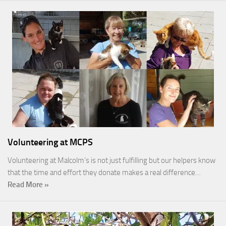
Volunteering at MCPS
Volunteering at Malcolm’s is not just fulfilling but our helpers know
that the time and effort they donate makes a real difference…
Read More »