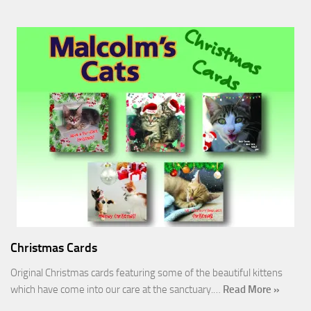
Christmas Cards
Original Christmas cards featuring some of the beautiful kittens
which have come into our care at the sanctuary.…
Read More »