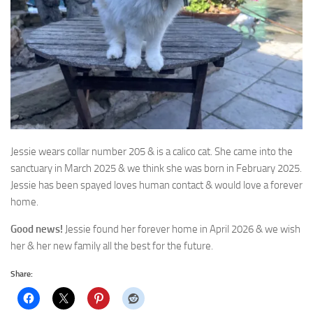
Jessie wears collar number 205 & is a calico cat. She came into the
sanctuary in March 2025
& we think she was born in February 2025.
Jessie has been spayed loves human contact & would love a forever
home.
Good news!
Jessie found her forever home in April 2026 & we wish
her & her new family all the best for the future.
Share: