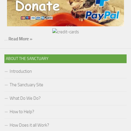
…
Read More »
ABOUT THE SANCTUARY
Introduction
The Sanctuary Site
What Do We Do?
How to Help?
How Does it all Work?