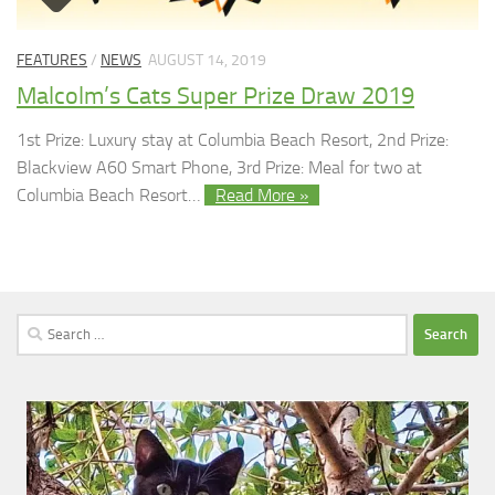
FEATURES
/
NEWS
AUGUST 14, 2019
Malcolm’s Cats Super Prize Draw 2019
1st Prize: Luxury stay at Columbia Beach Resort, 2nd Prize:
Blackview A60 Smart Phone, 3rd Prize: Meal for two at
Columbia Beach Resort…
Read More »
Search
for: