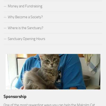
Money and Fundraising
Why Become a Society?
Where is the Sanctuary?
Sanctuary Opening Hours
Sponsorship
One of the most rewarding ways you can help the Malcolm Cat