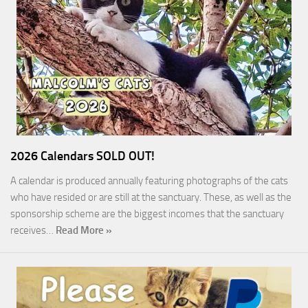
2026 Calendars SOLD OUT!
A calendar is produced annually featuring photographs of the cats
who have resided or are still at the sanctuary. These, as well as the
sponsorship scheme are the biggest incomes that the sanctuary
receives…
Read More »