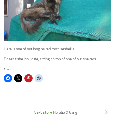
Here is one of our long haired tortoiseshell’s
Dosen’t she look cute, sitting on top of one of our shelters.
Share:
Next story
Horatio & Gang