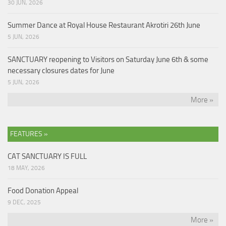
30 JUN, 2026
Summer Dance at Royal House Restaurant Akrotiri 26th June
5 JUN, 2026
SANCTUARY reopening to Visitors on Saturday June 6th & some
necessary closures dates for June
5 JUN, 2026
More »
FEATURES »
CAT SANCTUARY IS FULL
18 MAY, 2026
Food Donation Appeal
9 DEC, 2025
More »