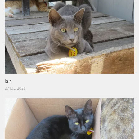
Iain
27 JUL, 2026