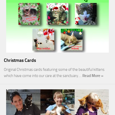
Christmas Cards
Original Christmas cards featuring some of the beautiful kittens
which have come into our care at the sanctuary.…
Read More »