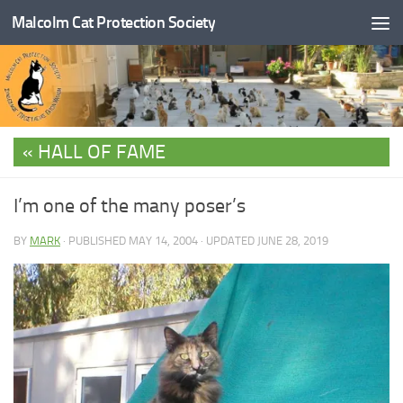
Malcolm Cat Protection Society
Skip to content
HALL OF FAME
I’m one of the many poser’s
BY
MARK
· PUBLISHED
MAY 14, 2004
· UPDATED
JUNE 28, 2019