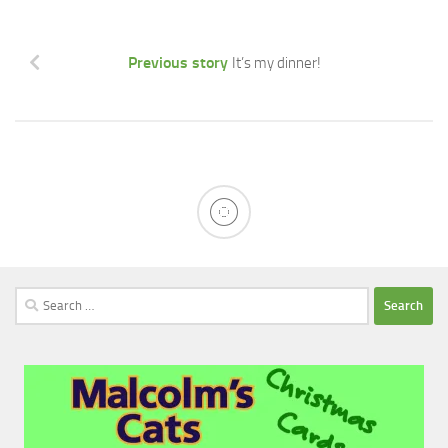
Previous story
It’s my dinner!
Search
for: