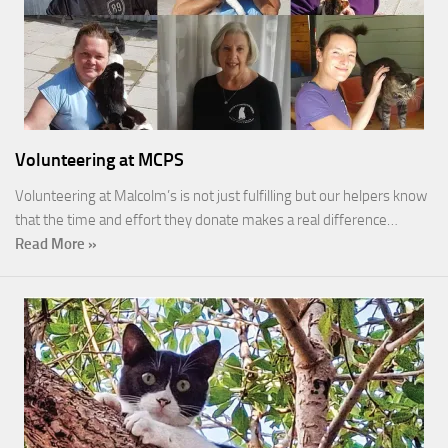
Volunteering at MCPS
Volunteering at Malcolm’s is not just fulfilling but our helpers know
that the time and effort they donate makes a real difference…
Read More »