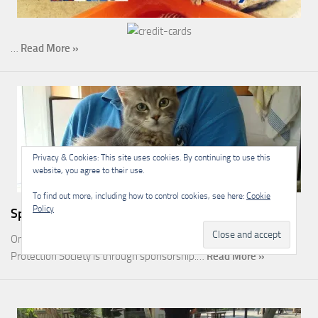
…
Read More »
Privacy & Cookies: This site uses cookies. By continuing to use this
website, you agree to their use.
To find out more, including how to control cookies, see here:
Cookie
Policy
Sponsorship
One of the most rewarding ways you can help the Malcolm Cat
Protection Society is through sponsorship.…
Read More »