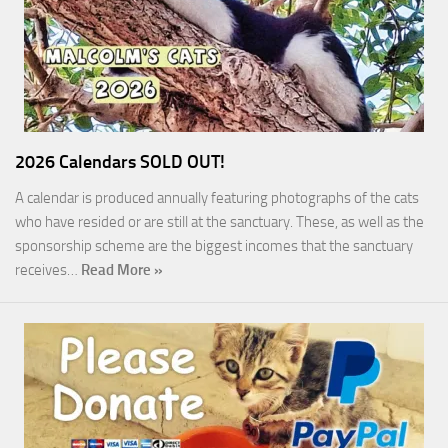
2026 Calendars SOLD OUT!
A calendar is produced annually featuring photographs of the cats
who have resided or are still at the sanctuary. These, as well as the
sponsorship scheme are the biggest incomes that the sanctuary
receives…
Read More »