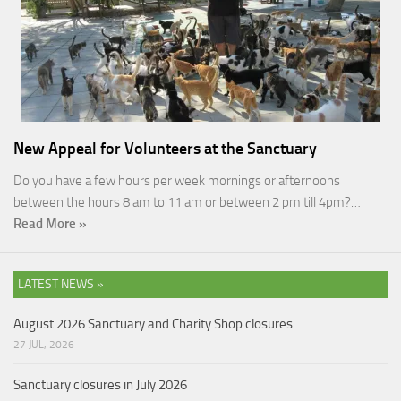
New Appeal for Volunteers at the Sanctuary
Do you have a few hours per week mornings or afternoons
between the hours 8 am to 11 am or between 2 pm till 4pm?…
Read More »
LATEST NEWS »
August 2026 Sanctuary and Charity Shop closures
27 JUL, 2026
Sanctuary closures in July 2026