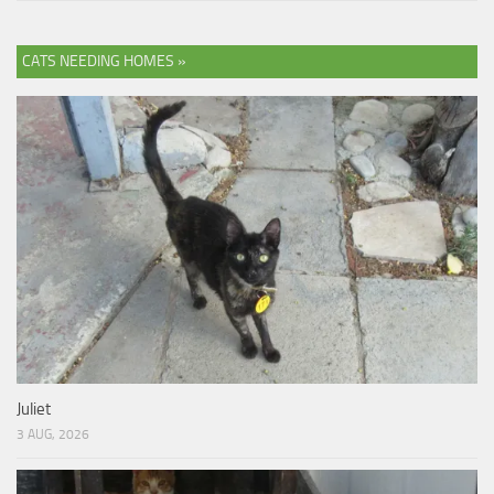
CATS NEEDING HOMES »
Juliet
3 AUG, 2026