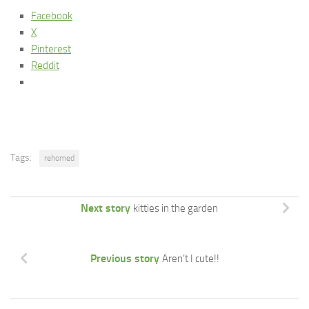
Facebook
X
Pinterest
Reddit
Tags:
rehomed
Next story
kitties in the garden
Previous story
Aren’t I cute!!