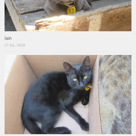
Iain
27 JUL, 2026