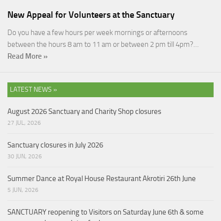
New Appeal for Volunteers at the Sanctuary
Do you have a few hours per week mornings or afternoons
between the hours 8 am to 11 am or between 2 pm till 4pm?…
Read More »
LATEST NEWS »
August 2026 Sanctuary and Charity Shop closures
27 JUL, 2026
Sanctuary closures in July 2026
30 JUN, 2026
Summer Dance at Royal House Restaurant Akrotiri 26th June
5 JUN, 2026
SANCTUARY reopening to Visitors on Saturday June 6th & some