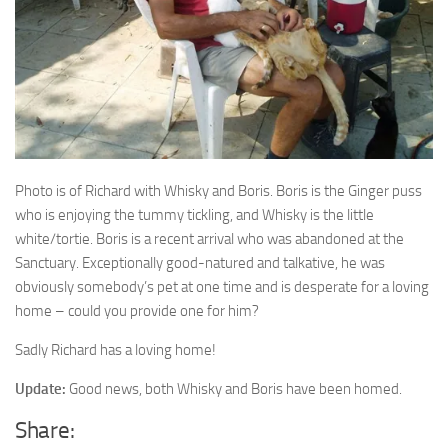
Photo is of Richard with Whisky and Boris. Boris is the
Ginger puss
who is enjoying the tummy tickling, and Whisky is the little
white/tortie. Boris is a recent arrival who was abandoned at the
Sanctuary. Exceptionally good-natured and talkative, he was
obviously somebody’s pet at one time and is desperate for a loving
home – could you provide one for him?
Sadly Richard has a loving home!
Update:
Good news, both Whisky and Boris have been homed.
Share: