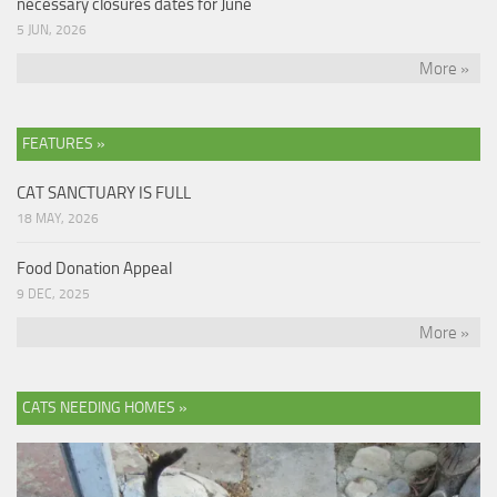
necessary closures dates for June
5 JUN, 2026
More »
FEATURES »
CAT SANCTUARY IS FULL
18 MAY, 2026
Food Donation Appeal
9 DEC, 2025
More »
CATS NEEDING HOMES »