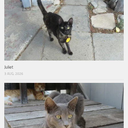
Juliet
3 AUG, 2026