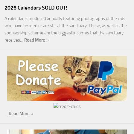
2026 Calendars SOLD OUT!
A calendar is produced annually featuring photographs of the cats
who have resided or are still at the sanctuary. These, as well as the
sponsorship scheme are the biggest incomes that the sanctuary
receives…
Read More »
…
Read More »