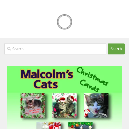
Search
for: