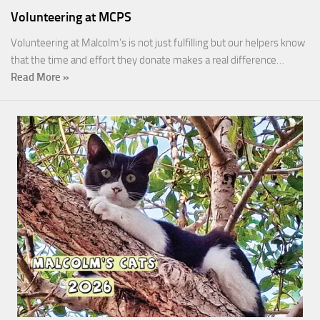
Volunteering at MCPS
Volunteering at Malcolm’s is not just fulfilling but our helpers know
that the time and effort they donate makes a real difference…
Read More »