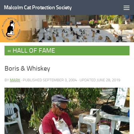
Malcolm Cat Protection Society
Skip to content
HALL OF FAME
Boris & Whiskey
BY
MARK
· PUBLISHED
SEPTEMBER 3, 2004
· UPDATED
JUNE 28, 2019