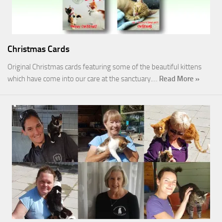
Christmas Cards
Original Christmas cards featuring some of the beautiful kittens
which have come into our care at the sanctuary.…
Read More »