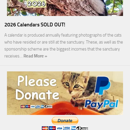
2026 Calendars SOLD OUT!
A calendar is produced annually featuring photographs of the cats
who have resided or are still at the sanctuary. These, as well as the
sponsorship scheme are the biggest incomes that the sanctuary
receives…
Read More »