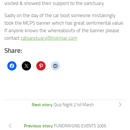
visited & showed their support to the sanctuary.
Sadly on the day of the car boot someone mistakingly
took the MCPS banner which has great sentimental value.
If anyone knows the whereabouts of the banner please
contact
catsanctuary@hotmail.com
Share:
Next story
Quiz Night 21st March
Previous story
FUNDRAISING EVENTS 2005