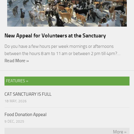
New Appeal for Volunteers at the Sanctuary
Do you have a few hours per week mornings or afternoons
between the hours 8 am to 11 am or between 2 pm till 4pm?…
Read More »
FEATURES »
CAT SANCTUARY IS FULL
18 MAY, 2026
Food Donation Appeal
9 DEC, 2025
More »