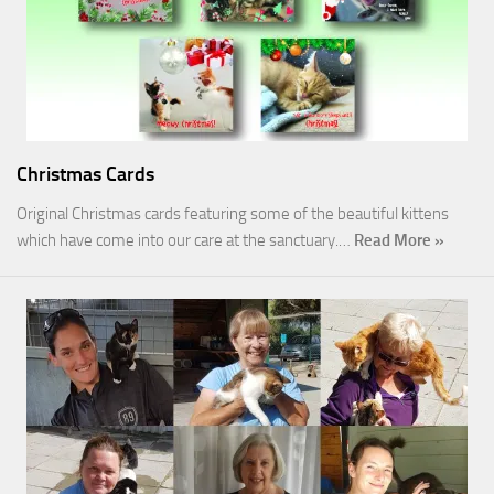
Christmas Cards
Original Christmas cards featuring some of the beautiful kittens
which have come into our care at the sanctuary.…
Read More »