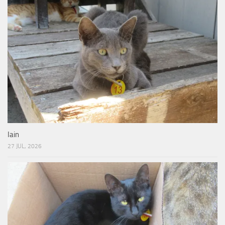
Iain
27 JUL, 2026