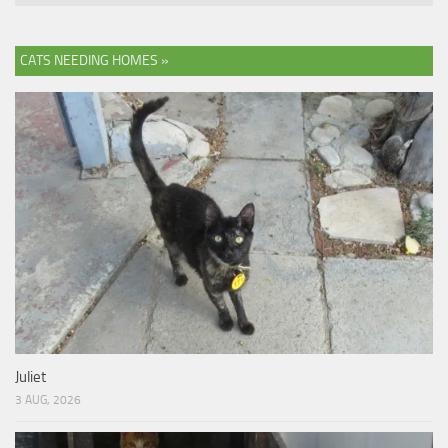
CATS NEEDING HOMES »
Juliet
3 AUG, 2026