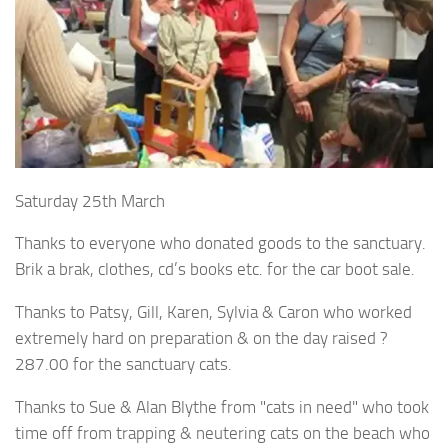
Saturday 25th March
Thanks to everyone who donated goods to the sanctuary.
Brik a brak, clothes, cd’s books etc. for the car boot sale.
Thanks to Patsy, Gill, Karen, Sylvia & Caron who worked
extremely hard on preparation & on the day raised ?
287.00 for the sanctuary cats.
Thanks to Sue & Alan Blythe from "cats in need" who took
time off from trapping & neutering cats on the beach who