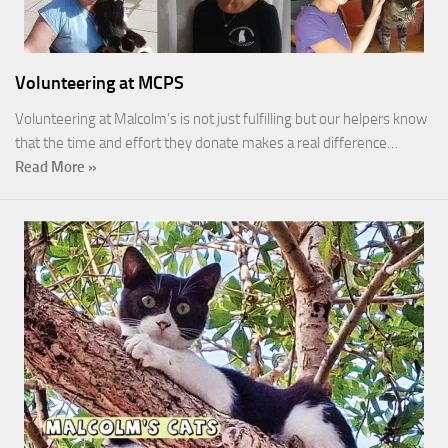
Volunteering at MCPS
Volunteering at Malcolm’s is not just fulfilling but our helpers know
that the time and effort they donate makes a real difference…
Read More »