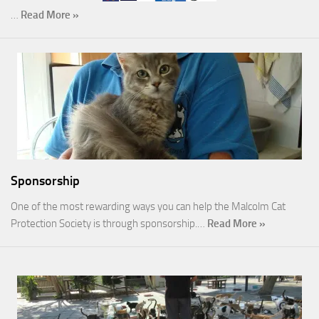
…
Read More »
Sponsorship
One of the most rewarding ways you can help the Malcolm Cat
Protection Society is through sponsorship.…
Read More »