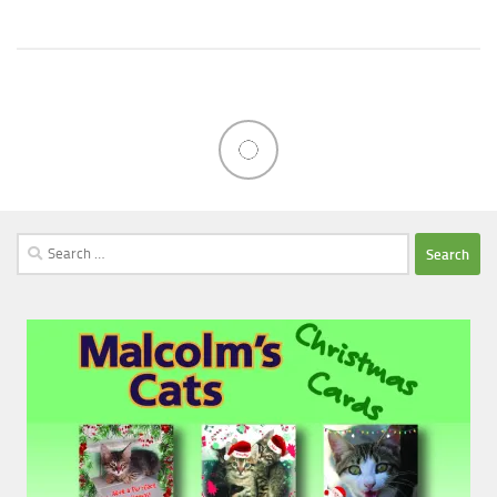
Search
for: