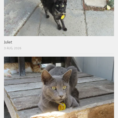
Juliet
3 AUG, 2026