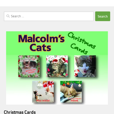
Search
for:
Christmas Cards