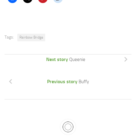
Tags:
Rainbow Bridge
Next story
Queenie
Previous story
Buffy