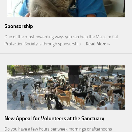
Sponsorship
One of the most rewarding ways you can help the Malcolm Cat
Protection Society is through sponsorship.…
Read More »
New Appeal for Volunteers at the Sanctuary
Do you have a few hours per week mornings or afternoons