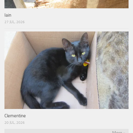
Iain
27 JUL, 2026
Clementine
20 JUL, 2026