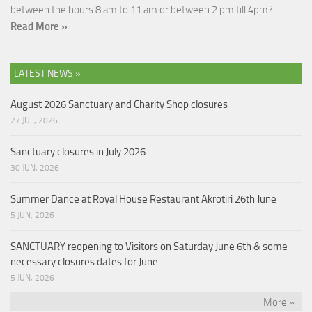
between the hours 8 am to 11 am or between 2 pm till 4pm?…
Read More »
LATEST NEWS »
August 2026 Sanctuary and Charity Shop closures
27 JUL, 2026
Sanctuary closures in July 2026
30 JUN, 2026
Summer Dance at Royal House Restaurant Akrotiri 26th June
5 JUN, 2026
SANCTUARY reopening to Visitors on Saturday June 6th & some
necessary closures dates for June
5 JUN, 2026
More »