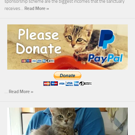
sponsorship scheme are the biggest incomes that the sanctuary
receives…
Read More »
…
Read More »