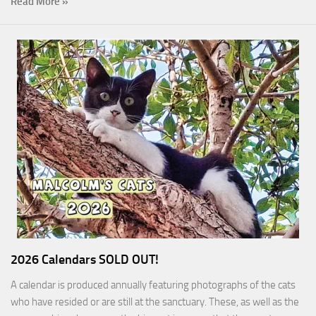
Read More »
2026 Calendars SOLD OUT!
A calendar is produced annually featuring photographs of the cats
who have resided or are still at the sanctuary. These, as well as the