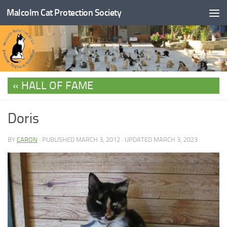
Malcolm Cat Protection Society
Skip to content
HALL OF FAME
Doris
BY
CARON
· PUBLISHED
MARCH 3, 2012
· UPDATED
MARCH 3, 2023