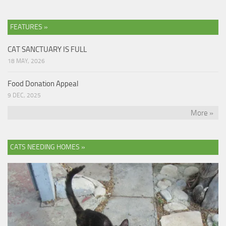
FEATURES »
CAT SANCTUARY IS FULL
18 MAY, 2026
Food Donation Appeal
9 DEC, 2025
More »
CATS NEEDING HOMES »