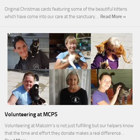
Original Christmas cards featuring some of the beautiful kittens
which have come into our care at the sanctuary.…
Read More »
Volunteering at MCPS
Volunteering at Malcolm’s is not just fulfilling but our helpers know
that the time and effort they donate makes a real difference…