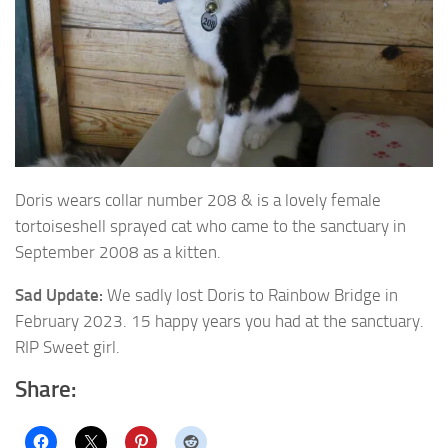
Doris wears collar number 208 & is a lovely female
tortoiseshell sprayed cat who
came to the sanctuary in
September 2008 as a kitten.
Sad Update:
We sadly lost Doris to Rainbow Bridge in
February 2023. 15 happy years you had at the sanctuary.
RIP Sweet girl.
Share: