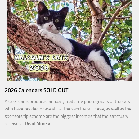
2026 Calendars SOLD OUT!
A calendar is produced annually featuring photographs of the cats
who have resided or are still at the sanctuary. These, as well as the
sponsorship scheme are the biggest incomes that the sanctuary
receives…
Read More »