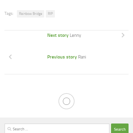
Tags:
Rainbow Bridge
RIP
Next story
Lenny
Previous story
Rani
Search