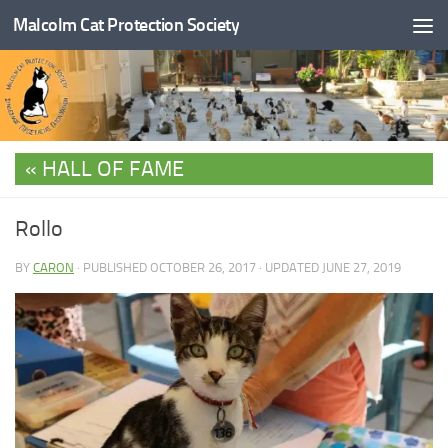
Malcolm Cat Protection Society
Skip to content
HALL OF FAME
Rollo
BY
CARON
· PUBLISHED
OCTOBER 26, 2017
· UPDATED
JUNE 27, 2019