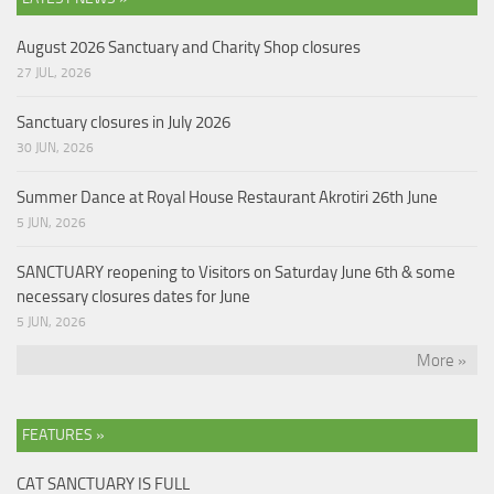
August 2026 Sanctuary and Charity Shop closures
27 JUL, 2026
Sanctuary closures in July 2026
30 JUN, 2026
Summer Dance at Royal House Restaurant Akrotiri 26th June
5 JUN, 2026
SANCTUARY reopening to Visitors on Saturday June 6th & some
necessary closures dates for June
5 JUN, 2026
More »
FEATURES »
CAT SANCTUARY IS FULL