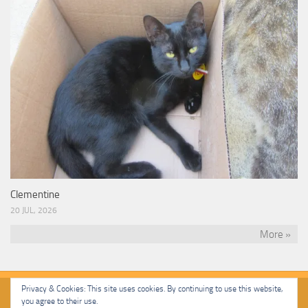
Clementine
20 JUL, 2026
More »
Privacy & Cookies: This site uses cookies. By continuing to use this website,
you agree to their use.