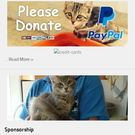
…
Read More »
Sponsorship