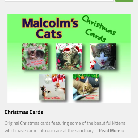
for:
Christmas Cards
Original Christmas cards featuring some of the beautiful kittens
which have come into our care at the sanctuary.…
Read More »