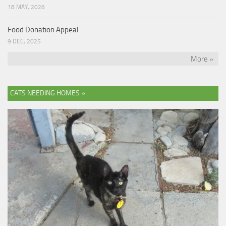
18 MAY, 2026
Food Donation Appeal
9 DEC, 2025
More »
CATS NEEDING HOMES »