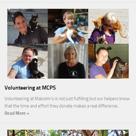
Volunteering at MCPS
Volunteering at Malcolm’s is not just fulfilling but our helpers know
that the time and effort they donate makes a real difference…
Read More »