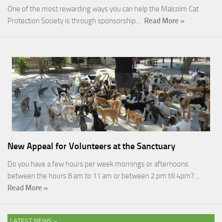
One of the most rewarding ways you can help the Malcolm Cat
Protection Society is through sponsorship.…
Read More »
New Appeal for Volunteers at the Sanctuary
Do you have a few hours per week mornings or afternoons
between the hours 8 am to 11 am or between 2 pm till 4pm?…
Read More »
LATEST NEWS »