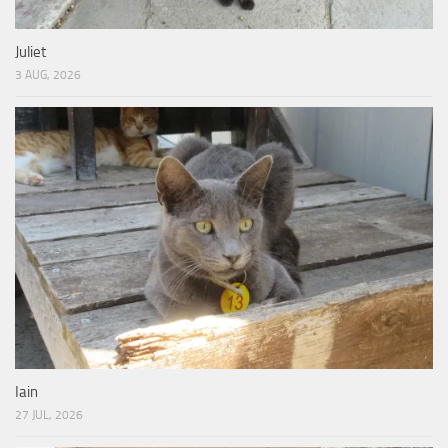
Juliet
3 AUG, 2026
Iain
27 JUL, 2026