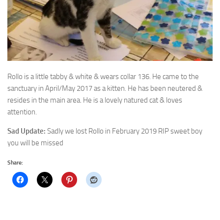
Rollo is a little tabby & white & wears collar 136. He came to the
sanctuary in April/May 2017 as a
kitten. He has been neutered &
resides in the main area. He is a lovely natured cat & loves
attention.
Sad Update:
Sadly we lost Rollo in February 2019 RIP sweet boy
you will be missed
Share: