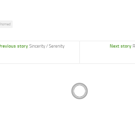
ehomed
revious story
Next story
Sincerity / Serenity
R