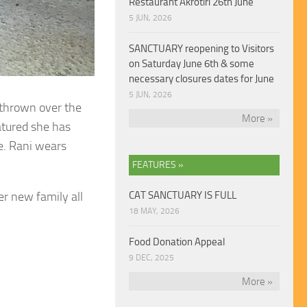
Restaurant Akrotiri 26th June
5 JUN, 2026
SANCTUARY reopening to Visitors
on Saturday June 6th & some
necessary closures dates for June
5 JUN, 2026
 thrown over the
More »
natured she has
e. Rani wears
FEATURES »
r new family all
CAT SANCTUARY IS FULL
18 MAY, 2026
Food Donation Appeal
9 DEC, 2025
More »