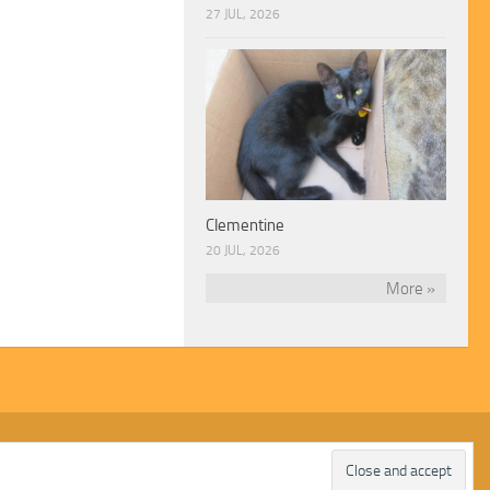
27 JUL, 2026
Clementine
20 JUL, 2026
More »