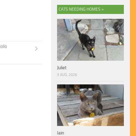
CATS NEEDING HOMES »
ollo
Juliet
3 AUG, 2026
Iain