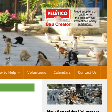
w to Help
Volunteers
Calendars
Contact Us