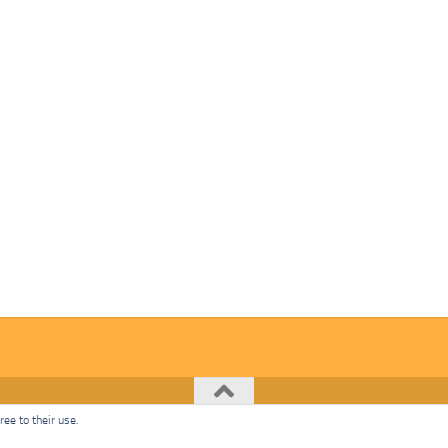
ee to their use.