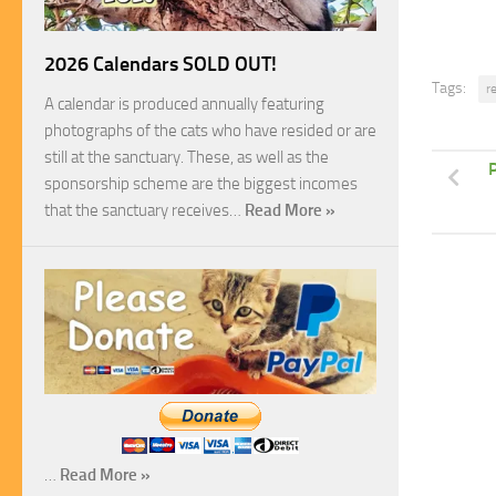
2026 Calendars SOLD OUT!
Tags:
r
A calendar is produced annually featuring
photographs of the cats who have resided or are
still at the sanctuary. These, as well as the
P
sponsorship scheme are the biggest incomes
that the sanctuary receives…
Read More »
…
Read More »