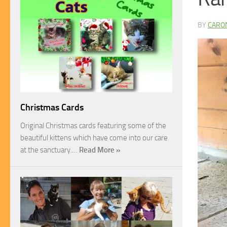
BY
CARO
Christmas Cards
Original Christmas cards featuring some of the
beautiful kittens which have come into our care
at the sanctuary.…
Read More »