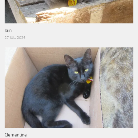
Iain
27 JUL, 2026
Clementine