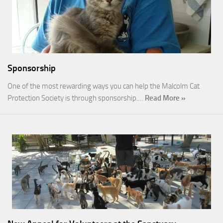
Sponsorship
One of the most rewarding ways you can help the Malcolm Cat
Protection Society is through sponsorship.…
Read More »