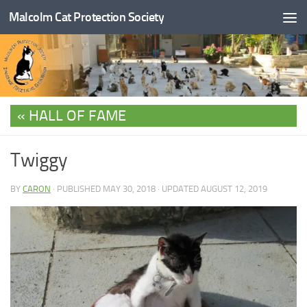
Malcolm Cat Protection Society
Skip to content
HALL OF FAME
Twiggy
BY
CARON
· PUBLISHED
MAY 30, 2018
· UPDATED
AUGUST 12, 2019