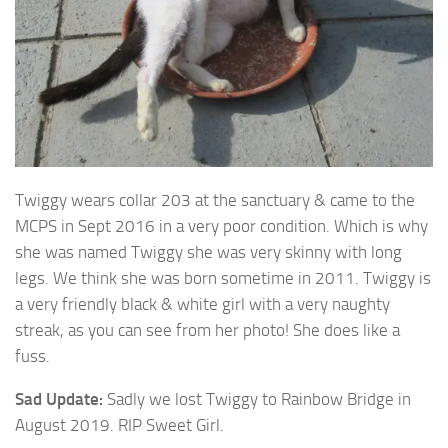
Twiggy wears collar 203 at the sanctuary & came to the
MCPS in Sept 2016 in a very poor condition. Which is why
she was
named Twiggy she was very skinny with long
legs. We think she was born sometime in 2011. Twiggy is
a very friendly black & white girl with a very naughty
streak, as you can see from her photo! She does like a
fuss.
Sad Update:
Sadly we lost Twiggy to Rainbow Bridge in
August 2019. RIP Sweet Girl.