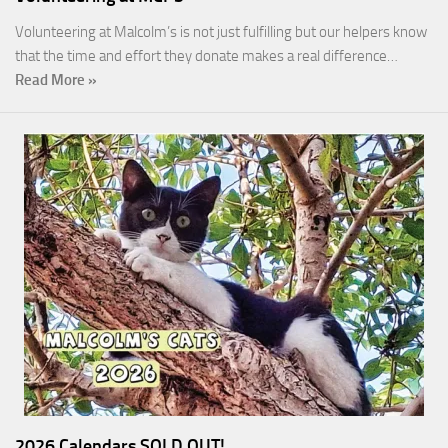
Volunteering at Malcolm’s is not just fulfilling but our helpers know
that the time and effort they donate makes a real difference…
Read More »
2026 Calendars SOLD OUT!