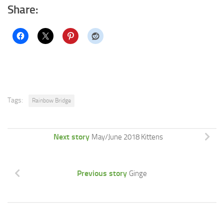
Share:
Tags:
Rainbow Bridge
Next story
May/June 2018 Kittens
Previous story
Ginge