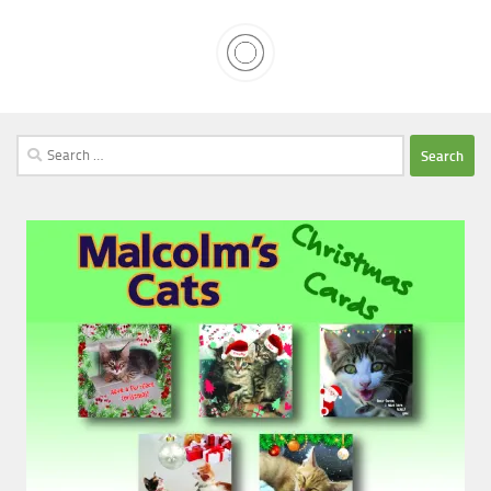
Search
for: