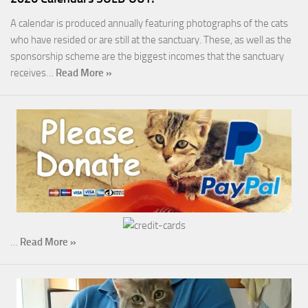
A calendar is produced annually featuring photographs of the cats
who have resided or are still at the sanctuary. These, as well as the
sponsorship scheme are the biggest incomes that the sanctuary
receives…
Read More »
…
Read More »