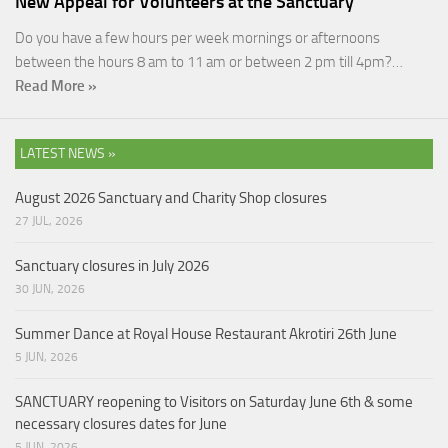
New Appeal for Volunteers at the Sanctuary
Do you have a few hours per week mornings or afternoons
between the hours 8 am to 11 am or between 2 pm till 4pm?…
Read More »
LATEST NEWS »
August 2026 Sanctuary and Charity Shop closures
27 JUL, 2026
Sanctuary closures in July 2026
30 JUN, 2026
Summer Dance at Royal House Restaurant Akrotiri 26th June
5 JUN, 2026
SANCTUARY reopening to Visitors on Saturday June 6th & some
necessary closures dates for June
5 JUN, 2026