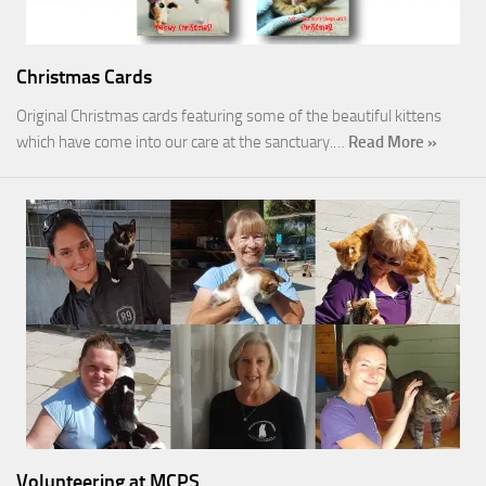
Christmas Cards
Original Christmas cards featuring some of the beautiful kittens
which have come into our care at the sanctuary.…
Read More »
Volunteering at MCPS