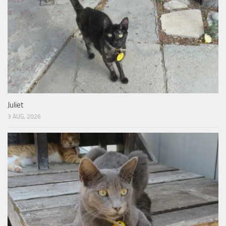
Juliet
3 AUG, 2026