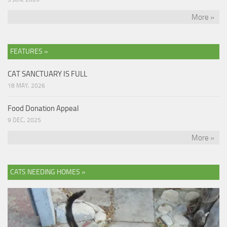
More »
FEATURES »
CAT SANCTUARY IS FULL
18 MAY, 2026
Food Donation Appeal
9 DEC, 2025
More »
CATS NEEDING HOMES »