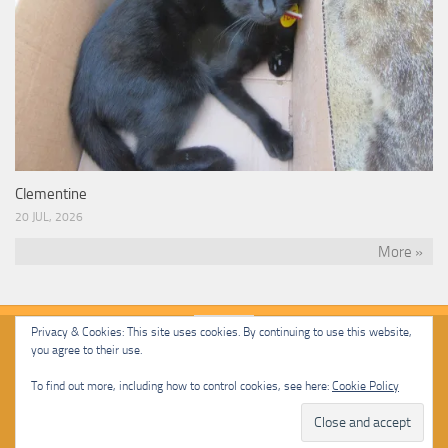
Clementine
20 JUL, 2026
More »
Privacy & Cookies: This site uses cookies. By continuing to use this website,
you agree to their use.
Malcolm Cat Protection Society © 2020. All Rights Reserved.
To find out more, including how to control cookies, see here:
Cookie Policy
Powered by
- Designed with
Hueman Pro