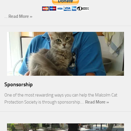
…
Read More »
Sponsorship
One of the most rewarding ways you can help the Malcolm Cat
Protection Society is through sponsorship.…
Read More »