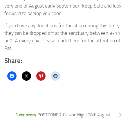
very end of August early September. Keep Safe and look
forward to seeing you soon.
If you have any donations for the shop during this time,
they can be dropped off at the sanctuary between 9-11
or 2-4 every day. Please mark them for the attention of
Pat.
Share:
Next story
POSTPONED: Catsino Night 28th August