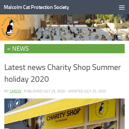
Malcolm Cat Protection Society
Skip to content
NEWS
Latest news Charity Shop Summer
holiday 2020
BY
CARON
· PUBLISHED
JULY 25, 2020
· UPDATED
JULY 25, 2020