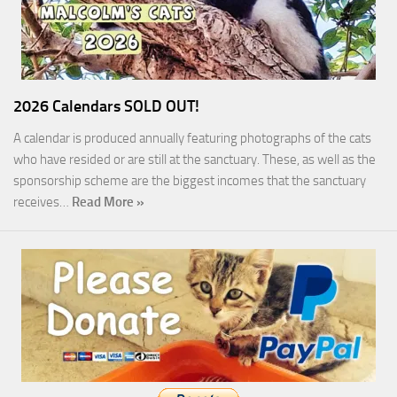
2026 Calendars SOLD OUT!
A calendar is produced annually featuring photographs of the cats
who have resided or are still at the sanctuary. These, as well as the
sponsorship scheme are the biggest incomes that the sanctuary
receives…
Read More »