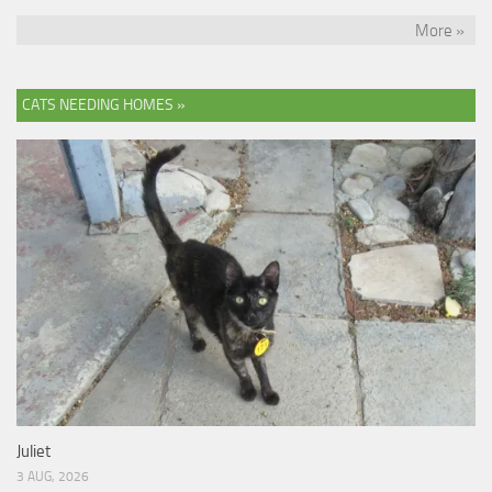
More »
CATS NEEDING HOMES »
Juliet
3 AUG, 2026