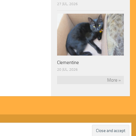
27 JUL, 2026
Clementine
20 JUL, 2026
More »