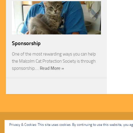
Sponsorship
One of the most rewarding ways you can help
the Malcolm Cat Protection Society is through
sponsorship.…
Read More »
Malcolm Cat Protection Society © 2020. All Rights Reserved.
Privacy & Cookies: This site uses cookies. By continuing to use this website, you agr
Powered by
- Designed with
Hueman Pro