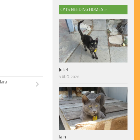
CATS NEEDING HOMES »
Juliet
3 AUG, 2026
lara
Iain