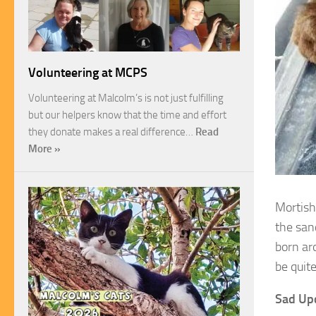
Volunteering at MCPS
Volunteering at Malcolm’s is not just fulfilling
but our helpers know that the time and effort
they donate makes a real difference…
Read
More »
Mortisha
the san
born ar
be quit
Sad Up