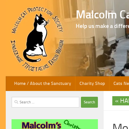
Skip to content
Malcolm Ca
Help us make a differ
Home / About the Sanctuary
Charity Shop
Cats N
HA
Search
for:
Mor