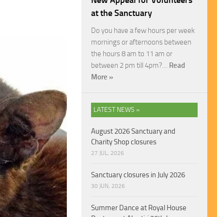
New Appeal for Volunteers
at the Sanctuary
Do you have a few hours per week
mornings or afternoons between
the hours 8 am to 11 am or
between 2 pm till 4pm?…
Read
More »
LATEST NEWS »
August 2026 Sanctuary and
Charity Shop closures
27 JUL, 2026
Sanctuary closures in July 2026
30 JUN, 2026
Summer Dance at Royal House