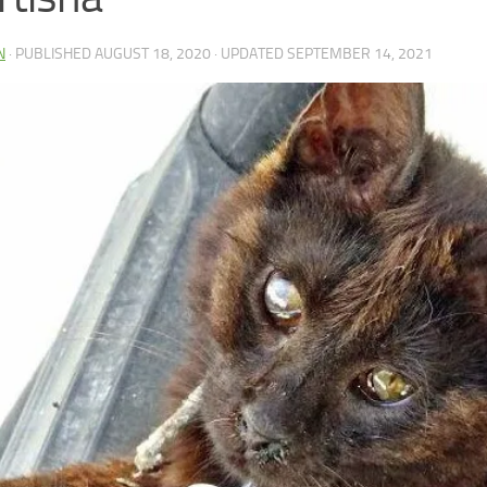
N
· PUBLISHED
AUGUST 18, 2020
· UPDATED
SEPTEMBER 14, 2021