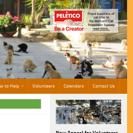
w to Help
Volunteers
Calendars
Contact Us