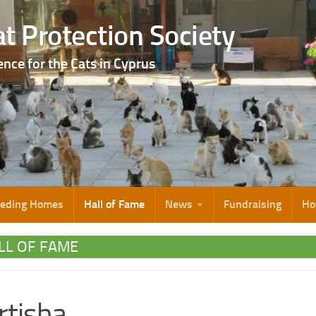
t Protection Society
ence for the Cats in Cyprus
eeding Homes
Hall of Fame
News
Fundraising
Ho
LL OF FAME
tisha