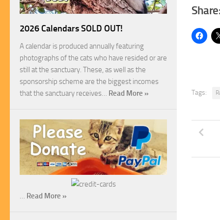
Share
2026 Calendars SOLD OUT!
A calendar is produced annually featuring
photographs of the cats who have resided or are
still at the sanctuary. These, as well as the
sponsorship scheme are the biggest incomes
Tags:
that the sanctuary receives…
Read More »
R
…
Read More »