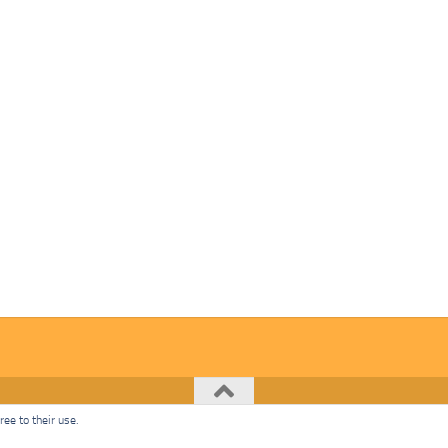
ee to their use.