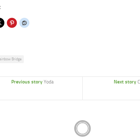
:
ainbow Bridge
Previous story
Next story
Yoda
C