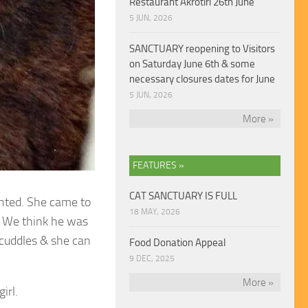
Restaurant Akrotiri 26th June
5 JUN, 2026
SANCTUARY reopening to Visitors
on Saturday June 6th & some
necessary closures dates for June
5 JUN, 2026
More »
FEATURES »
CAT SANCTUARY IS FULL
ighted. She came to
18 MAY, 2026
. We think he was
 cuddles & she can
Food Donation Appeal
9 DEC, 2025
More »
irl.