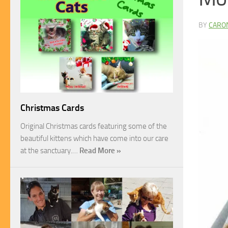
BY
CARO
Christmas Cards
Original Christmas cards featuring some of the
beautiful kittens which have come into our care
at the sanctuary.…
Read More »