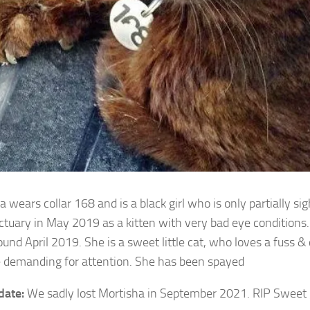
 wears collar 168 and is a black girl who is only partially s
ctuary in May 2019 as a
kitten with very bad eye conditions
ound April 2019. She is a sweet little cat, who loves a fuss &
e demanding for attention. She has been spayed
date:
We sadly lost Mortisha in September 2021. RIP Sweet g