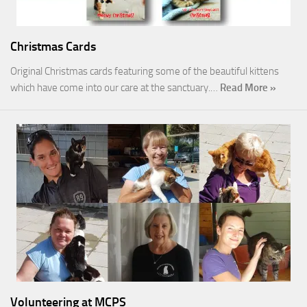
Christmas Cards
Original Christmas cards featuring some of the beautiful kittens
which have come into our care at the sanctuary.…
Read More »
Volunteering at MCPS