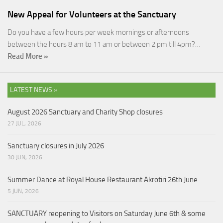
New Appeal for Volunteers at the Sanctuary
Do you have a few hours per week mornings or afternoons
between the hours 8 am to 11 am or between 2 pm till 4pm?…
Read More »
LATEST NEWS »
August 2026 Sanctuary and Charity Shop closures
27 JUL, 2026
Sanctuary closures in July 2026
30 JUN, 2026
Summer Dance at Royal House Restaurant Akrotiri 26th June
5 JUN, 2026
SANCTUARY reopening to Visitors on Saturday June 6th & some