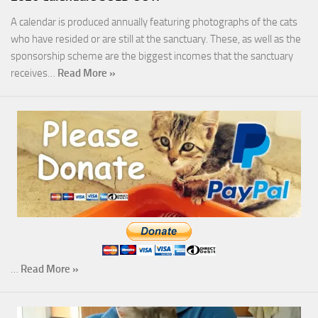
A calendar is produced annually featuring photographs of the cats
who have resided or are still at the sanctuary. These, as well as the
sponsorship scheme are the biggest incomes that the sanctuary
receives…
Read More »
…
Read More »