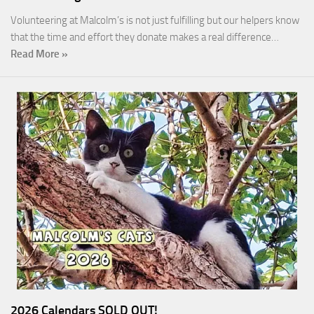
Volunteering at Malcolm’s is not just fulfilling but our helpers know
that the time and effort they donate makes a real difference…
Read More »
2026 Calendars SOLD OUT!