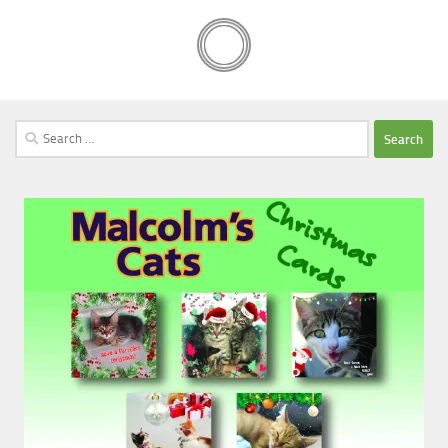
Search
for: