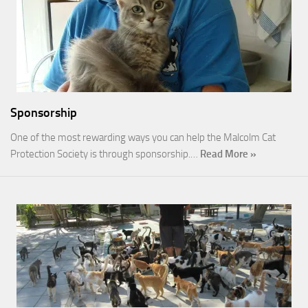
Sponsorship
One of the most rewarding ways you can help the Malcolm Cat
Protection Society is through sponsorship.…
Read More »