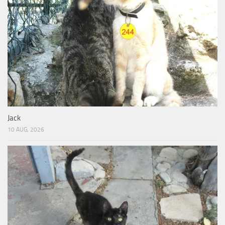
Jack
10 AUG, 2026