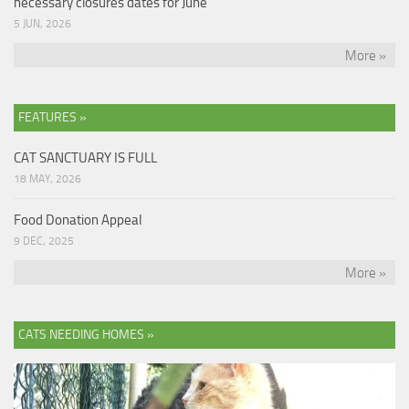
necessary closures dates for June
5 JUN, 2026
More »
FEATURES »
CAT SANCTUARY IS FULL
18 MAY, 2026
Food Donation Appeal
9 DEC, 2025
More »
CATS NEEDING HOMES »