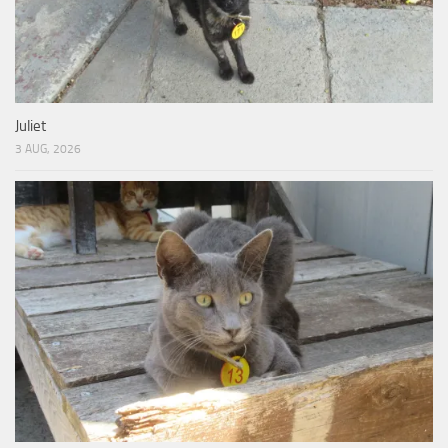
Juliet
3 AUG, 2026