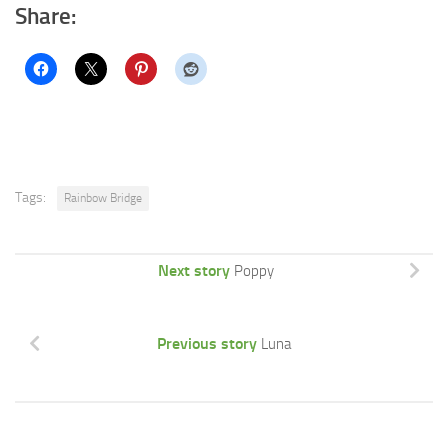
Share:
Tags:
Rainbow Bridge
Next story
Poppy
Previous story
Luna