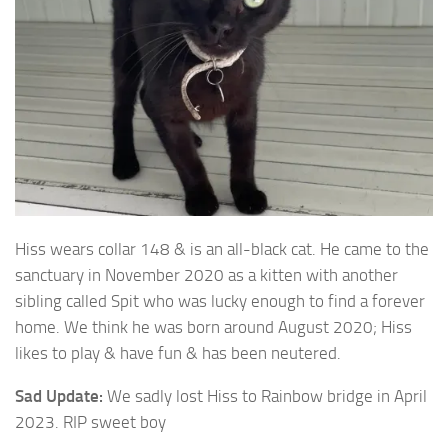
Hiss wears collar 148 & is an all-black cat. He came to the
sanctuary in November 2020 as a kitten with another
sibling called
Spit who was lucky enough to find a forever
home. We think he was born around August 2020; Hiss
likes to play & have fun & has been neutered.
Sad Update:
We sadly lost Hiss to Rainbow bridge in April
2023. RIP sweet boy