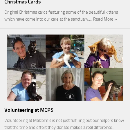
Christmas Cards
Original Christmas cards featuring some of the beautiful kittens
which have come into our care at the sanctuary.…
Read More »
Volunteering at MCPS
Volunteering at Malcolm’s is not just fulfilling but our helpers know
that the time and effort they donate makes a real difference…