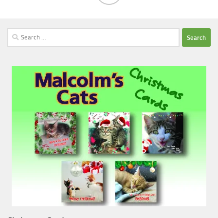
Search
for: