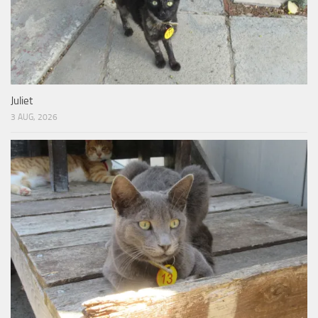
Juliet
3 AUG, 2026