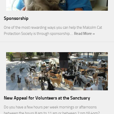
Sponsorship
One of the most rewarding ways you can help the Malcolm Cat
Protection Society is through sponsorship.…
Read More »
New Appeal for Volunteers at the Sanctuary
Do you have a few hours per week mornings or afternoons
between the hours 8 am to 11 am or between 2 pm till 4pm?…