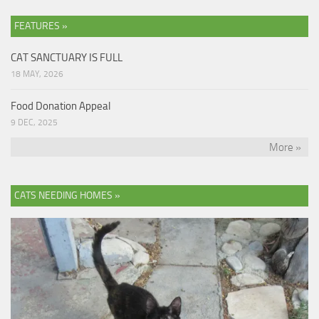
FEATURES »
CAT SANCTUARY IS FULL
18 MAY, 2026
Food Donation Appeal
9 DEC, 2025
More »
CATS NEEDING HOMES »