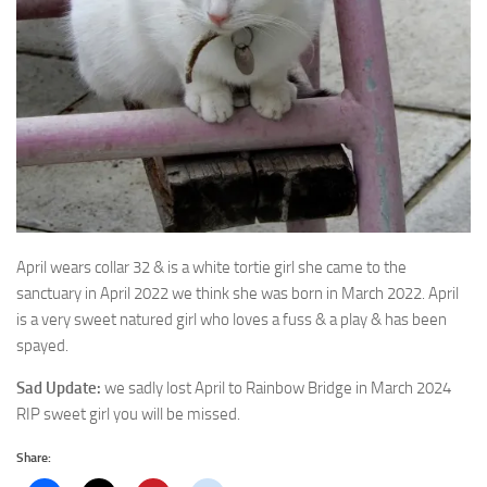
April wears collar 32 & is a white tortie girl she came to the
sanctuary in April 2022 we
think she was born in March 2022. April
is a very sweet natured girl who loves a fuss & a play & has been
spayed.
Sad Update:
we sadly lost April to Rainbow Bridge in March 2024
RIP sweet girl you will be missed.
Share: