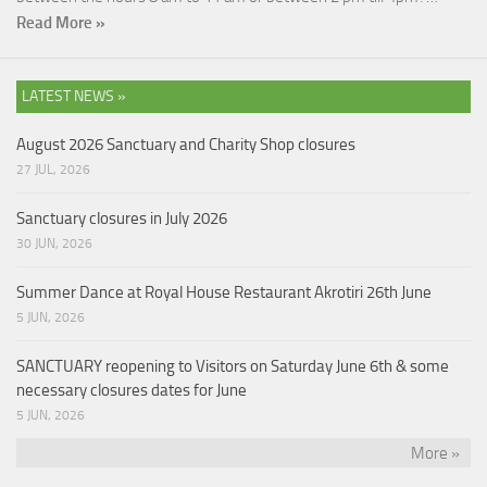
Read More »
LATEST NEWS »
August 2026 Sanctuary and Charity Shop closures
27 JUL, 2026
Sanctuary closures in July 2026
30 JUN, 2026
Summer Dance at Royal House Restaurant Akrotiri 26th June
5 JUN, 2026
SANCTUARY reopening to Visitors on Saturday June 6th & some
necessary closures dates for June
5 JUN, 2026
More »