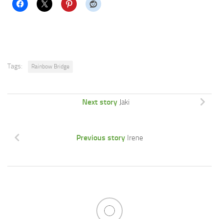
Tags:
Rainbow Bridge
Next story
Jaki
Previous story
Irene