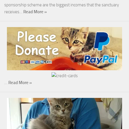
sponsorship scheme are the biggest incomes that the sanctuary
receives…
Read More »
…
Read More »