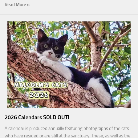
Read More »
2026 Calendars SOLD OUT!
A calendar is produced annually featuring photographs of the cats
who have resided or are still at the sanctuary. These, as well as the