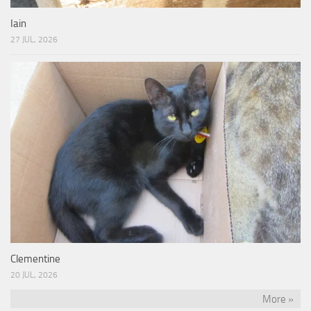
Iain
27 JUL, 2026
Clementine
20 JUL, 2026
More »