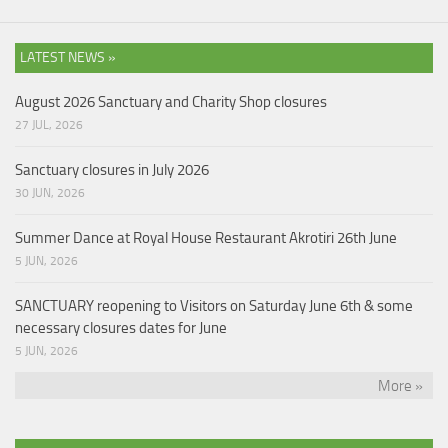
LATEST NEWS »
August 2026 Sanctuary and Charity Shop closures
27 JUL, 2026
Sanctuary closures in July 2026
30 JUN, 2026
Summer Dance at Royal House Restaurant Akrotiri 26th June
5 JUN, 2026
SANCTUARY reopening to Visitors on Saturday June 6th & some
necessary closures dates for June
5 JUN, 2026
More »