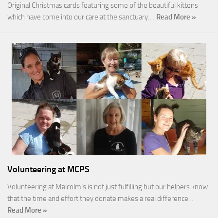
Original Christmas cards featuring some of the beautiful kittens
which have come into our care at the sanctuary.…
Read More »
Volunteering at MCPS
Volunteering at Malcolm’s is not just fulfilling but our helpers know
that the time and effort they donate makes a real difference…
Read More »