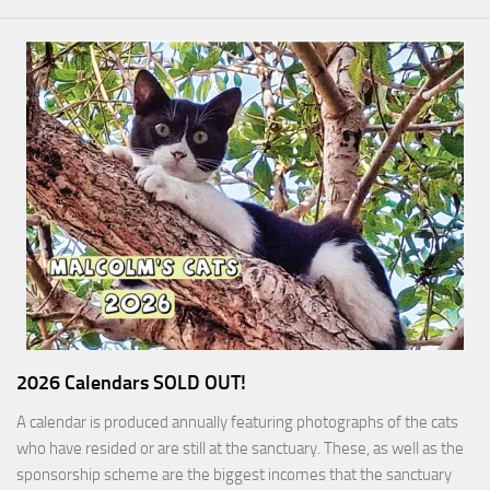
2026 Calendars SOLD OUT!
A calendar is produced annually featuring photographs of the cats
who have resided or are still at the sanctuary. These, as well as the
sponsorship scheme are the biggest incomes that the sanctuary