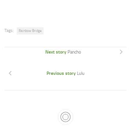
Tags:
Rainbow Bridge
Next story
Pancho
Previous story
Lulu