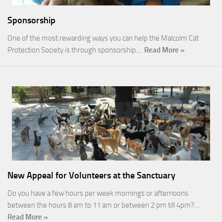
Sponsorship
One of the most rewarding ways you can help the Malcolm Cat
Protection Society is through sponsorship.…
Read More »
New Appeal for Volunteers at the Sanctuary
Do you have a few hours per week mornings or afternoons
between the hours 8 am to 11 am or between 2 pm till 4pm?…
Read More »