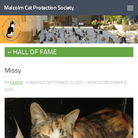
Malcolm Cat Protection Society
Skip to content
HALL OF FAME
Missy
BY
CARON
· PUBLISHED
SEPTEMBER 25, 2023
· UPDATED
DECEMBER 9,
2025