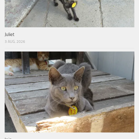
Juliet
3 AUG, 2026