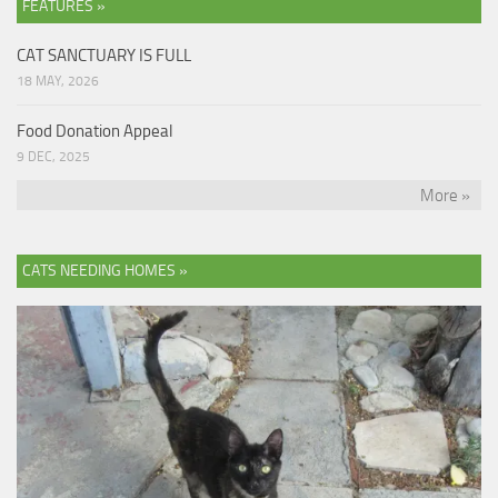
FEATURES »
CAT SANCTUARY IS FULL
18 MAY, 2026
Food Donation Appeal
9 DEC, 2025
More »
CATS NEEDING HOMES »