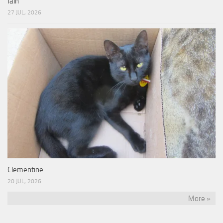
Iain
27 JUL, 2026
Clementine
20 JUL, 2026
More »