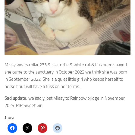
Missy wears collar 233 & is a tortie & white cat & has been spayed
she came
to the sanctuary in October 2022 we think she was born
in September 2022. She is a quiet little girl who keeps herself to
herself but will have a fuss on her terms.
Sad update:
we sadly lost Missy to Rainbow bridge in November
2025. RIP Sweet Girl.
Share: