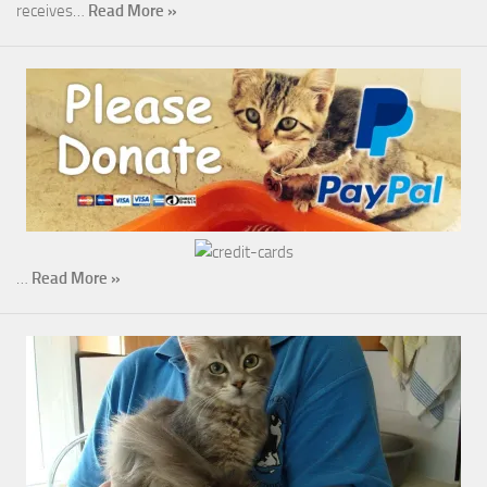
receives…
Read More »
…
Read More »