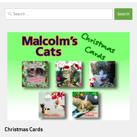
Search
for:
Christmas Cards