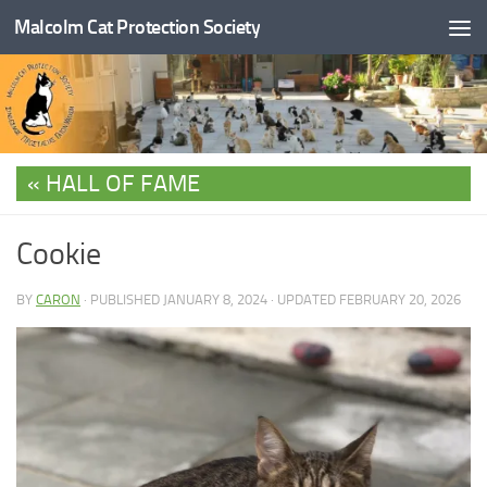
Malcolm Cat Protection Society
Skip to content
HALL OF FAME
Cookie
BY
CARON
· PUBLISHED
JANUARY 8, 2024
· UPDATED
FEBRUARY 20, 2026