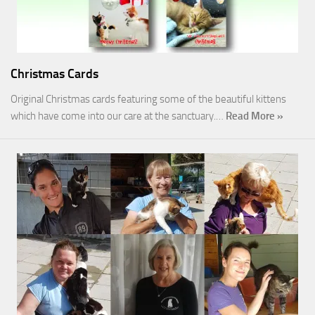
Christmas Cards
Original Christmas cards featuring some of the beautiful kittens
which have come into our care at the sanctuary.…
Read More »