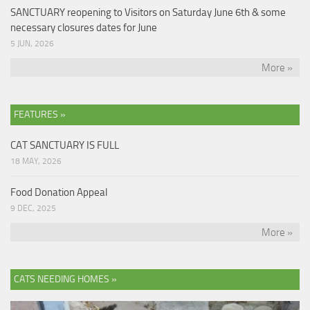
SANCTUARY reopening to Visitors on Saturday June 6th & some
necessary closures dates for June
5 JUN, 2026
More »
FEATURES »
CAT SANCTUARY IS FULL
18 MAY, 2026
Food Donation Appeal
9 DEC, 2025
More »
CATS NEEDING HOMES »