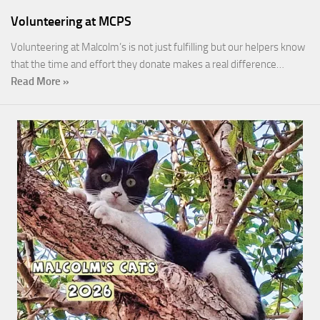
Volunteering at MCPS
Volunteering at Malcolm’s is not just fulfilling but our helpers know
that the time and effort they donate makes a real difference…
Read More »