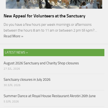
New Appeal for Volunteers at the Sanctuary
Do you have a few hours per week mornings or afternoons
between the hours 8 am to 11 am or between 2 pm till 4pm?…
Read More »
LATEST NEWS »
August 2026 Sanctuary and Charity Shop closures
27 JUL, 2026
Sanctuary closures in July 2026
30 JUN, 2026
Summer Dance at Royal House Restaurant Akrotiri 26th June
5 JUN, 2026