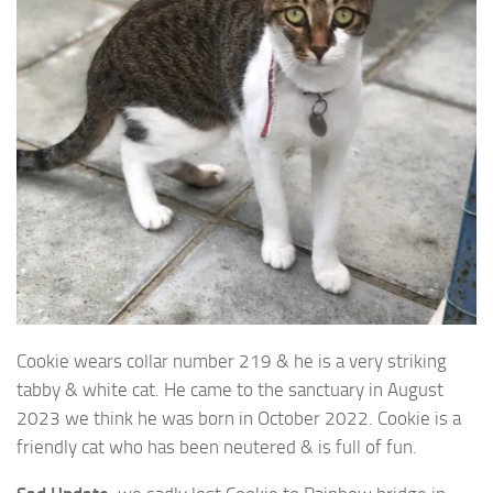
Cookie wears collar number 219 & he is a very striking
tabby & white cat. He
came to the sanctuary in August
2023 we think he was born in October 2022. Cookie is a
friendly cat who has been neutered & is full of fun.