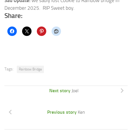
Sad Update:
we sadly lost Cookie to Rainbow bridge in
December 2025. RIP Sweet boy.
Share:
Tags:
Rainbow Bridge
Next story
Joel
Previous story
Ken