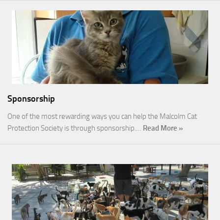
Sponsorship
One of the most rewarding ways you can help the Malcolm Cat
Protection Society is through sponsorship.…
Read More »