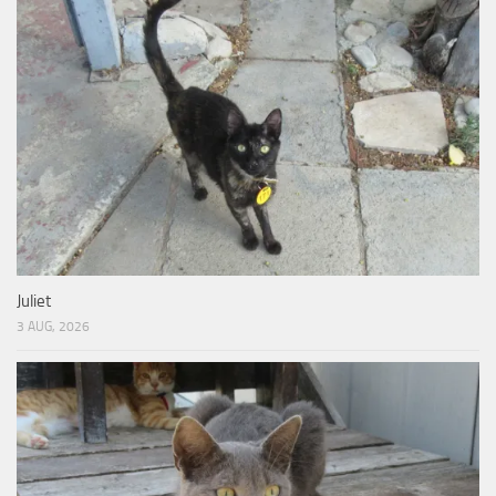
Juliet
3 AUG, 2026