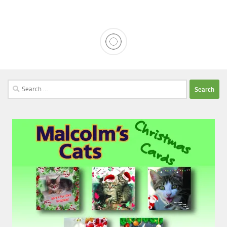
Search
for: