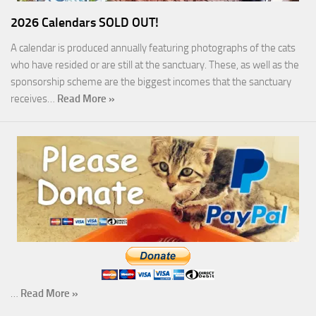
2026 Calendars SOLD OUT!
A calendar is produced annually featuring photographs of the cats
who have resided or are still at the sanctuary. These, as well as the
sponsorship scheme are the biggest incomes that the sanctuary
receives…
Read More »
…
Read More »