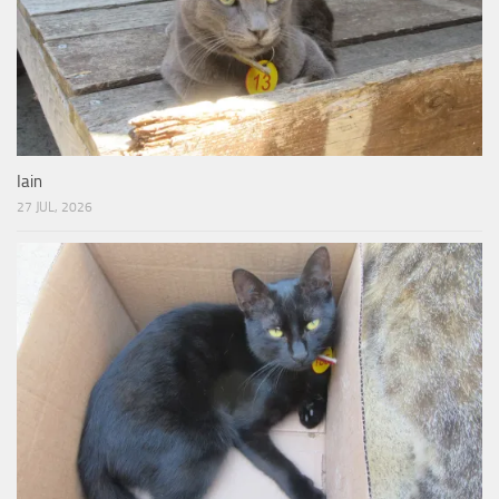
Iain
27 JUL, 2026